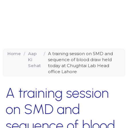
Home
/
Aap
/
A training session on SMD and
Ki
sequence of blood draw held
Sehat
today at Chughtai Lab Head
office Lahore
A training session
on SMD and
sequence of blood