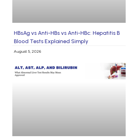
HBsAg vs Anti-HBs vs Anti-HBc: Hepatitis B
Blood Tests Explained Simply
August 5, 2026