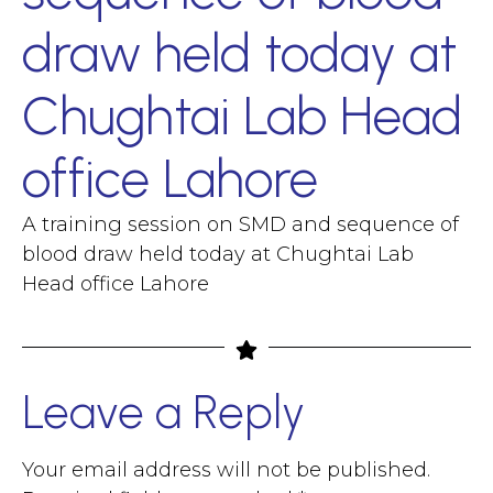
draw held today at
Chughtai Lab Head
office Lahore
A training session on SMD and sequence of
blood draw held today at Chughtai Lab
Head office Lahore
Leave a Reply
Your email address will not be published.