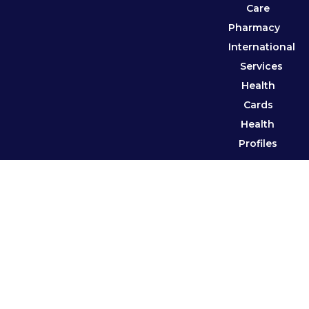
Care
Pharmacy
International
Services
Health
Cards
Health
Profiles