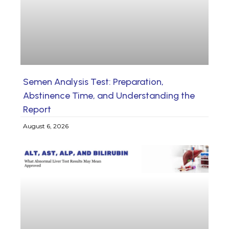
Semen Analysis Test: Preparation,
Abstinence Time, and Understanding the
Report
August 6, 2026