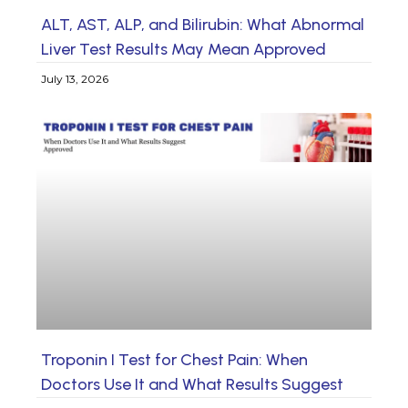
ALT, AST, ALP, and Bilirubin: What Abnormal
Liver Test Results May Mean Approved
July 13, 2026
Troponin I Test for Chest Pain: When
Doctors Use It and What Results Suggest