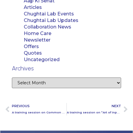
Aap Ki Sehat
Articles
Chughtai Lab Events
Chughtai Lab Updates
Collaboration News
Home Care
Newsletter
Offers
Quotes
Uncategorized
Archives
PREVIOUS
NEXT
A training session on Common conflicts held at Chughtai Lab Head office Lahore
A training session on “Art of inputting difficult prescriptions correctly” held today at Chughtai Lab Head office Lahore