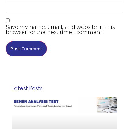
Save my name, email, and website in this
browser for the next time I comment.
Latest Posts