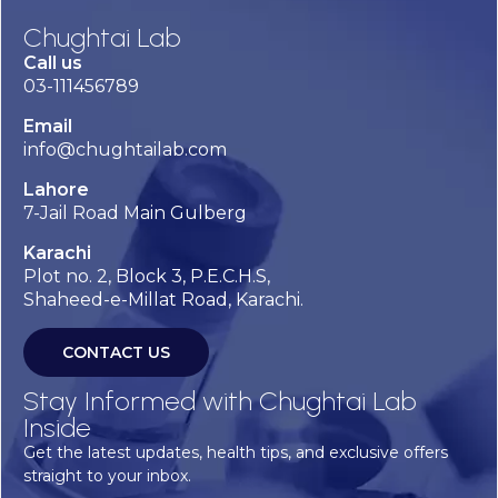
Chughtai Lab
Call us
03-111456789
Email
info@chughtailab.com
Lahore
7-Jail Road Main Gulberg
Karachi
Plot no. 2, Block 3, P.E.C.H.S,
Shaheed-e-Millat Road, Karachi.
CONTACT US
Stay Informed with Chughtai Lab
Inside
Get the latest updates, health tips, and exclusive offers
straight to your inbox.