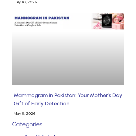
July 10, 2026
Mammogram in Pakistan: Your Mother’s Day
Gift of Early Detection
May 9, 2026
Categories