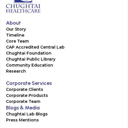
About
Our Story
Timeline
Core Team
CAP Accredited Central Lab
Chughtai Foundation
Chughtai Public Library
Community Education
Research
Corporate Services
Corporate Clients
Corporate Products
Corporate Team
Blogs & Media
Chughtai Lab Blogs
Press Mentions