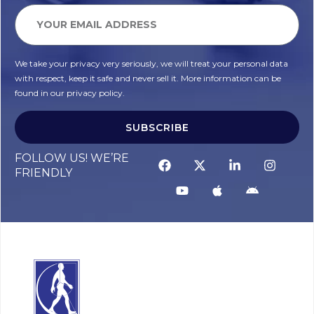
We take your privacy very seriously, we will treat your personal data
with respect, keep it safe and never sell it. More information can be
found in our privacy policy.
SUBSCRIBE
FOLLOW US! WE’RE
FRIENDLY