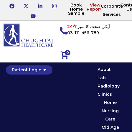
Book
View
Cont
Corporate
Home
Reports
Us
Sample
Services
24/7
آپکی صحت کا نمبر
03-111-456-789
0
About
Patient Login
Lab
Radiology
Clinics
Home
Nursing
Care
Old Age