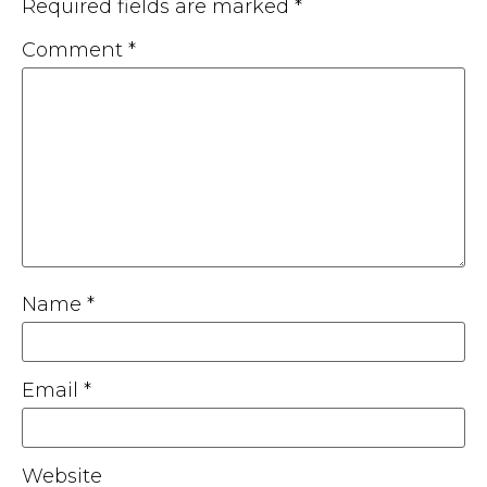
Required fields are marked
*
Comment
*
Name
*
Email
*
Website