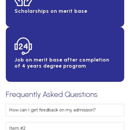
Scholarships on merit base
Job on merit base after completion
of 4 years degree program
Frequently Asked Questions
How can I get feedback on my admission?
Item #2