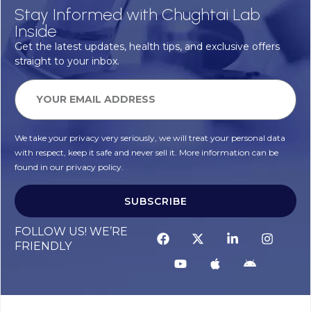
Stay Informed with Chughtai Lab
Inside
Get the latest updates, health tips, and exclusive offers
straight to your inbox.
We take your privacy very seriously, we will treat your personal data
with respect, keep it safe and never sell it. More information can be
found in our privacy policy.
SUBSCRIBE
FOLLOW US! WE’RE
FRIENDLY