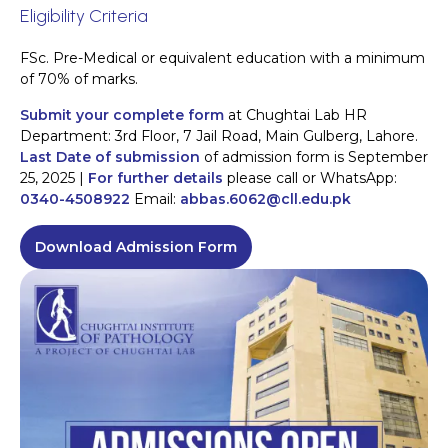
Eligibility Criteria
FSc. Pre-Medical or equivalent education with a minimum
of 70% of marks.
Submit your complete form
at Chughtai Lab HR
Department: 3rd Floor, 7 Jail Road, Main Gulberg, Lahore.
Last Date of submission
of admission form is September
25, 2025 |
For further details
please call or WhatsApp:
0340-4508922
Email:
abbas.6062@cll.edu.pk
Download Admission Form