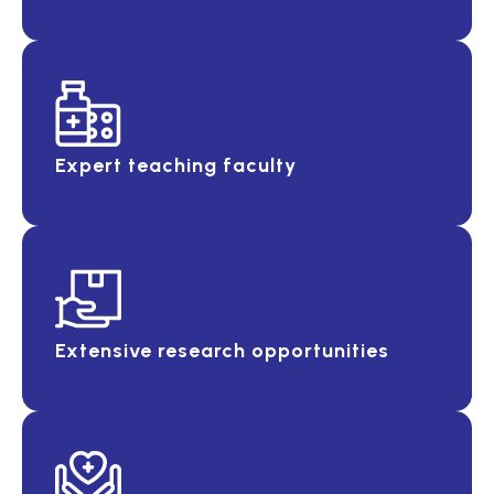
Expert teaching faculty
Extensive research opportunities