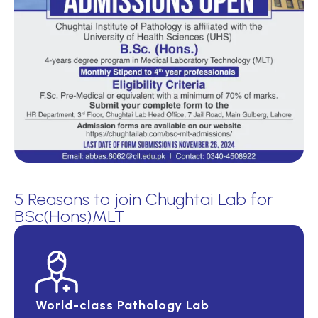
5 Reasons to join Chughtai Lab for
BSc(Hons)MLT
World-class Pathology Lab