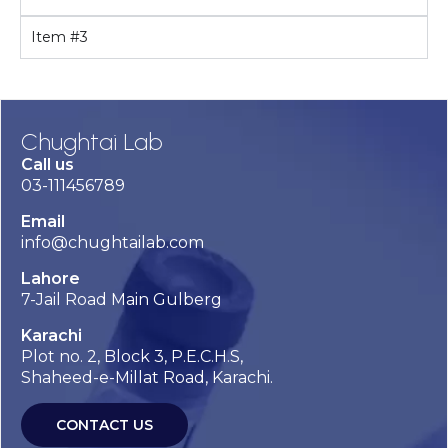
Item #3
Chughtai Lab
Call us
03-111456789
Email
info@chughtailab.com
Lahore
7-Jail Road Main Gulberg
Karachi
Plot no. 2, Block 3, P.E.C.H.S,
Shaheed-e-Millat Road, Karachi.
CONTACT US