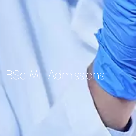
BSc Mlt Admissions