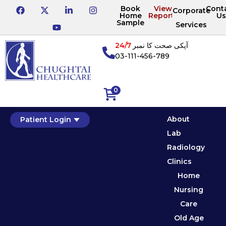
Book
View
Cont
Corporate
Home
Reports
Us
Sample
Services
24/7
آپکی صحت کا نمبر
03-111-456-789
0
About
Patient Login
Lab
Radiology
Clinics
Home
Nursing
Care
Old Age