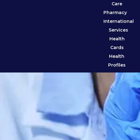
Care
Pharmacy
International
Services
Health
Cards
Health
Profiles