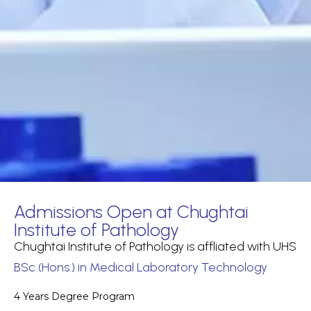
Admissions Open at Chughtai
Institute of Pathology
Chughtai Institute of Pathology is affliated with UHS
BSc (Hons.) in Medical Laboratory Technology
4 Years Degree Program