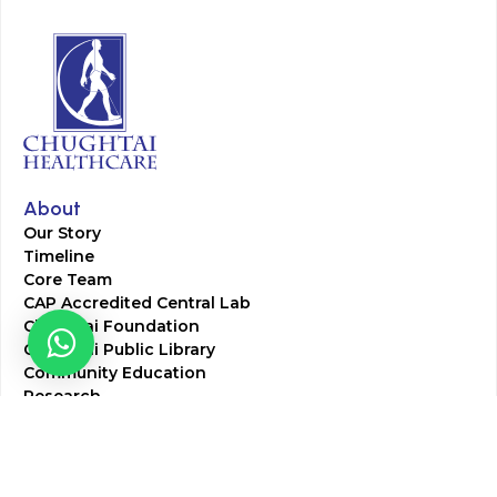
About
Our Story
Timeline
Core Team
CAP Accredited Central Lab
Chughtai Foundation
Chughtai Public Library
Community Education
Research
Corporate Services
Corporate Clients
Corporate Products