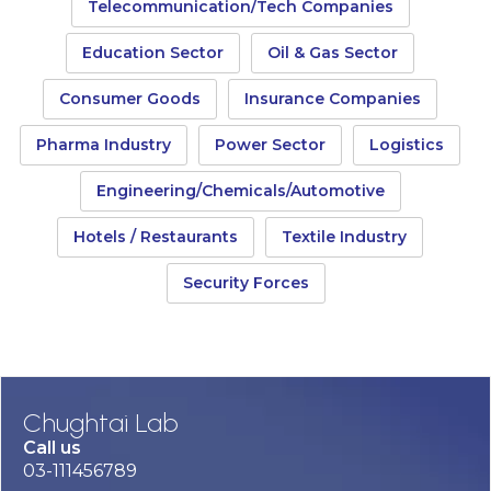
Telecommunication/Tech Companies
Education Sector
Oil & Gas Sector
Consumer Goods
Insurance Companies
Pharma Industry
Power Sector
Logistics
Engineering/Chemicals/Automotive
Hotels / Restaurants
Textile Industry
Security Forces
Chughtai Lab
Call us
03-111456789