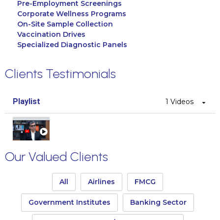
Pre-Employment Screenings
Corporate Wellness Programs
On-Site Sample Collection
Vaccination Drives
Specialized Diagnostic Panels
Clients Testimonials
Playlist
1 Videos
CEO Select Technologies
Our Valued Clients
All
Airlines
FMCG
Government Institutes
Banking Sector