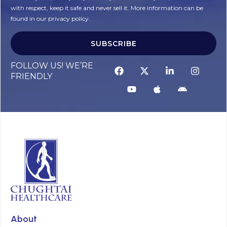
with respect, keep it safe and never sell it. More information can be
found in our privacy policy.
SUBSCRIBE
FOLLOW US! WE’RE
FRIENDLY
About