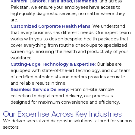
Karachi, Lahore, Faisalabad, Islamabad,
and across
Pakistan, we ensure your employees have access to
high-quality diagnostic services, no matter where they
are.
Customized Corporate Health Plans:
We understand
that every business has different needs. Our expert team
works with you to design bespoke health packages that
cover everything from routine check-ups to specialized
screenings, ensuring the health and productivity of your
workforce.
Cutting-Edge Technology & Expertise:
Our labs are
equipped with state-of-the-art technology, and our team
of certified pathologists and doctors provides accurate
and reliable results in time.
Seamless Service Delivery:
From on-site sample
collection to digital report delivery, our process is
designed for maximum convenience and efficiency.
Our Expertise Across Key Industries
We deliver specialized diagnostic solutions tailored for various
sectors: