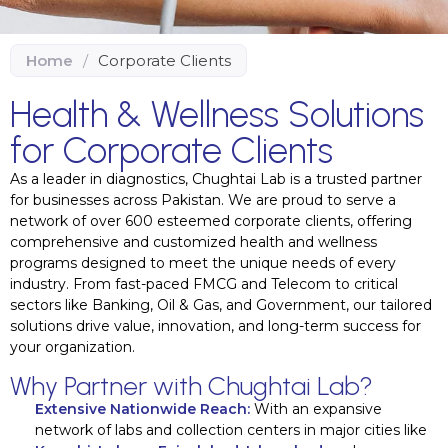
Home
/
Corporate Clients
Health & Wellness Solutions
for Corporate Clients
As a leader in diagnostics, Chughtai Lab is a trusted partner
for businesses across Pakistan. We are proud to serve a
network of over 600 esteemed corporate clients, offering
comprehensive and customized health and wellness
programs designed to meet the unique needs of every
industry. From fast-paced FMCG and Telecom to critical
sectors like Banking, Oil & Gas, and Government, our tailored
solutions drive value, innovation, and long-term success for
your organization.
Why Partner with Chughtai Lab?
Extensive Nationwide Reach:
With an expansive
network of labs and collection centers in major cities like