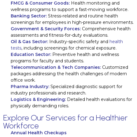
FMCG & Consumer Goods:
Health monitoring and
wellness programs to support a fast-moving workforce.
Banking Sector:
Stress-related and routine health
screenings for employees in high-pressure environments.
Government & Security Forces:
Comprehensive health
assessments and fitness-for-duty evaluations.
Oil & Gas Sector:
Industry-specific safety and
health
tests
, including screenings for chemical exposure.
Education Sector:
Preventive health and wellness
programs for faculty and students.
Telecommunication & Tech Companies:
Customized
packages addressing the health challenges of modern
office work.
Pharma Industry:
Specialized diagnostic support for
industry professionals and research.
Logistics & Engineering:
Detailed health evaluations for
physically demanding roles.
Explore Our Services for a Healthier
Workforce
Annual Health Checkups