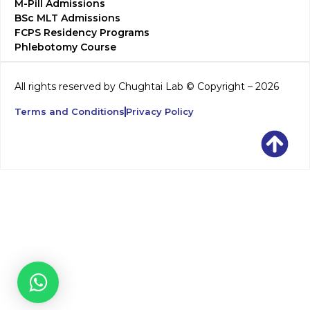
M-Pill Admissions
BSc MLT Admissions
FCPS Residency Programs
Phlebotomy Course
All rights reserved by Chughtai Lab © Copyright – 2026
Terms and Conditions
Privacy Policy