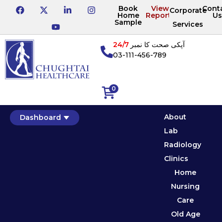
Book
View
Cont
Corporate
Home
Reports
Us
Sample
Services
24/7
آپکی صحت کا نمبر
03-111-456-789
0
About
Dashboard
Lab
Radiology
Clinics
Home
Nursing
Care
Old Age