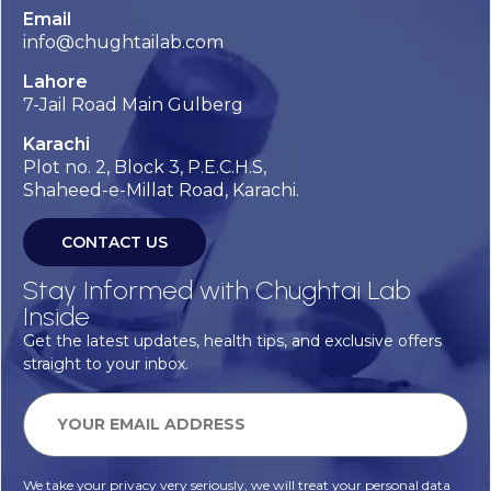
Email
info@chughtailab.com
Lahore
7-Jail Road Main Gulberg
Karachi
Plot no. 2, Block 3, P.E.C.H.S,
Shaheed-e-Millat Road, Karachi.
CONTACT US
Stay Informed with Chughtai Lab
Inside
Get the latest updates, health tips, and exclusive offers
straight to your inbox.
We take your privacy very seriously, we will treat your personal data