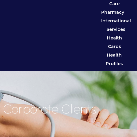
Care
Pharmacy
International
Services
Health
Cards
Health
Profiles
Corporate Clients