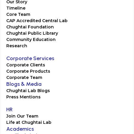
Our Story
Timeline
Core Team
CAP Accredited Central Lab
Chughtai Foundation
Chughtai Public Library
Community Education
Research
Corporate Services
Corporate Clients
Corporate Products
Corporate Team
Blogs & Media
Chughtai Lab Blogs
Press Mentions
HR
Join Our Team
Life at Chughtai Lab
Academics