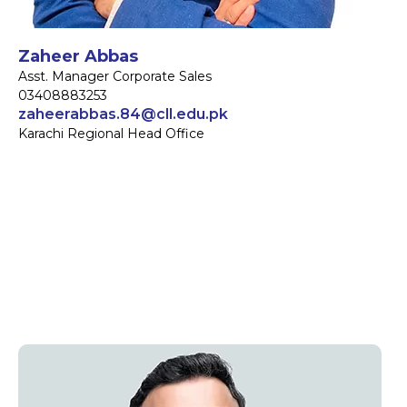
Zaheer Abbas
Asst. Manager Corporate Sales
03408883253
zaheerabbas.84@cll.edu.pk
Karachi Regional Head Office