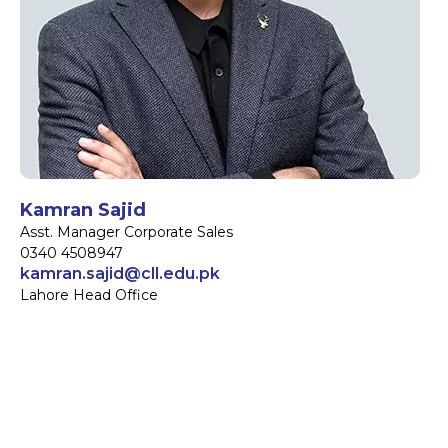
Kamran Sajid
Asst. Manager Corporate Sales
0340 4508947
kamran.sajid@cll.edu.pk
Lahore Head Office