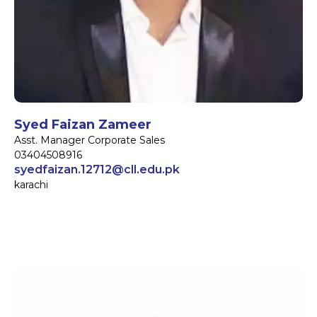
Syed Faizan Zameer
Asst. Manager Corporate Sales
03404508916
syedfaizan.12712@cll.edu.pk
karachi