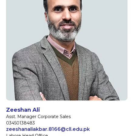
Zeeshan Ali
Asst. Manager Corporate Sales
03450138483
zeeshanaliakbar.8166@cll.edu.pk
Lahore Head Office