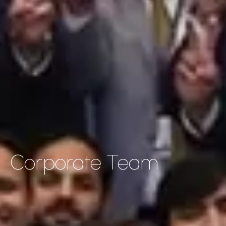
Corporate Team