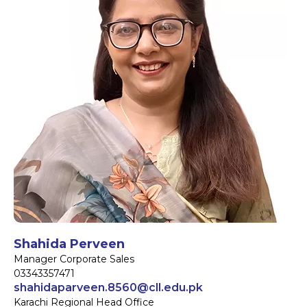
Shahida Perveen
Manager Corporate Sales
03343357471
shahidaparveen.8560@cll.edu.pk
Karachi Regional Head Office