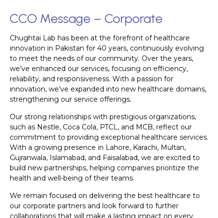
CCO Message – Corporate
Chughtai Lab has been at the forefront of healthcare
innovation in Pakistan for 40 years, continuously evolving
to meet the needs of our community. Over the years,
we’ve enhanced our services, focusing on efficiency,
reliability, and responsiveness. With a passion for
innovation, we’ve expanded into new healthcare domains,
strengthening our service offerings.
Our strong relationships with prestigious organizations,
such as Nestle, Coca Cola, PTCL, and MCB, reflect our
commitment to providing exceptional healthcare services.
With a growing presence in Lahore, Karachi, Multan,
Gujranwala, Islamabad, and Faisalabad, we are excited to
build new partnerships, helping companies prioritize the
health and well-being of their teams.
We remain focused on delivering the best healthcare to
our corporate partners and look forward to further
collaborations that will make a lasting impact on every