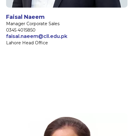
Faisal Naeem
Manager Corporate Sales
0345 4015850
faisal.naeem@cll.edu.pk
Lahore Head Office