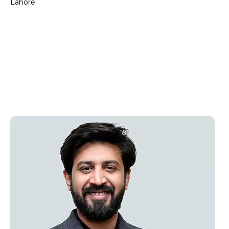
Lahore