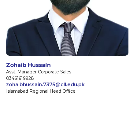
Zohaib Hussain
Asst. Manager Corporate Sales
03461619928
zohaibhussain.7375@cll.edu.pk
Islamabad Regional Head Office