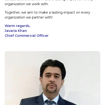
organization we work with.
Together, we aim to make a lasting impact on every
organization we partner with!
Warm regards,
Javaria Khan
Chief Commercial Officer