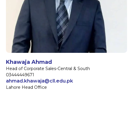
Khawaja Ahmad
Head of Corporate Sales-Central & South
03444449671
ahmad.khawaja@cll.edu.pk
Lahore Head Office