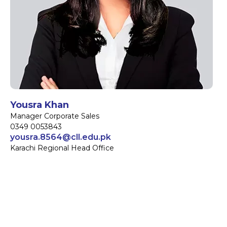
Yousra Khan
Manager Corporate Sales
0349 0053843
yousra.8564@cll.edu.pk
Karachi Regional Head Office