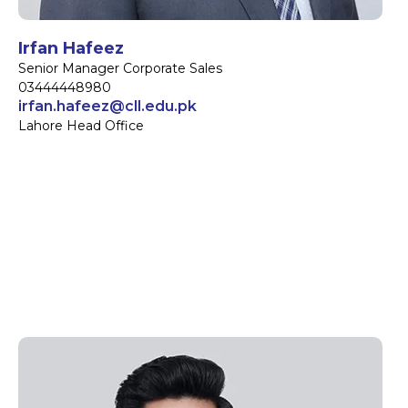
Irfan Hafeez
Senior Manager Corporate Sales
03444448980
irfan.hafeez@cll.edu.pk
Lahore Head Office