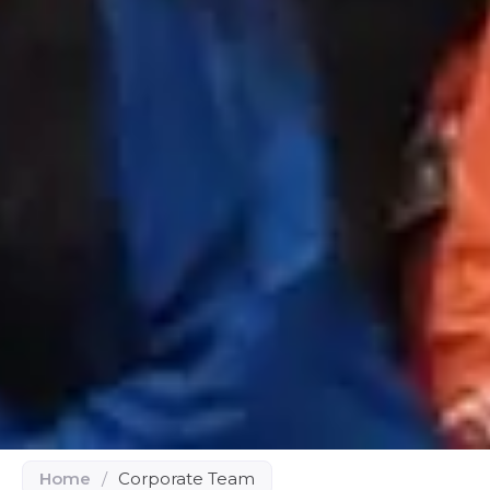
Home
/
Corporate Team