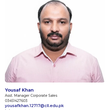
Yousaf Khan
Asst. Manager Corporate Sales
03451427603
yousafkhan.12717@cll.edu.pk