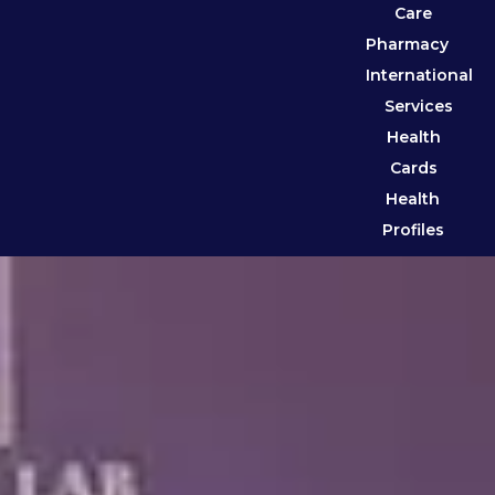
Care
Pharmacy
International
Services
Health
Cards
Health
Profiles