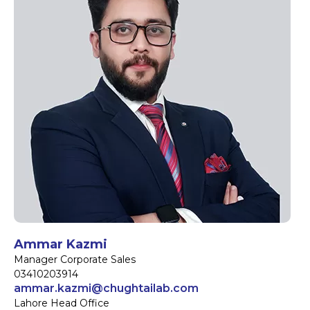
Ammar Kazmi
Manager Corporate Sales
03410203914
ammar.kazmi@chughtailab.com
Lahore Head Office