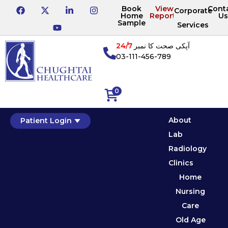
Book
View
Cont
Corporate
Home
Reports
Us
Sample
Services
24/7
آپکی صحت کا نمبر
03-111-456-789
0
About
Patient Login
Lab
Radiology
Clinics
Home
Nursing
Care
Old Age