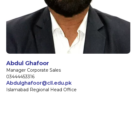
Abdul Ghafoor
Manager Corporate Sales
03444453316
Abdulghafoor@cll.edu.pk
Islamabad Regional Head Office