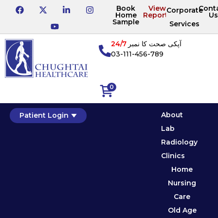
Book
View
Cont
Corporate
Home
Reports
Us
Sample
Services
24/7
آپکی صحت کا نمبر
03-111-456-789
0
About
Patient Login
Lab
Radiology
Clinics
Home
Nursing
Care
Old Age