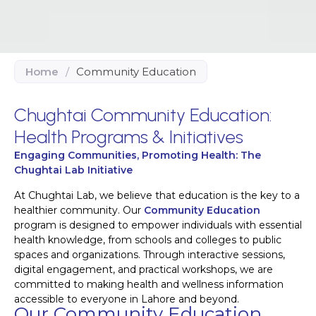
Home
/
Community Education
Chughtai Community Education:
Health Programs & Initiatives
Engaging Communities, Promoting Health: The
Chughtai Lab Initiative
At Chughtai Lab, we believe that education is the key to a
healthier community. Our
Community Education
program is designed to empower individuals with essential
health knowledge, from schools and colleges to public
spaces and organizations. Through interactive sessions,
digital engagement, and practical workshops, we are
committed to making health and wellness information
accessible to everyone in Lahore and beyond.
Our Community Education