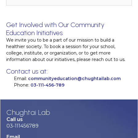
Get Involved with Our Community
Education Initiatives
We invite you to be a part of our mission to build a
healthier society. To book a session for your school,
college, institute, or organization, or to get more
information about our initiatives, please reach out to us.
Contact us at:
Email:
communityeducation@chughtailab.com
Phone:
03-111-456-789
Chughtai Lab
Call us
03-111456789
Email