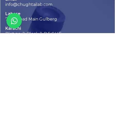
info@chughtailab.com
Lahore
7-Jail Road Main Gulberg
Karachi
Plot no. 2, Block 3, P.E.C.H.S,
Shaheed-e-Millat Road, Karachi.
CONTACT US
Stay Informed with Chughtai Lab
Inside
Get the latest updates, health tips, and exclusive offers
straight to your inbox.
We take your privacy very seriously, we will treat your personal data
with respect, keep it safe and never sell it. More information can be