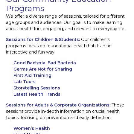
Programs
We offer a diverse range of sessions, tailored for different
age groups and audiences. Our goal is to make learning
about health fun, engaging, and relevant to everyday life.
Sessions for Children & Students:
Our children’s
programs focus on foundational health habits in an
interactive and fun way.
Good Bacteria, Bad Bacteria
Germs Are Not for Sharing
First Aid Training
Lab Tours
Storytelling Sessions
Latest Health Trends
Sessions for Adults & Corporate Organizations:
These
sessions provide in-depth information on crucial health
topics, focusing on prevention and early detection.
Women’s Health