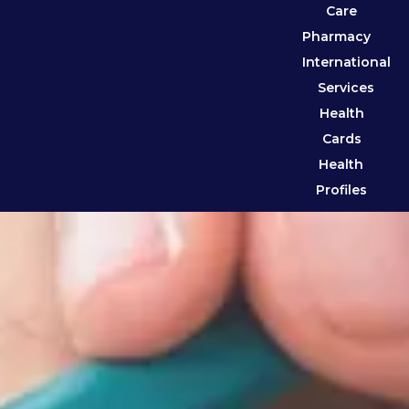
Care
Pharmacy
International
Services
Health
Cards
Health
Profiles