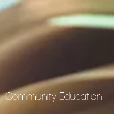
Community Education