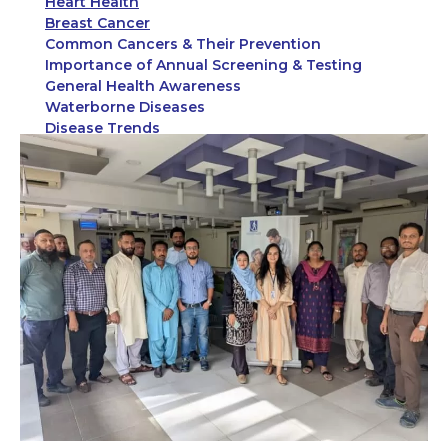
Heart Health
Breast Cancer
Common Cancers & Their Prevention
Importance of Annual Screening & Testing
General Health Awareness
Waterborne Diseases
Disease Trends