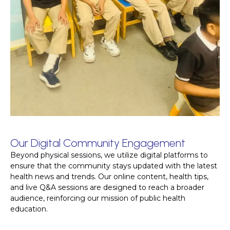
Our Digital Community Engagement
Beyond physical sessions, we utilize digital platforms to
ensure that the community stays updated with the latest
health news and trends. Our online content, health tips,
and live Q&A sessions are designed to reach a broader
audience, reinforcing our mission of public health
education.