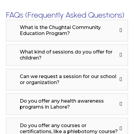
FAQs (Frequently Asked Questions)
What is the Chughtai Community
Education Program?
What kind of sessions do you offer for
children?
Can we request a session for our school
or organization?
Do you offer any health awareness
programs in Lahore?
Do you offer any courses or
certifications, like a phlebotomy course?