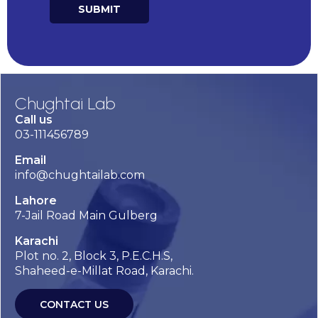
SUBMIT
Chughtai Lab
Call us
03-111456789
Email
info@chughtailab.com
Lahore
7-Jail Road Main Gulberg
Karachi
Plot no. 2, Block 3, P.E.C.H.S,
Shaheed-e-Millat Road, Karachi.
CONTACT US