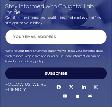
Stay Informed with Chughtai Lab
Inside
Get the latest updates, health tips, and exclusive offers
straight to your inbox.
We take your privacy very seriously, we will treat your personal data
with respect, keep it safe and never sell it. More information can be
found in our privacy policy.
SUBSCRIBE
FOLLOW US! WE’RE
FRIENDLY