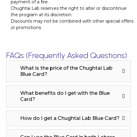
payment of a fee.
Chughtai Lab reserves the right to alter or discontinue
the program at its discretion.
Discounts may not be combined with other special offers
or promotions
FAQs (Frequently Asked Questions)
What is the price of the Chughtai Lab
Blue Card?
What benefits do I get with the Blue
Card?
How do I get a Chughtai Lab Blue Card?