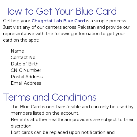
How to Get Your Blue Card
Getting your
Chughtai Lab Blue Card
is a simple process.
Just visit any of our centers across Pakistan and provide our
representative with the following information to get your
card on the spot:
Name
Contact No.
Date of Birth
CNIC Number
Postal Address
Email Address
Terms and Conditions
The Blue Card is non-transferable and can only be used by
members listed on the account.
Benefits at other healthcare providers are subject to their
discretion.
Lost cards can be replaced upon notification and