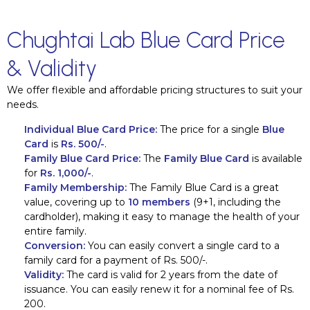
Chughtai Lab Blue Card Price
& Validity
We offer flexible and affordable pricing structures to suit your
needs.
Individual Blue Card Price:
The price for a single
Blue
Card
is
Rs. 500/-
.
Family Blue Card Price:
The
Family Blue Card
is available
for
Rs. 1,000/-
.
Family Membership:
The Family Blue Card is a great
value, covering up to
10 members
(9+1, including the
cardholder), making it easy to manage the health of your
entire family.
Conversion:
You can easily convert a single card to a
family card for a payment of Rs. 500/-.
Validity:
The card is valid for 2 years from the date of
issuance. You can easily renew it for a nominal fee of Rs.
200.