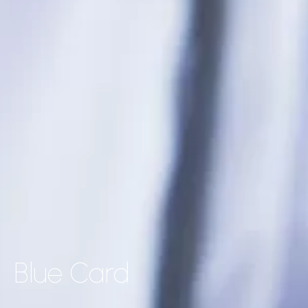
Blue Card