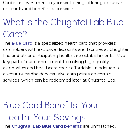
Card is an investment in your well-being, offering exclusive
discounts and benefits nationwide.
What is the Chughtai Lab Blue
Card?
The
Blue Card
is a specialized health card that provides
cardholders with exclusive discounts and facilities at Chughtai
Lab and other participating healthcare establishments. It’s a
key part of our commitment to making high-quality
diagnostics and healthcare more affordable. In addition to
discounts, cardholders can also earn points on certain
services, which can be redeemed later at Chughtai Lab.
Blue Card Benefits: Your
Health, Your Savings
The
Chughtai Lab Blue Card benefits
are unmatched,