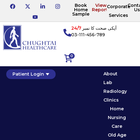
Book
View
Cont
Corporate
Home
Reports
Us
Sample
Services
24/7
آپکی صحت کا نمبر
03-111-456-789
0
About
Patient Login
Lab
Radiology
Clinics
Home
Nursing
Care
Old Age