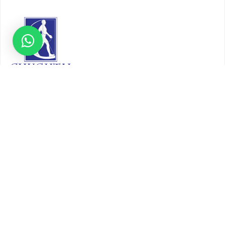
About
Our Story
Timeline
Core Team
CAP Accredited Central Lab
Chughtai Foundation
Chughtai Public Library
Community Education
Research
Corporate Services
Corporate Clients
Corporate Products