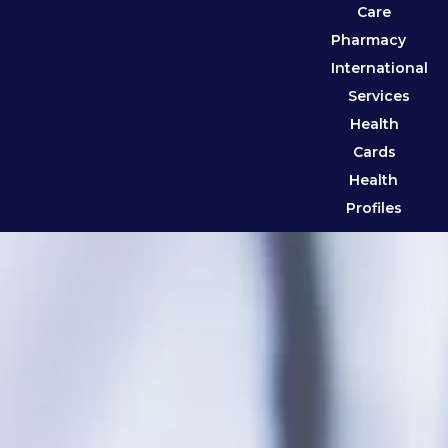
Care
Pharmacy
International
Services
Health
Cards
Health
Profiles