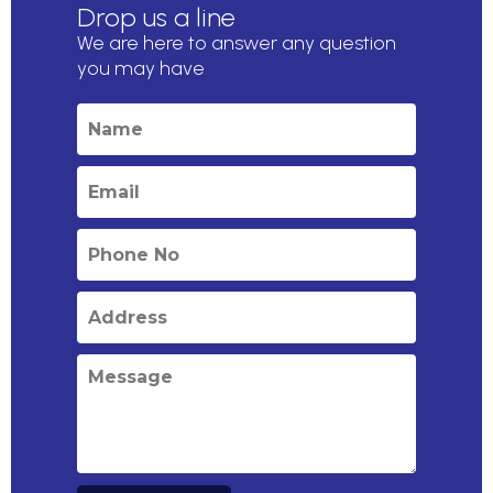
Drop us a line
We are here to answer any question
you may have