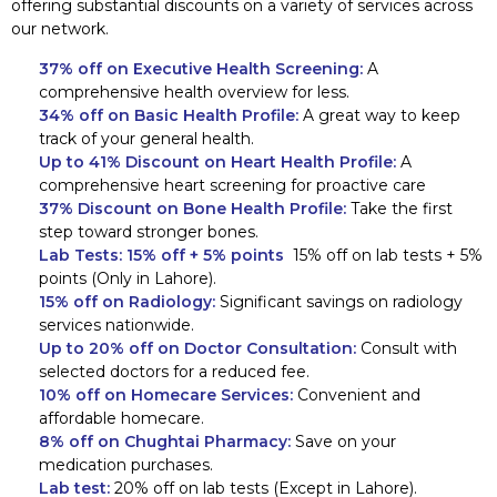
offering substantial discounts on a variety of services across
our network.
37% off on Executive Health Screening:
A
comprehensive health overview for less.
34% off on Basic Health Profile:
A great way to keep
track of your general health.
Up to 41% Discount on Heart Health Profile:
A
comprehensive heart screening for proactive care
37% Discount on Bone Health Profile:
Take the first
step toward stronger bones.
Lab Tests:
15% off + 5% points
15% off on lab tests + 5%
points (Only in Lahore).
15% off on Radiology:
Significant savings on radiology
services nationwide.
Up to 20% off on Doctor Consultation:
Consult with
selected doctors for a reduced fee.
10% off on Homecare Services:
Convenient and
affordable homecare.
8% off on Chughtai Pharmacy:
Save on your
medication purchases.
Lab test:
20% off on lab tests (Except in Lahore).