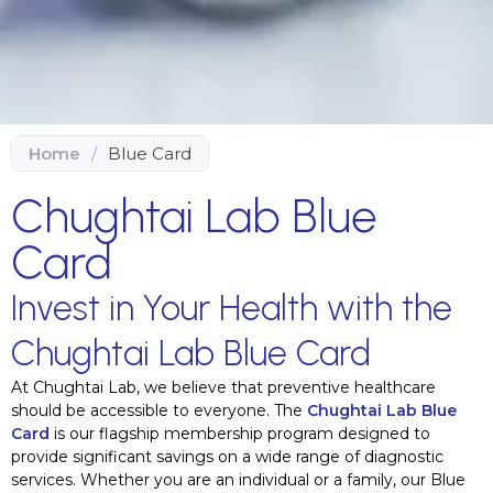
Home
/
Blue Card
Chughtai Lab Blue
Card
Invest in Your Health with the
Chughtai Lab Blue Card
At Chughtai Lab, we believe that preventive healthcare
should be accessible to everyone. The
Chughtai Lab Blue
Card
is our flagship membership program designed to
provide significant savings on a wide range of diagnostic
services. Whether you are an individual or a family, our Blue