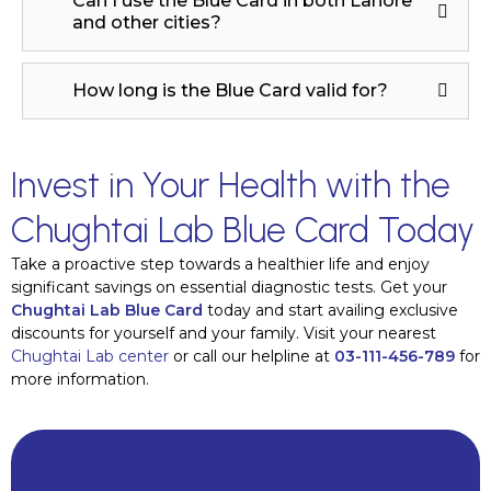
Can I use the Blue Card in both Lahore
and other cities?
How long is the Blue Card valid for?
Invest in Your Health with the
Chughtai Lab Blue Card Today
Take a proactive step towards a healthier life and enjoy
significant savings on essential diagnostic tests. Get your
Chughtai Lab Blue Card
today and start availing exclusive
discounts for yourself and your family. Visit your nearest
Chughtai Lab center
or call our helpline at
03-111-456-789
for
more information.