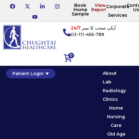
Book
View
Cont
Corporate
Home
Reports
Us
Sample
Services
24/7
آپکی صحت کا نمبر
03-111-456-789
0
About
Patient Login
Lab
Radiology
Clinics
Home
Nursing
Care
Old Age