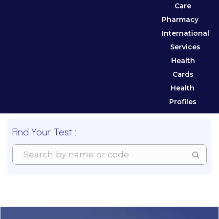
Care
Pharmacy
International
Services
Health
Cards
Health
Profiles
Find Your Test :