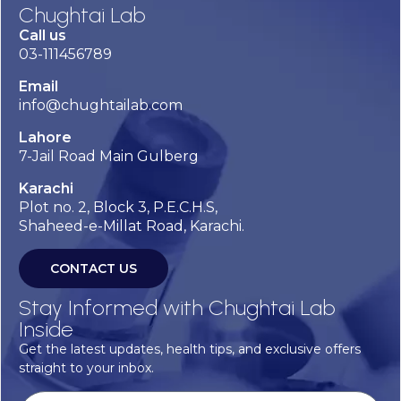
Chughtai Lab
Call us
03-111456789
Email
info@chughtailab.com
Lahore
7-Jail Road Main Gulberg
Karachi
Plot no. 2, Block 3, P.E.C.H.S,
Shaheed-e-Millat Road, Karachi.
CONTACT US
Stay Informed with Chughtai Lab
Inside
Get the latest updates, health tips, and exclusive offers
straight to your inbox.