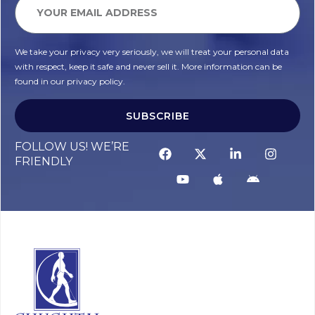
We take your privacy very seriously, we will treat your personal data
with respect, keep it safe and never sell it. More information can be
found in our privacy policy.
SUBSCRIBE
FOLLOW US! WE’RE
FRIENDLY