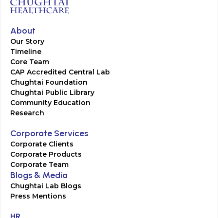
About
Our Story
Timeline
Core Team
CAP Accredited Central Lab
Chughtai Foundation
Chughtai Public Library
Community Education
Research
Corporate Services
Corporate Clients
Corporate Products
Corporate Team
Blogs & Media
Chughtai Lab Blogs
Press Mentions
HR