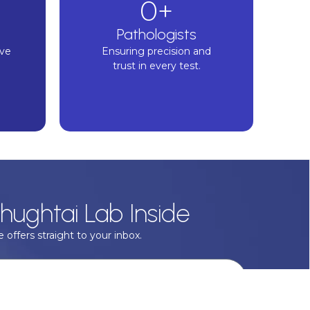
0
+
Pathologists
ive
Ensuring precision and
trust in every test.
hughtai Lab Inside
 offers straight to your inbox.