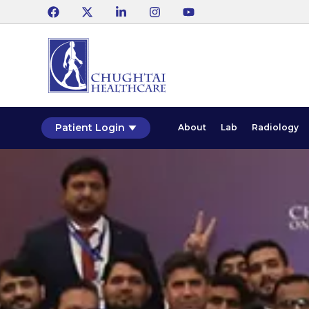
Patient Login
About
Lab
Radiology