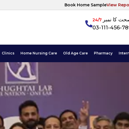
Book Home Sample
View Repo
آپکی صحت ک
24/7
03-111-456-7
Clinics
Home Nursing Care
Old Age Care
Pharmacy
Inter