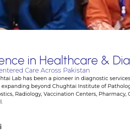
ence in Healthcare & Dia
entered Care Across Pakistan
tai Lab has been a pioneer in diagnostic services
, expanding beyond Chughtai Institute of Pathology
tics, Radiology, Vaccination Centers, Pharmacy, 
.
i