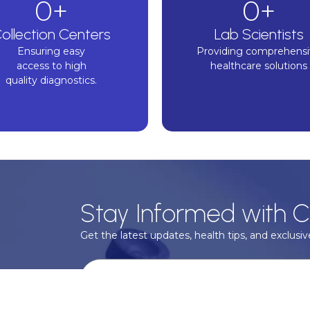
0
+
0
+
ollection Centers
Lab Scientists
Ensuring easy
Providing comprehens
n Shams
access to high
healthcare solutions
or
quality diagnostics.
ood
y &
Stay Informed with C
Get the latest updates, health tips, and exclusive