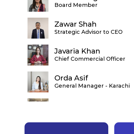
Board Member
Zawar Shah
Strategic Advisor to CEO
Javaria Khan
Chief Commercial Officer
Orda Asif
General Manager - Karachi
Sana Amir
Country Head of Diagnostic 
Amber Fida