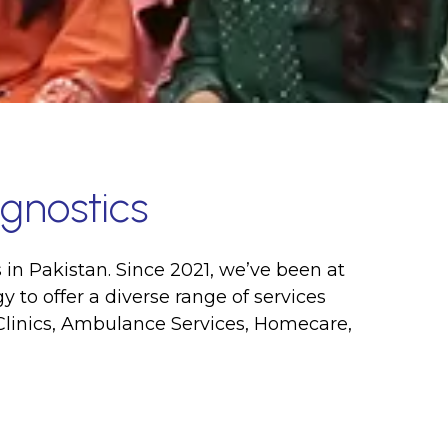
gnostics
 in Pakistan. Since 2021, we’ve been at
 to offer a diverse range of services
Clinics, Ambulance Services, Homecare,