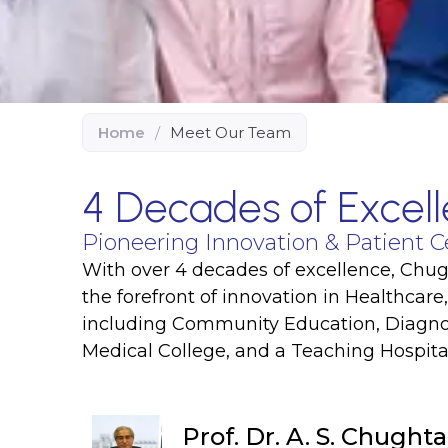
Home
/
Meet Our Team
4 Decades of Excell
Pioneering Innovation & Patient C
With over 4 decades of excellence, Chugh
the forefront of innovation in Healthcare
including Community Education, Diagnos
Medical College, and a Teaching Hospital
Prof. Dr. A. S. Chughta