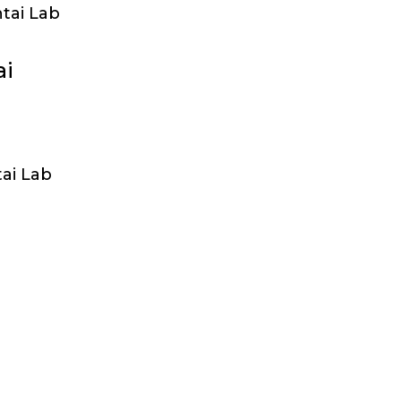
tai Lab
ai
ai Lab