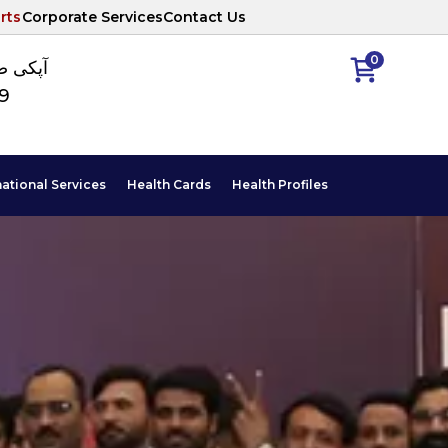
rts
Corporate Services
Contact Us
0
ا نمبر
89
national Services
Health Cards
Health Profiles