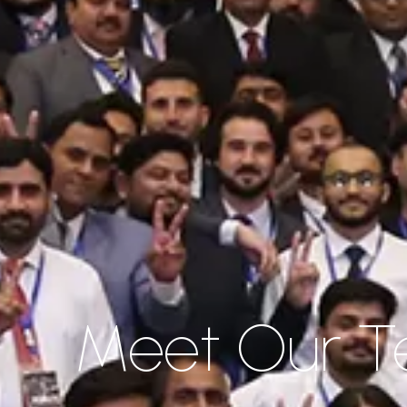
Meet Our 