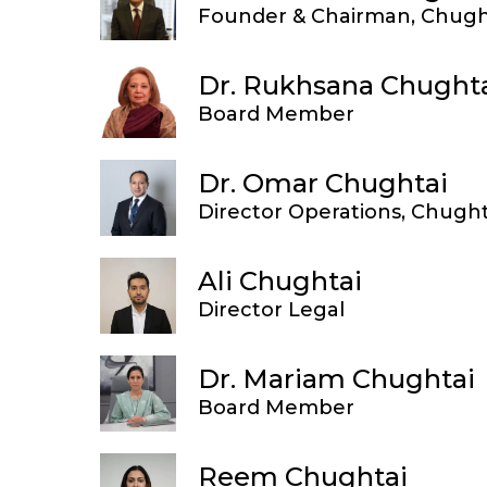
Founder & Chairman, Chugh
Dr. Rukhsana Chught
Board Member
Dr. Omar Chughtai
Director Operations, Chught
Ali Chughtai
Director Legal
Dr. Mariam Chughtai
Board Member
Reem Chughtai