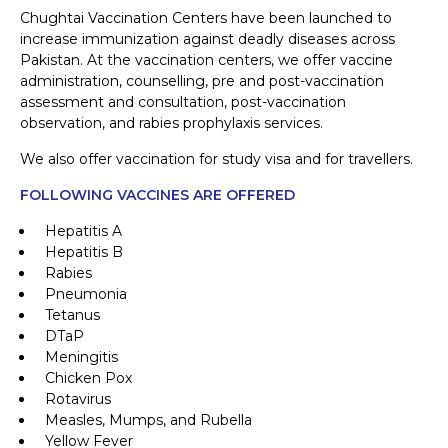
Chughtai Vaccination Centers have been launched to
increase immunization against deadly diseases across
Pakistan. At the vaccination centers, we offer vaccine
administration, counselling, pre and post-vaccination
assessment and consultation, post-vaccination
observation, and rabies prophylaxis services.
We also offer vaccination for study visa and for travellers.
FOLLOWING VACCINES ARE OFFERED
Hepatitis A
Hepatitis B
Rabies
Pneumonia
Tetanus
DTaP
Meningitis
Chicken Pox
Rotavirus
Measles, Mumps, and Rubella
Yellow Fever