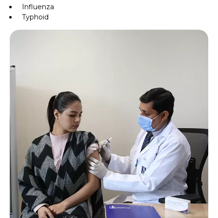
Influenza
Typhoid