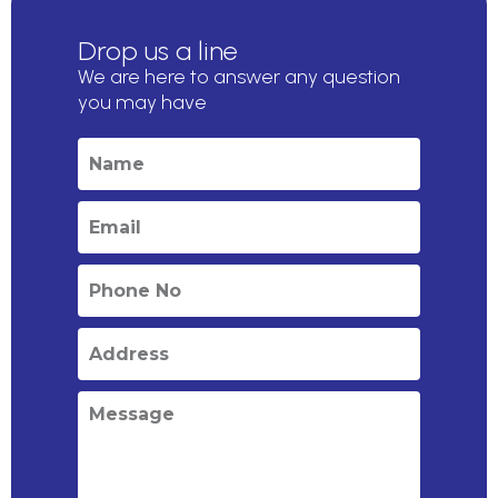
Drop us a line
We are here to answer any question
you may have