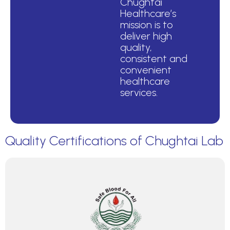
Chughtai
Healthcare’s
mission is to
deliver high
quality,
consistent and
convenient
healthcare
services.
Quality Certifications of Chughtai Lab