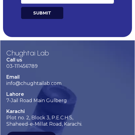
SUBMIT
Chughtai Lab
Call us
03-111456789
Email
info@chughtailab.com
Lahore
7-Jail Road Main Gulberg
Karachi
Plot no. 2, Block 3, P.E.C.H.S,
Shaheed-e-Millat Road, Karachi.