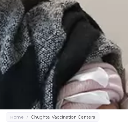
Home
/
Chughtai Vaccination Centers