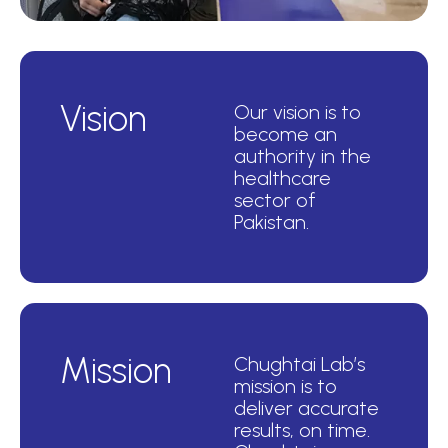
Vision
Our vision is to
become an
authority in the
healthcare
sector of
Pakistan.
Mission
Chughtai Lab’s
mission is to
deliver accurate
results, on time.