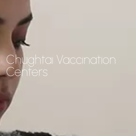
Chughtai Vaccination
Centers