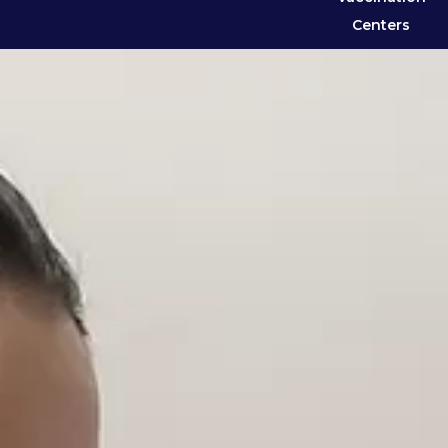
Centers