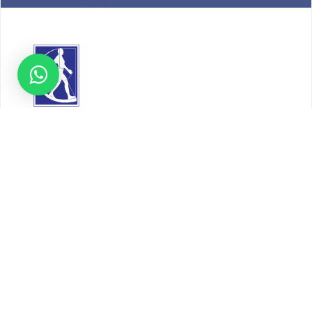
About
Our Story
Timeline
Core Team
CAP Accredited Central Lab
Chughtai Foundation
Chughtai Public Library
Community Education
Research
Corporate Services