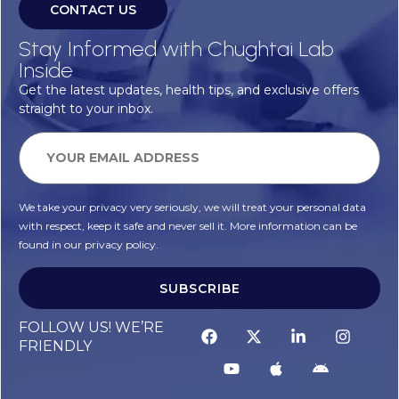
CONTACT US
Stay Informed with Chughtai Lab
Inside
Get the latest updates, health tips, and exclusive offers
straight to your inbox.
We take your privacy very seriously, we will treat your personal data
with respect, keep it safe and never sell it. More information can be
found in our privacy policy.
SUBSCRIBE
FOLLOW US! WE’RE
FRIENDLY