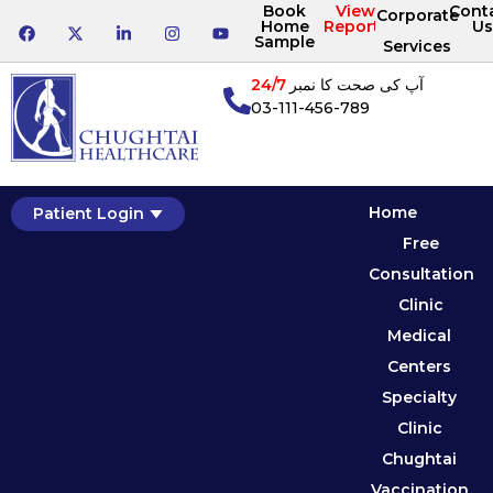
Book
View
Cont
Corporate
Home
Reports
Us
Sample
Services
24/7
آپ کی صحت کا نمبر
03-111-456-789
Home
Patient Login
Free
Consultation
Clinic
Medical
Centers
Specialty
Clinic
Chughtai
Vaccination