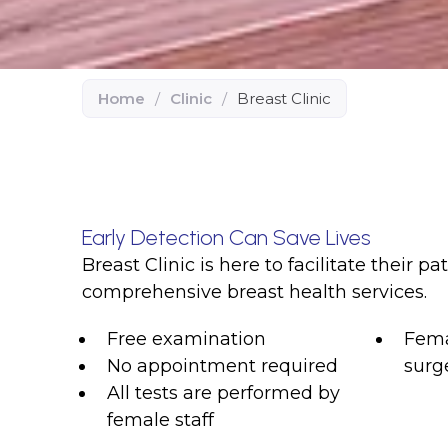
Home
/
Clinic
/
Breast Clinic
Early Detection Can Save Lives
Breast Clinic is here to facilitate their pa
comprehensive breast health services.
Free examination
Fema
No appointment required
surg
All tests are performed by
female staff