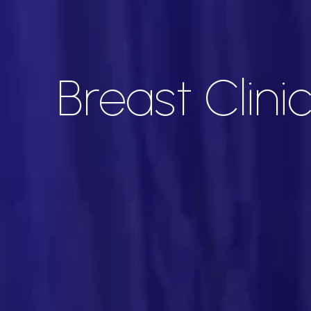
Breast Clini