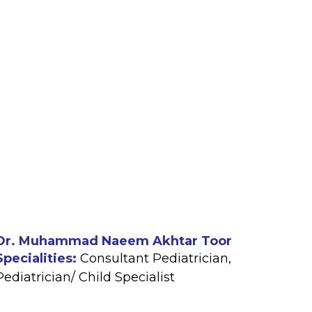
Dr. Muhammad Naeem Akhtar Toor
Specialities:
Consultant Pediatrician
,
Pediatrician/ Child Specialist