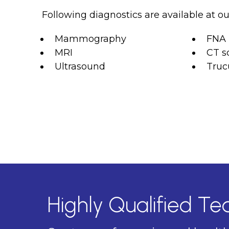
Following diagnostics are available at our
Mammography
FNA
MRI
CT s
Ultrasound
Truc
Highly Qualified T