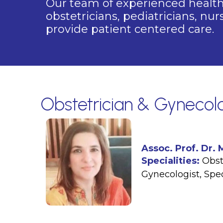
Our team of experienced healthc
obstetricians, pediatricians, nu
provide patient centered care.
Obstetrician & Gynecolo
Assoc. Prof. Dr.
Specialities:
Obst
Gynecologist
,
Spe