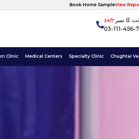
Book Home Sample
View Repo
آپ کی صح
24/7
03-111-456-
on Clinic
Medical Centers
Specialty Clinic
Chughtai Va