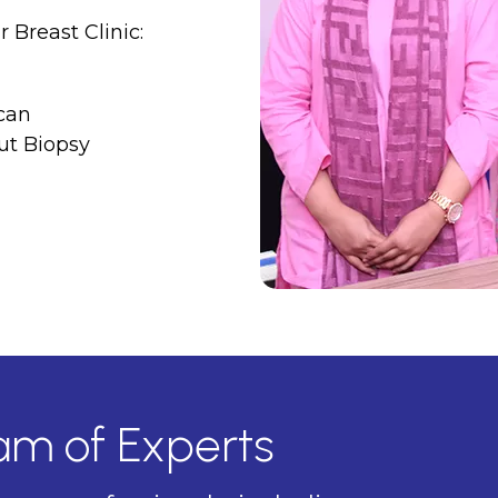
 Breast Clinic:
can
ut Biopsy
eam of Experts