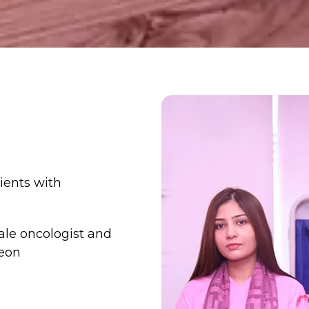
tients with
le oncologist and
eon