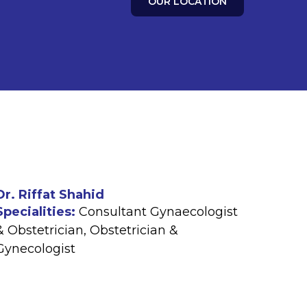
OUR LOCATION
Dr. Riffat Shahid
Specialities:
Consultant Gynaecologist
& Obstetrician
,
Obstetrician &
Gynecologist