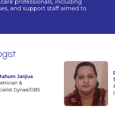
are professionals, including
rses, and support staff aimed to
gist
 Mahum Janjua
etrician &
cialist Gynae/OBS