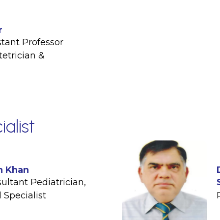
r
stant Professor
etrician &
ialist
n Khan
ultant Pediatrician
,
 Specialist