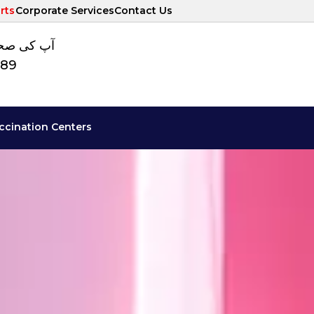
rts
Corporate Services
Contact Us
ت کا نمبر
789
ccination Centers