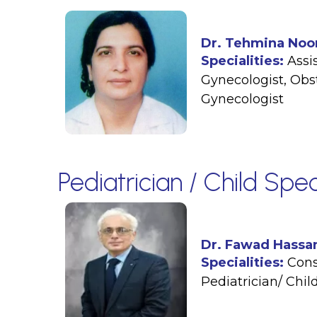
Dr. Tehmina Noo
Specialities:
Assi
Gynecologist
,
Obst
Gynecologist
Pediatrician / Child Spec
Dr. Fawad Hassa
Specialities:
Cons
Pediatrician/ Child