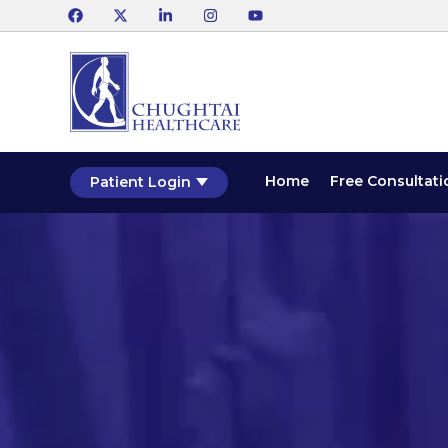
Home
Free Consultati
Patient Login