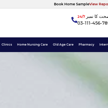
Book Home Sample
View Repo
آپکی صحت ک
24/7
03-111-456-7
Clinics
Home Nursing Care
Old Age Care
Pharmacy
Inter