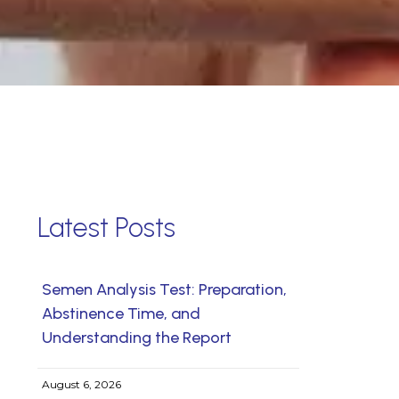
Latest Posts
Semen Analysis Test: Preparation,
Abstinence Time, and
Understanding the Report
August 6, 2026