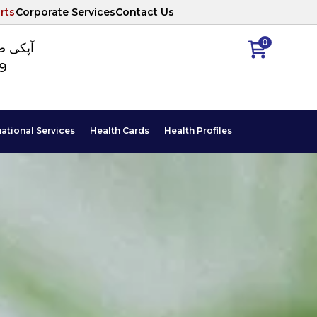
rts
Corporate Services
Contact Us
0
ا نمبر
89
national Services
Health Cards
Health Profiles