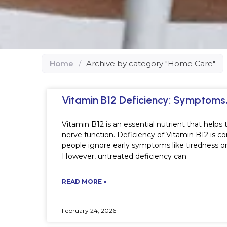
Home
/
Archive by category "Home Care"
Vitamin B12 Deficiency: Symptom
Vitamin B12 is an essential nutrient that help
nerve function. Deficiency of Vitamin B12 is c
people ignore early symptoms like tiredness o
However, untreated deficiency can
READ MORE »
February 24, 2026