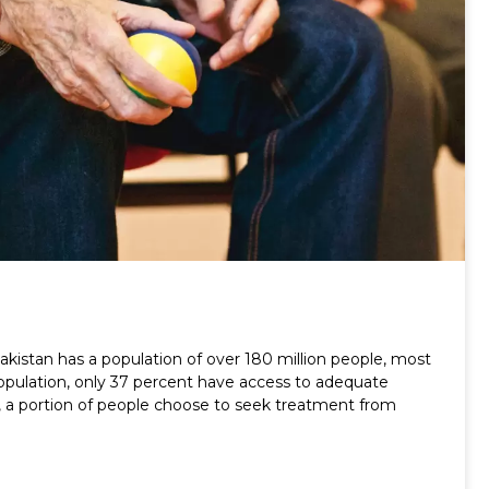
stan has a population of over 180 million people, most
 population, only 37 percent have access to adequate
e, a portion of people choose to seek treatment from