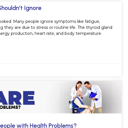
Shouldn’t Ignore
ooked. Many people ignore symptoms like fatigue,
they are due to stress or routine life. The thyroid gland
energy production, heart rate, and body temperature.
eople with Health Problems?