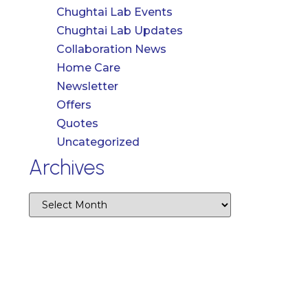
Chughtai Lab Events
Chughtai Lab Updates
Collaboration News
Home Care
Newsletter
Offers
Quotes
Uncategorized
Archives