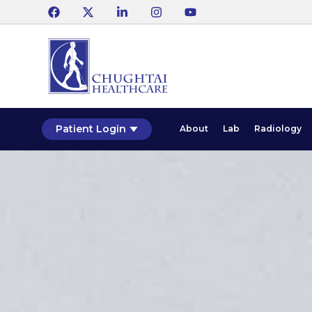
Patient Login
About
Lab
Radiology