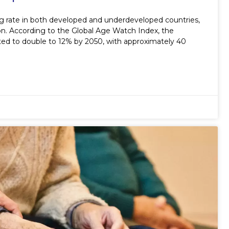
ing rate in both developed and underdeveloped countries,
ion. According to the Global Age Watch Index, the
cted to double to 12% by 2050, with approximately 40