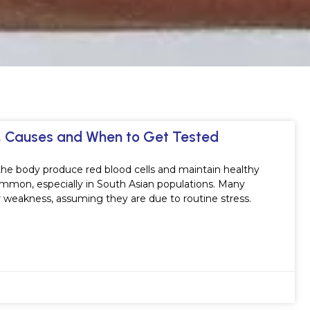
s, Causes and When to Get Tested
s the body produce red blood cells and maintain healthy
ommon, especially in South Asian populations. Many
r weakness, assuming they are due to routine stress.