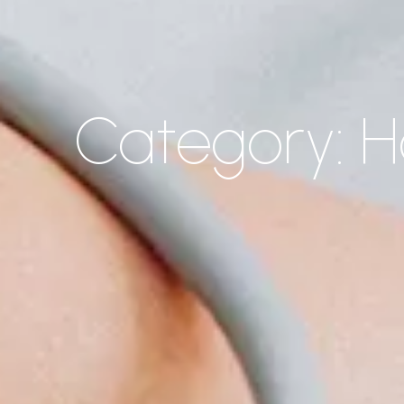
Category: 