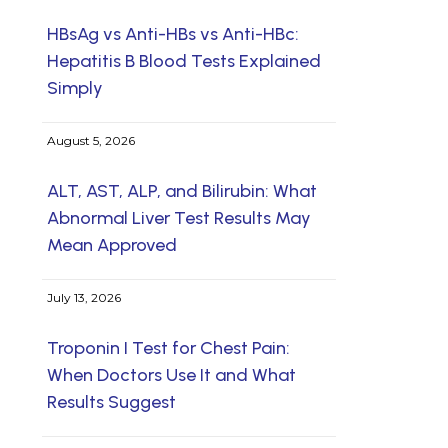
HBsAg vs Anti-HBs vs Anti-HBc:
Hepatitis B Blood Tests Explained
Simply
August 5, 2026
ALT, AST, ALP, and Bilirubin: What
Abnormal Liver Test Results May
Mean Approved
July 13, 2026
Troponin I Test for Chest Pain:
When Doctors Use It and What
Results Suggest