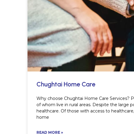
Chughtai Home Care
Why choose Chughtai Home Care Services? Paki
of whom live in rural areas. Despite the large
healthcare. Of those with access to healthcar
home
READ MORE »