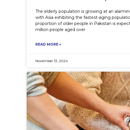
The elderly population is growing at an alarm
with Asia exhibiting the fastest-aging populat
proportion of older people in Pakistan is expe
million people aged over
READ MORE »
November 13, 2024