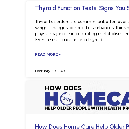
Thyroid Function Tests: Signs You 
Thyroid disorders are common but often overl
weight changes, or mood disturbances, thinking 
plays a major role in controlling metabolism, 
Even a small imbalance in thyroid
READ MORE »
February 20, 2026
How Does Home Care Help Older P