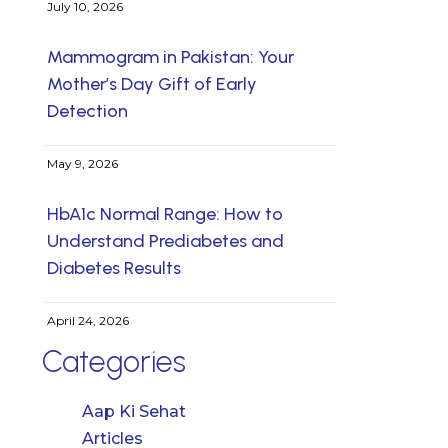
July 10, 2026
Mammogram in Pakistan: Your
Mother’s Day Gift of Early
Detection
May 9, 2026
HbA1c Normal Range: How to
Understand Prediabetes and
Diabetes Results
April 24, 2026
Categories
Aap Ki Sehat
Articles