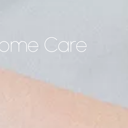
Home Care