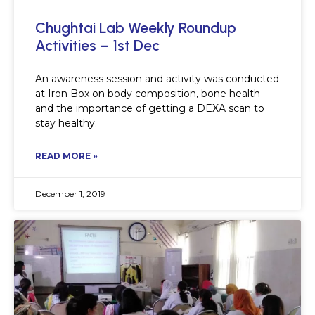
Chughtai Lab Weekly Roundup
Activities – 1st Dec
An awareness session and activity was conducted
at Iron Box on body composition, bone health
and the importance of getting a DEXA scan to
stay healthy.
READ MORE »
December 1, 2019