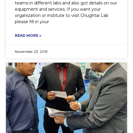
teams in different labs and also got details on our
equipment and services. If you want your
organization or institute to visit Chughtai Lab
please fill in your
READ MORE »
November 23, 2019