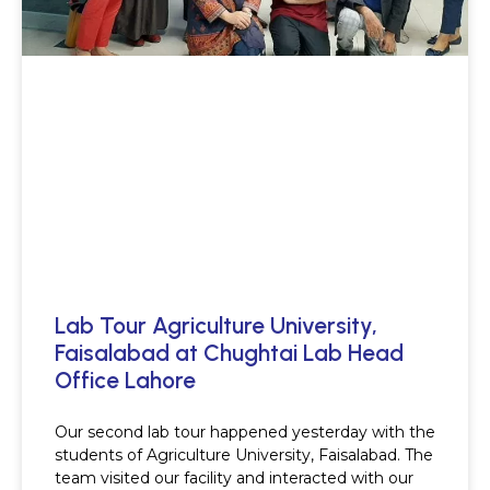
Lab Tour Agriculture University,
Faisalabad at Chughtai Lab Head
Office Lahore
Our second lab tour happened yesterday with the
students of Agriculture University, Faisalabad. The
team visited our facility and interacted with our