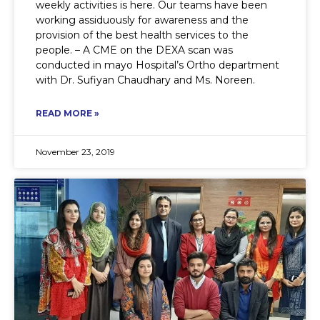
weekly activities is here. Our teams have been
working assiduously for awareness and the
provision of the best health services to the
people. – A CME on the DEXA scan was
conducted in mayo Hospital’s Ortho department
with Dr. Sufiyan Chaudhary and Ms. Noreen.
READ MORE »
November 23, 2019