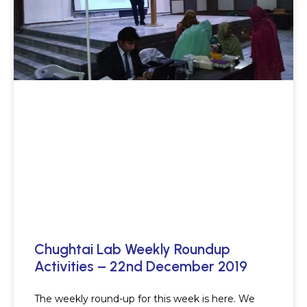
Chughtai Lab Weekly Roundup
Activities – 22nd December 2019
The weekly round-up for this week is here. We