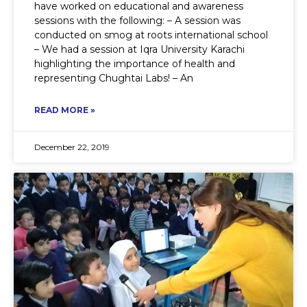
have worked on educational and awareness
sessions with the following: – A session was
conducted on smog at roots international school
– We had a session at Iqra University Karachi
highlighting the importance of health and
representing Chughtai Labs! – An
READ MORE »
December 22, 2019