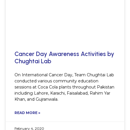
Cancer Day Awareness Activities by
Chughtai Lab
On International Cancer Day, Team Chughtai Lab
conducted various community education
sessions at Coca Cola plants throughout Pakistan
including Lahore, Karachi, Faisalabad, Rahim Yar
Khan, and Gujranwala.
READ MORE »
February 4, 2020