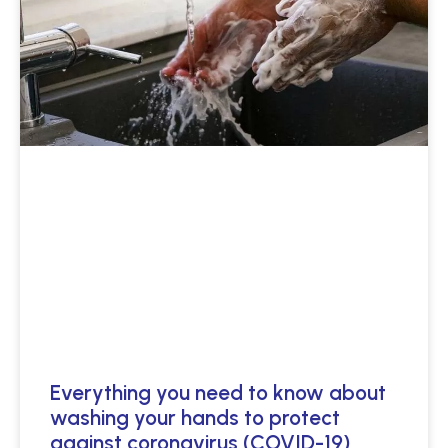
Everything you need to know about
washing your hands to protect
against coronavirus (COVID-19)