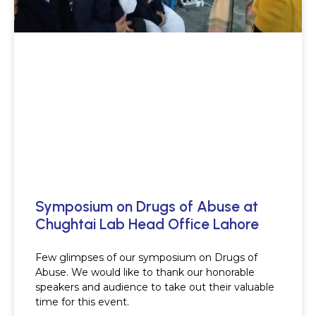
Symposium on Drugs of Abuse at
Chughtai Lab Head Office Lahore
Few glimpses of our symposium on Drugs of
Abuse. We would like to thank our honorable
speakers and audience to take out their valuable
time for this event.