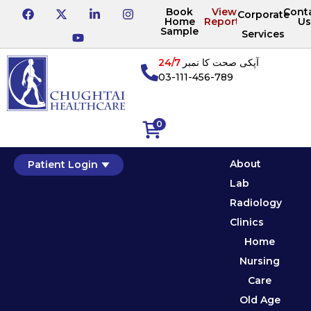
Book
View
Cont
Corporate
Home
Reports
Us
Sample
Services
24/7
آپکی صحت کا نمبر
03-111-456-789
0
About
Patient Login
Lab
Radiology
Clinics
Home
Nursing
Care
Old Age