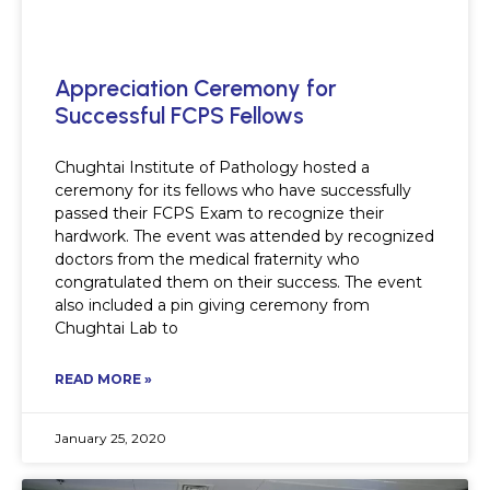
Appreciation Ceremony for
Successful FCPS Fellows
Chughtai Institute of Pathology hosted a
ceremony for its fellows who have successfully
passed their FCPS Exam to recognize their
hardwork. The event was attended by recognized
doctors from the medical fraternity who
congratulated them on their success. The event
also included a pin giving ceremony from
Chughtai Lab to
READ MORE »
January 25, 2020