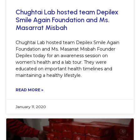
Chughtai Lab hosted team Depilex
Smile Again Foundation and Ms.
Masarrat Misbah
Chughtai Lab hosted team Depilex Smile Again
Foundation and Ms. Masarrat Misbah Founder
Depilex today for an awareness session on
women’s health and a lab tour. They were
educated on important health timelines and
maintaining a healthy lifestyle.
READ MORE »
January 11, 2020