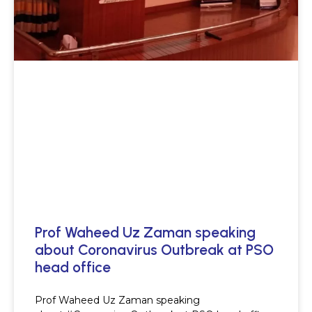
Prof Waheed Uz Zaman speaking
about Coronavirus Outbreak at PSO
head office
Prof Waheed Uz Zaman speaking