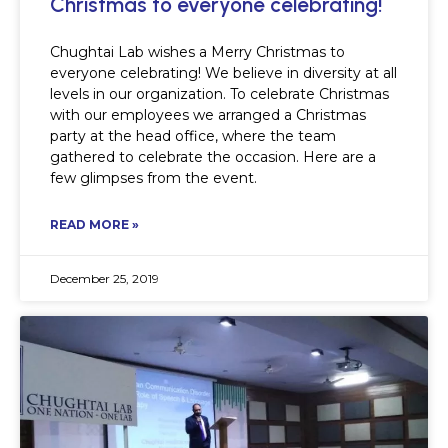
Christmas to everyone celebrating!
Chughtai Lab wishes a Merry Christmas to
everyone celebrating! We believe in diversity at all
levels in our organization. To celebrate Christmas
with our employees we arranged a Christmas
party at the head office, where the team
gathered to celebrate the occasion. Here are a
few glimpses from the event.
READ MORE »
December 25, 2019