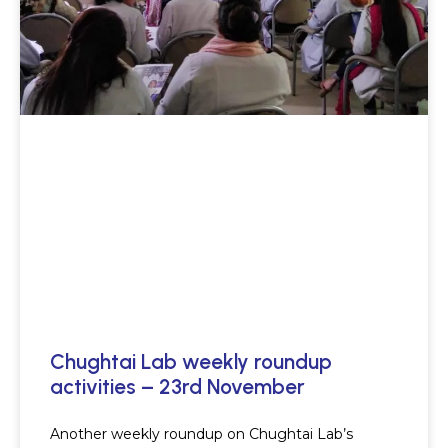
Chughtai Lab weekly roundup
activities – 23rd November
Another weekly roundup on Chughtai Lab’s