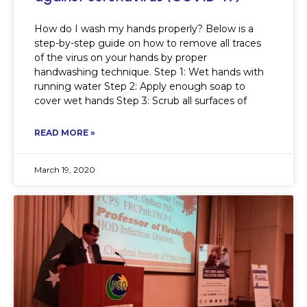
How do I wash my hands properly? Below is a
step-by-step guide on how to remove all traces
of the virus on your hands by proper
handwashing technique. Step 1: Wet hands with
running water Step 2: Apply enough soap to
cover wet hands Step 3: Scrub all surfaces of
READ MORE »
March 19, 2020