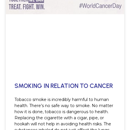
SMOKING IN RELATION TO CANCER
Tobacco smoke is incredibly harmful to human
health. There’s no safe way to smoke. No matter
how it is done, tobacco is dangerous to health.
Replacing the cigarette with a cigar, pipe, or
hookah will not help in avoiding health risks. The
substances inhaled do not just affect the lungs,