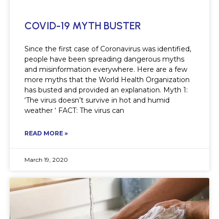
COVID-19 MYTH BUSTER
Since the first case of Coronavirus was identified,
people have been spreading dangerous myths
and misinformation everywhere. Here are a few
more myths that the World Health Organization
has busted and provided an explanation. Myth 1:
‘The virus doesn’t survive in hot and humid
weather ‘ FACT: The virus can
READ MORE »
March 19, 2020