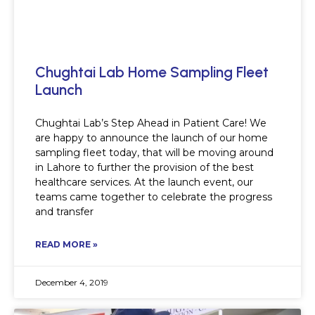
Chughtai Lab Home Sampling Fleet
Launch
Chughtai Lab’s Step Ahead in Patient Care! We
are happy to announce the launch of our home
sampling fleet today, that will be moving around
in Lahore to further the provision of the best
healthcare services. At the launch event, our
teams came together to celebrate the progress
and transfer
READ MORE »
December 4, 2019