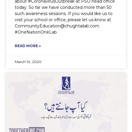
about #CoronavirusOutbreak at PSO head office
today. So far we have conducted more than 50
such awareness sessions. If you would like us to
visit your school or office, please let us know at
CommunityEducation@chughtailab.com
#OneNationOneLab
READ MORE »
March 10, 2020