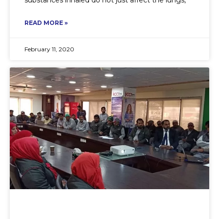
READ MORE »
February 11, 2020