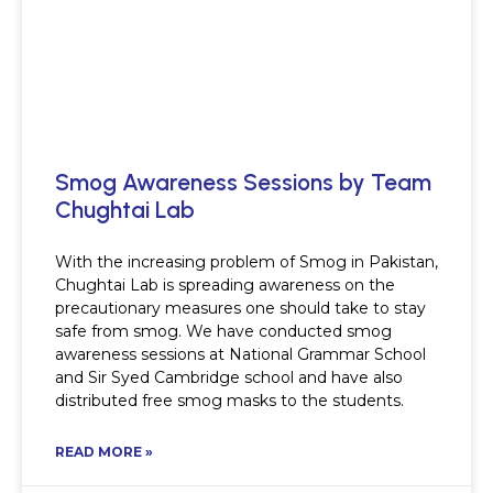
Smog Awareness Sessions by Team
Chughtai Lab
With the increasing problem of Smog in Pakistan,
Chughtai Lab is spreading awareness on the
precautionary measures one should take to stay
safe from smog. We have conducted smog
awareness sessions at National Grammar School
and Sir Syed Cambridge school and have also
distributed free smog masks to the students.
READ MORE »