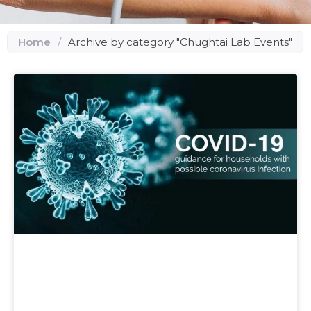
Home
/
Archive by category "Chughtai Lab Events"