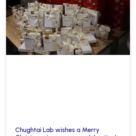
Chughtai Lab wishes a Merry