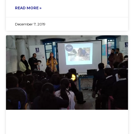
READ MORE »
December 7, 2019