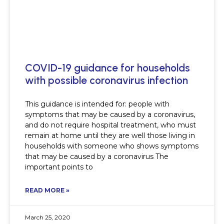
COVID-19 guidance for households
with possible coronavirus infection
This guidance is intended for: people with
symptoms that may be caused by a coronavirus,
and do not require hospital treatment, who must
remain at home until they are well those living in
households with someone who shows symptoms
that may be caused by a coronavirus The
important points to
READ MORE »
March 25, 2020