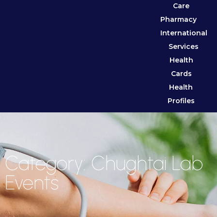
Care
Pharmacy
International
Services
Health
Cards
Health
Profiles
Category: Chughtai Lab
Events