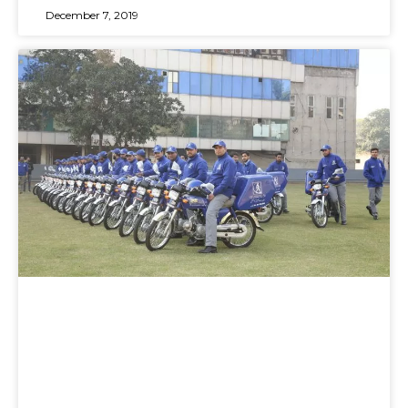
December 7, 2019