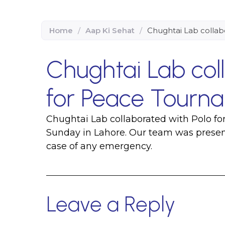
Home
/
Aap Ki Sehat
/
Chughtai Lab collab
Chughtai Lab col
for Peace Tourna
Chughtai Lab collaborated with Polo f
Sunday in Lahore. Our team was present 
case of any emergency.
Leave a Reply