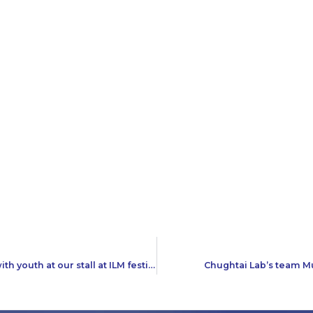
Team Chughtai Lab had a great time interacting with youth at our stall at ILM festival, Karachi
Chughtai Lab’s team M