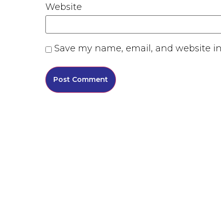
Website
Save my name, email, and website in 