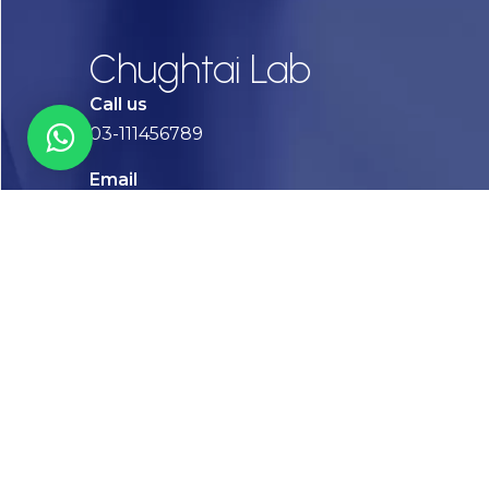
Chughtai Lab
Call us
03-111456789
Email
info@chughtailab.com
Lahore
7-Jail Road Main Gulberg
Karachi
Plot no. 2, Block 3, P.E.C.H.S,
Shaheed-e-Millat Road, Karachi.
CONTACT US