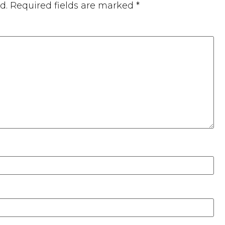
d.
Required fields are marked
*