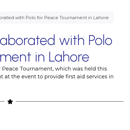
orated with Polo for Peace Tournament in Lahore
laborated with Polo
ment in Lahore
or Peace Tournament, which was held this
at the event to provide first aid services in