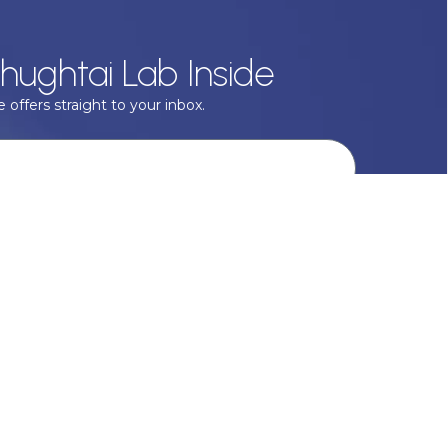
hughtai Lab Inside
 offers straight to your inbox.
onal data with respect, keep it safe and never sell it. More