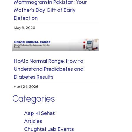
Mammogram in Pakistan: Your
Mother’s Day Gift of Early
Detection
May 9, 2026
HbA1c Normal Range: How to
Understand Prediabetes and
Diabetes Results
April 24, 2026
Categories
Aap Ki Sehat
Articles
Chughtai Lab Events