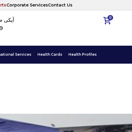
rts
Corporate Services
Contact Us
0
ا نمبر
89
national Services
Health Cards
Health Profiles