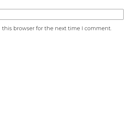
this browser for the next time I comment.