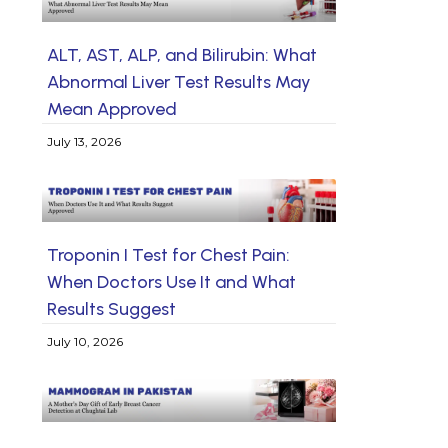
ALT, AST, ALP, and Bilirubin: What
Abnormal Liver Test Results May
Mean Approved
July 13, 2026
Troponin I Test for Chest Pain:
When Doctors Use It and What
Results Suggest
July 10, 2026