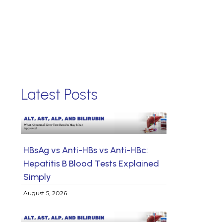
Latest Posts
HBsAg vs Anti-HBs vs Anti-HBc:
Hepatitis B Blood Tests Explained
Simply
August 5, 2026