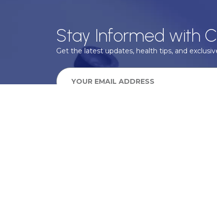
Stay Informed with C
Get the latest updates, health tips, and exclusive
We take your privacy very seriously, we will treat your pers
information can be found in our privacy policy.
SUBSCRIBE