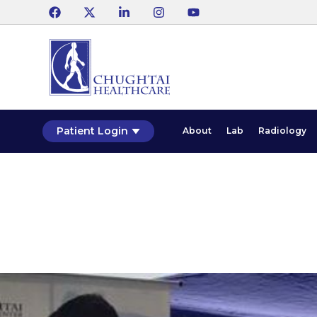
Patient Login
About
Lab
Radiology