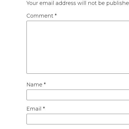
Your email address will not be publishe
Comment
*
Name
*
Email
*