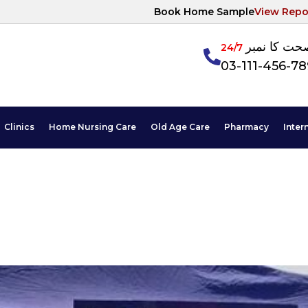
Book Home Sample
View Repo
آپکی صحت ک
24/7
03-111-456-7
Clinics
Home Nursing Care
Old Age Care
Pharmacy
Inter