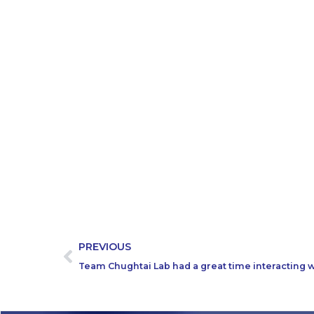
PREVIOUS