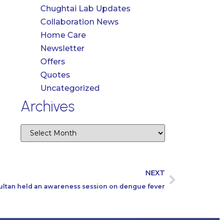
Chughtai Lab Updates
Collaboration News
Home Care
Newsletter
Offers
Quotes
Uncategorized
Archives
NEXT
ultan held an awareness session on dengue fever