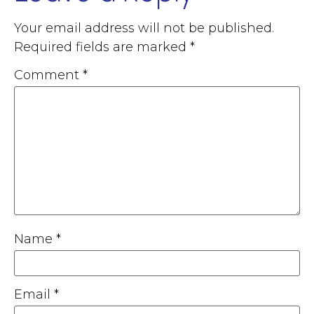
Your email address will not be published.
Required fields are marked
*
Comment
*
Name
*
Email
*