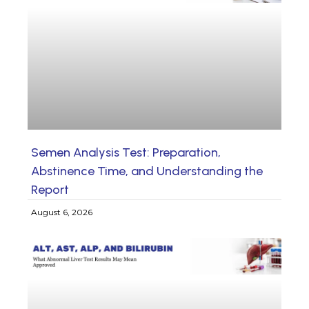
Semen Analysis Test: Preparation,
Abstinence Time, and Understanding the
Report
August 6, 2026