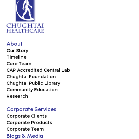
About
Our Story
Timeline
Core Team
CAP Accredited Central Lab
Chughtai Foundation
Chughtai Public Library
Community Education
Research
Corporate Services
Corporate Clients
Corporate Products
Corporate Team
Blogs & Media