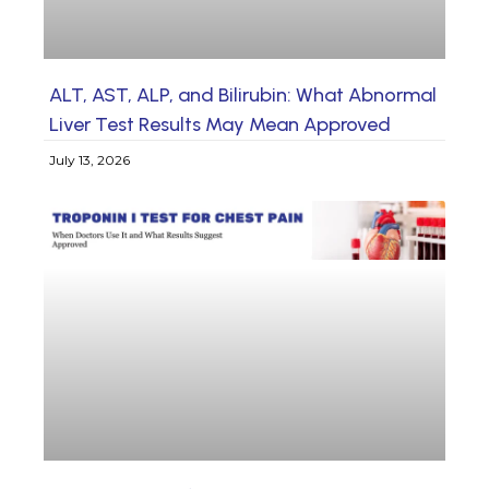
ALT, AST, ALP, and Bilirubin: What Abnormal
Liver Test Results May Mean Approved
July 13, 2026