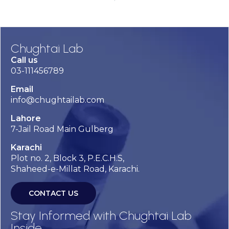
Chughtai Lab
Call us
03-111456789
Email
info@chughtailab.com
Lahore
7-Jail Road Main Gulberg
Karachi
Plot no. 2, Block 3, P.E.C.H.S,
Shaheed-e-Millat Road, Karachi.
CONTACT US
Stay Informed with Chughtai Lab
Inside