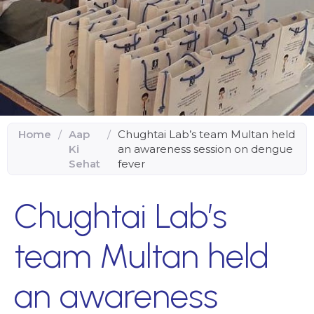
Home
/
Aap
/
Chughtai Lab’s team Multan held
Ki
an awareness session on dengue
Sehat
fever
Chughtai Lab’s
team Multan held
an awareness