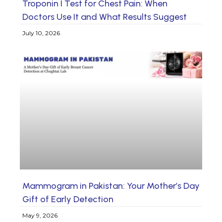
Troponin I Test for Chest Pain: When
Doctors Use It and What Results Suggest
July 10, 2026
Mammogram in Pakistan: Your Mother’s Day
Gift of Early Detection
May 9, 2026