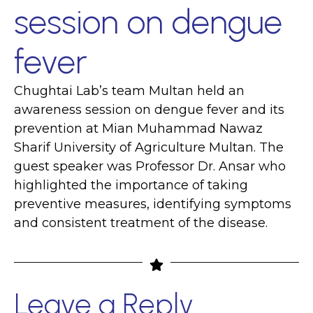
session on dengue
fever
Chughtai Lab’s team Multan held an
awareness session on dengue fever and its
prevention at Mian Muhammad Nawaz
Sharif University of Agriculture Multan. The
guest speaker was Professor Dr. Ansar who
highlighted the importance of taking
preventive measures, identifying symptoms
and consistent treatment of the disease.
Leave a Reply