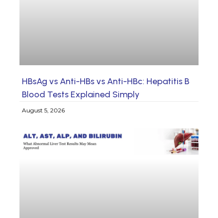
HBsAg vs Anti-HBs vs Anti-HBc: Hepatitis B
Blood Tests Explained Simply
August 5, 2026