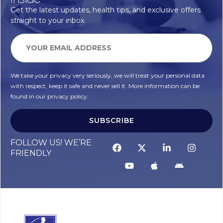
Get the latest updates, health tips, and exclusive offers
straight to your inbox.
We take your privacy very seriously, we will treat your personal data
with respect, keep it safe and never sell it. More information can be
found in our privacy policy.
SUBSCRIBE
FOLLOW US! WE’RE
FRIENDLY