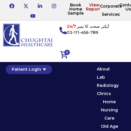
Book
View
Cont
Corporate
Home
Reports
Us
Sample
Services
24/7
آپکی صحت کا نمبر
03-111-456-789
0
About
Patient Login
Lab
Radiology
Clinics
Home
Nursing
Care
Old Age