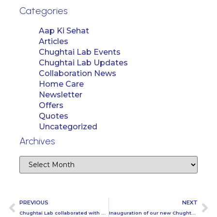
Categories
Aap Ki Sehat
Articles
Chughtai Lab Events
Chughtai Lab Updates
Collaboration News
Home Care
Newsletter
Offers
Quotes
Uncategorized
Archives
PREVIOUS
NEXT
Chughtai Lab collaborated with Polo for Peace Tournament in Lahore
Inauguration of our new Chughtai Lab center at Mandi Bahauddin