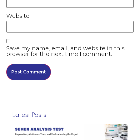
Website
Save my name, email, and website in this
browser for the next time I comment.
Latest Posts