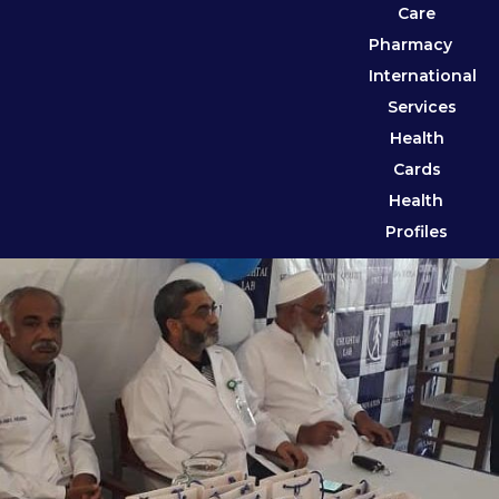
Care
Pharmacy
International
Services
Health
Cards
Health
Profiles