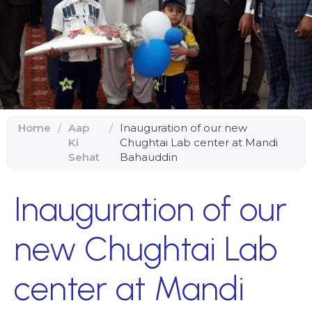
Home
/
Aap
/
Inauguration of our new
Ki
Chughtai Lab center at Mandi
Sehat
Bahauddin
Inauguration of our
new Chughtai Lab
center at Mandi