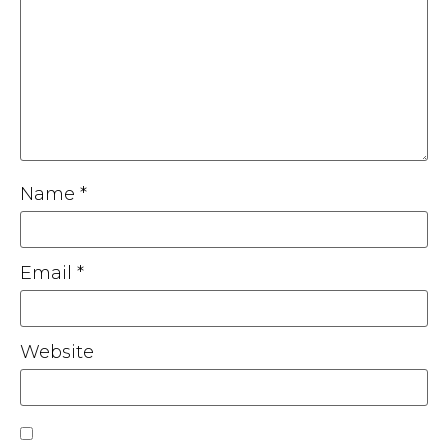
Name
*
Email
*
Website