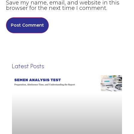
Save my name, email, and website in this
browser for the next time I comment.
Latest Posts