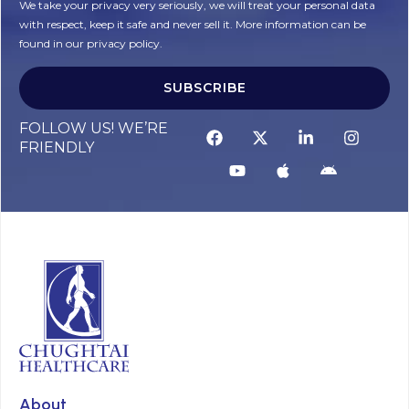
We take your privacy very seriously, we will treat your personal data
with respect, keep it safe and never sell it. More information can be
found in our privacy policy.
SUBSCRIBE
FOLLOW US! WE’RE
FRIENDLY
About