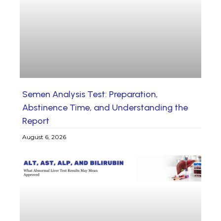
Semen Analysis Test: Preparation,
Abstinence Time, and Understanding the
Report
August 6, 2026