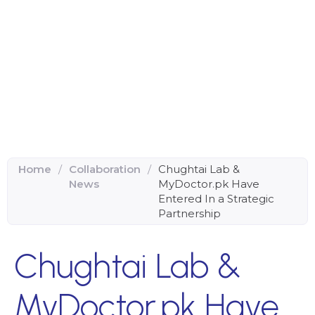
Home
/
Collaboration
/
Chughtai Lab &
News
MyDoctor.pk Have
Entered In a Strategic
Partnership
Chughtai Lab &
MyDoctor.pk Have