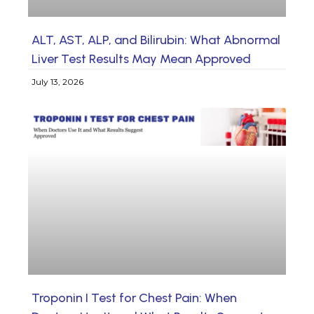
ALT, AST, ALP, and Bilirubin: What Abnormal
Liver Test Results May Mean Approved
July 13, 2026
Troponin I Test for Chest Pain: When