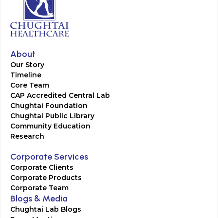
About
Our Story
Timeline
Core Team
CAP Accredited Central Lab
Chughtai Foundation
Chughtai Public Library
Community Education
Research
Corporate Services
Corporate Clients
Corporate Products
Corporate Team
Blogs & Media
Chughtai Lab Blogs