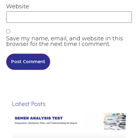
Website
Save my name, email, and website in this
browser for the next time I comment.
Latest Posts