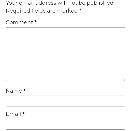
Your email address will not be published.
Required fields are marked
*
Comment
*
Name
*
Email
*