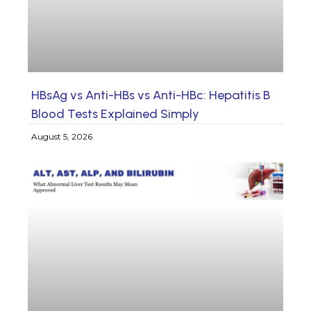
HBsAg vs Anti-HBs vs Anti-HBc: Hepatitis B
Blood Tests Explained Simply
August 5, 2026