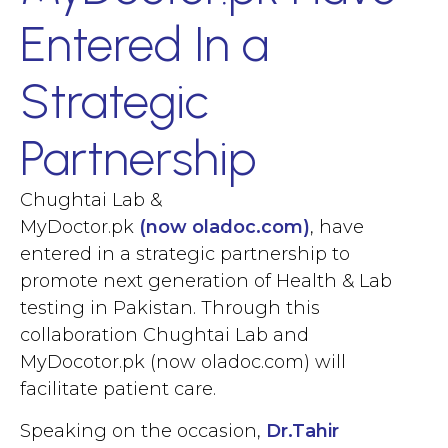
Entered In a
Strategic
Partnership
Chughtai Lab &
MyDoctor.pk
(now oladoc.com)
, have
entered in a strategic partnership to
promote next generation of Health & Lab
testing in Pakistan. Through this
collaboration Chughtai Lab and
MyDocotor.pk (now oladoc.com)
will
facilitate patient care.
Speaking on the occasion,
Dr.Tahir