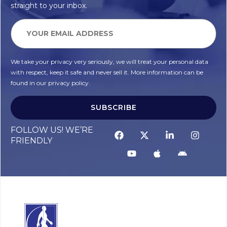
straight to your inbox.
We take your privacy very seriously, we will treat your personal data
with respect, keep it safe and never sell it. More information can be
found in our privacy policy.
SUBSCRIBE
FOLLOW US! WE’RE
FRIENDLY