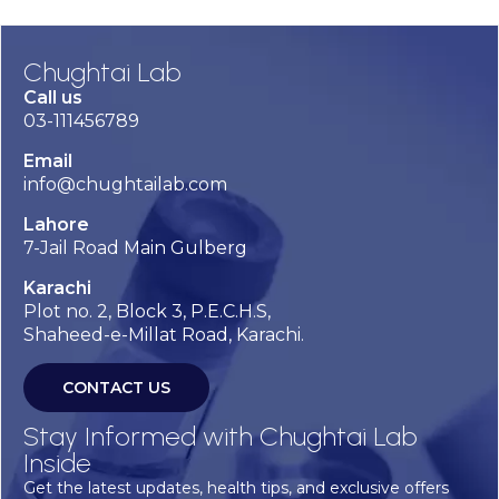
Chughtai Lab
Call us
03-111456789
Email
info@chughtailab.com
Lahore
7-Jail Road Main Gulberg
Karachi
Plot no. 2, Block 3, P.E.C.H.S,
Shaheed-e-Millat Road, Karachi.
CONTACT US
Stay Informed with Chughtai Lab
Inside
Get the latest updates, health tips, and exclusive offers