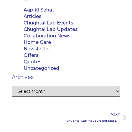
Aap Ki Sehat
Articles
Chughtai Lab Events
Chughtai Lab Updates
Collaboration News
Home Care
Newsletter
Offers
Quotes
Uncategorized
Archives
NEXT
Chughtai Lab Inaugurated Stat Lab in Faisalabad