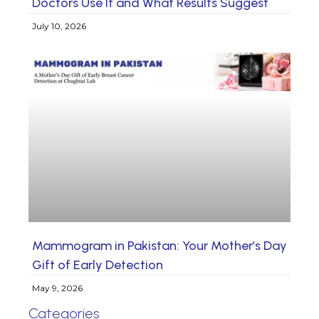
Doctors Use It and What Results Suggest
July 10, 2026
Mammogram in Pakistan: Your Mother’s Day
Gift of Early Detection
May 9, 2026
Categories