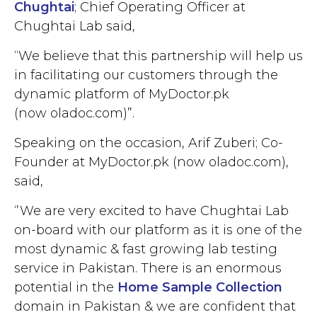
Chughtai
; Chief Operating Officer at
Chughtai Lab said,
“We believe that this partnership will help us
in facilitating our customers through the
dynamic platform of MyDoctor.pk
(now oladoc.com)”.
Speaking on the occasion, Arif Zuberi; Co-
Founder at MyDoctor.pk (now oladoc.com),
said,
‘’We are very excited to have Chughtai Lab
on-board with our platform as it is one of the
most dynamic & fast growing lab testing
service in Pakistan. There is an enormous
potential in the
Home Sample Collection
domain in Pakistan & we are confident that