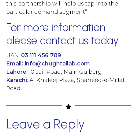
this partnership will help us tap into the
particular demand segment”
For more information
please contact us today
UAN:
03 111 456 789
Email:
info@chughtailab.com
Lahore
: 10 Jail Road, Main Gulberg
Karachi
: Al Khaleej Plaza, Shaheed-e-Millat
Road
Leave a Reply