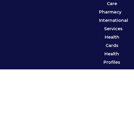
Care
Pharmacy
International
Services
Health
Cards
Health
Profiles