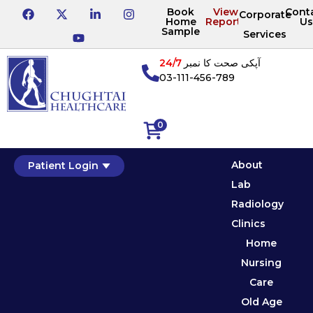
Book
View
Cont
Corporate
Home
Reports
Us
Sample
Services
24/7
آپکی صحت کا نمبر
03-111-456-789
0
About
Patient Login
Lab
Radiology
Clinics
Home
Nursing
Care
Old Age