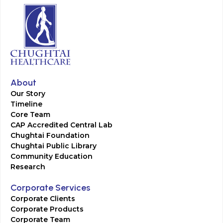
About
Our Story
Timeline
Core Team
CAP Accredited Central Lab
Chughtai Foundation
Chughtai Public Library
Community Education
Research
Corporate Services
Corporate Clients
Corporate Products
Corporate Team