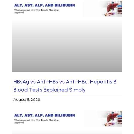
HBsAg vs Anti-HBs vs Anti-HBc: Hepatitis B
Blood Tests Explained Simply
August 5, 2026