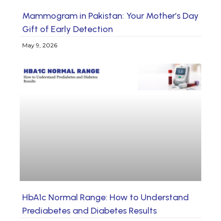
Mammogram in Pakistan: Your Mother’s Day
Gift of Early Detection
May 9, 2026
HbA1c Normal Range: How to Understand
Prediabetes and Diabetes Results