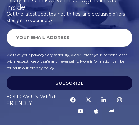
Inside
Get the latest updates, health tips, and exclusive offers
straight to your inbox.
We take your privacy very seriously, we will treat your personal data
with respect, keep it safe and never sell it. More information can be
found in our privacy policy.
SUBSCRIBE
FOLLOW US! WE’RE
FRIENDLY