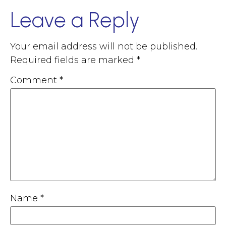
Leave a Reply
Your email address will not be published.
Required fields are marked
*
Comment
*
Name
*