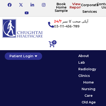
Book
View
Cont
Corporate
Home
Reports
Us
Sample
Services
24/7
آپکی صحت کا نمبر
03-111-456-789
0
About
Patient Login
Lab
Radiology
Clinics
Home
Nursing
Care
Old Age