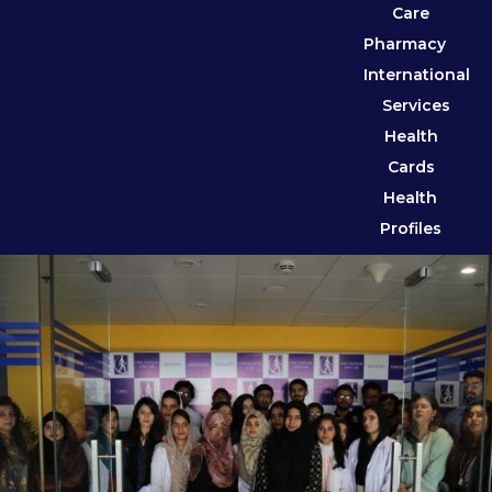
Care
Pharmacy
International
Services
Health
Cards
Health
Profiles