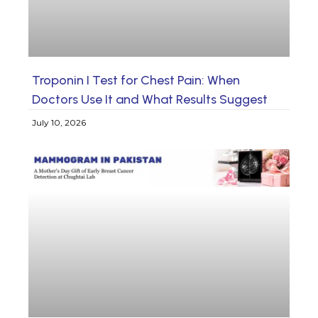
Troponin I Test for Chest Pain: When
Doctors Use It and What Results Suggest
July 10, 2026