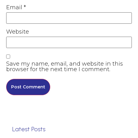
Email
*
Website
Save my name, email, and website in this
browser for the next time I comment.
Latest Posts