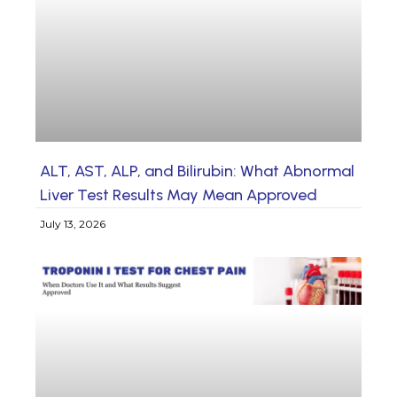
ALT, AST, ALP, and Bilirubin: What Abnormal
Liver Test Results May Mean Approved
July 13, 2026