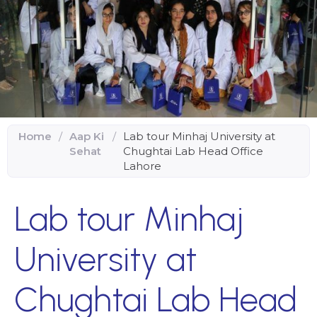
Home
/
Aap Ki
/
Lab tour Minhaj University at
Sehat
Chughtai Lab Head Office
Lahore
Lab tour Minhaj
University at
Chughtai Lab Head