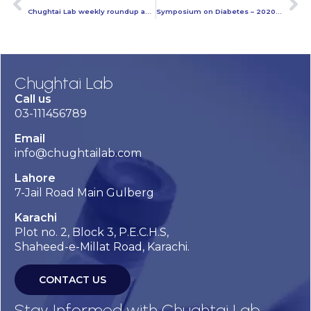
Chughtai Lab weekly roundup activities – 15th November
Symposium on Diabetes – 2020 and Beyond at Chughtai Lab Head Office Lahore
Chughtai Lab
Call us
03-111456789
Email
info@chughtailab.com
Lahore
7-Jail Road Main Gulberg
Karachi
Plot no. 2, Block 3, P.E.C.H.S,
Shaheed-e-Millat Road, Karachi.
CONTACT US
Stay Informed with Chughtai Lab