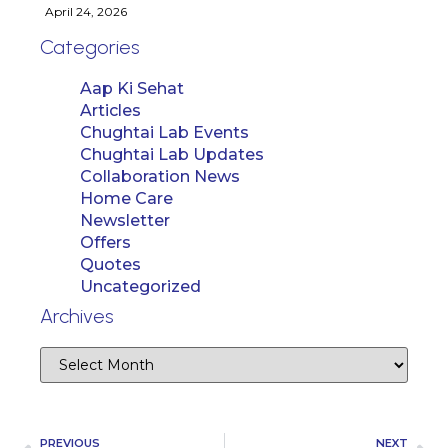
April 24, 2026
Categories
Aap Ki Sehat
Articles
Chughtai Lab Events
Chughtai Lab Updates
Collaboration News
Home Care
Newsletter
Offers
Quotes
Uncategorized
Archives
PREVIOUS
NEXT