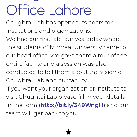
Office Lahore
Chughtai Lab has opened its doors for
institutions and organizations.
We had our first lab tour yesterday where
the students of Minhaaj University came to
our head office. We gave them a tour of the
entire facility and a session was also
conducted to tell them about the vision of
Chughtai Lab and our facility.
If you want your organization or institute to
visit Chughtai Lab please fill in your details
in the form (
http://bit.ly/349WngH
) and our
team will get back to you.