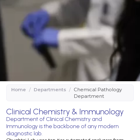
Home
/
Departments
/
Chemical Pathology
Department
Clinical Chemistry & Immunology
Department of Clinical Chemistry and
Immunology is the backbone of any modern
diagnostic lab.