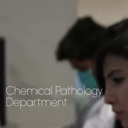
Chemical Pathology
Department