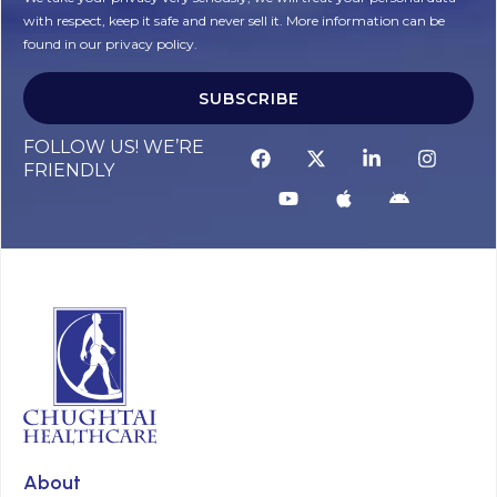
with respect, keep it safe and never sell it. More information can be
found in our privacy policy.
SUBSCRIBE
FOLLOW US! WE’RE
FRIENDLY
About