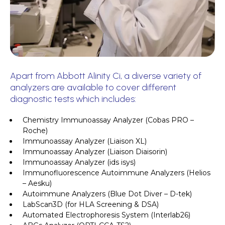
Apart from Abbott Alinity Ci, a diverse variety of
analyzers are available to cover different
diagnostic tests which includes:
Chemistry Immunoassay Analyzer (Cobas PRO –
Roche)
Immunoassay Analyzer (Liaison XL)
Immunoassay Analyzer (Liaison Diaisorin)
Immunoassay Analyzer (ids isys)
Immunofluorescence Autoimmune Analyzers (Helios
– Aesku)
Autoimmune Analyzers (Blue Dot Diver – D-tek)
LabScan3D (for HLA Screening & DSA)
Automated Electrophoresis System (Interlab26)