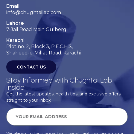
Email
info@chughtailab.com
Lahore
7-Jail Road Main Gulberg
Karachi
Plot no. 2, Block 3, P.E.C.H.S,
Shaheed-e-Millat Road, Karachi.
CONTACT US
Stay Informed with Chughtai Lab
Inside
Get the latest updates, health tips, and exclusive offers
straight to your inbox.
We take your privacy very seriously, we will treat your personal data