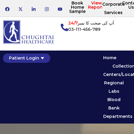
Book
View
Cont
Corporate
Home
Reports
Us
Sample
Services
24/7
آپ کی صحت کا نمبر
03-111-456-789
Home
Patient Login
Collectio
Centers/Loca
Regional
Labs
Blood
Bank
Departments