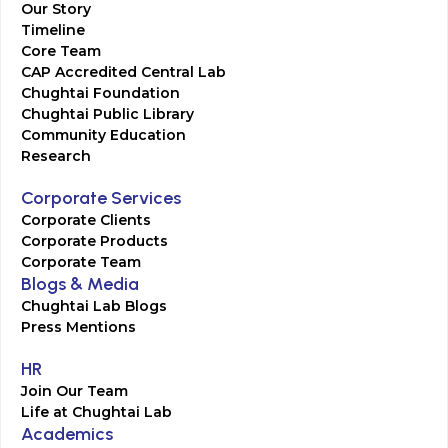
Our Story
Timeline
Core Team
CAP Accredited Central Lab
Chughtai Foundation
Chughtai Public Library
Community Education
Research
Corporate Services
Corporate Clients
Corporate Products
Corporate Team
Blogs & Media
Chughtai Lab Blogs
Press Mentions
HR
Join Our Team
Life at Chughtai Lab
Academics