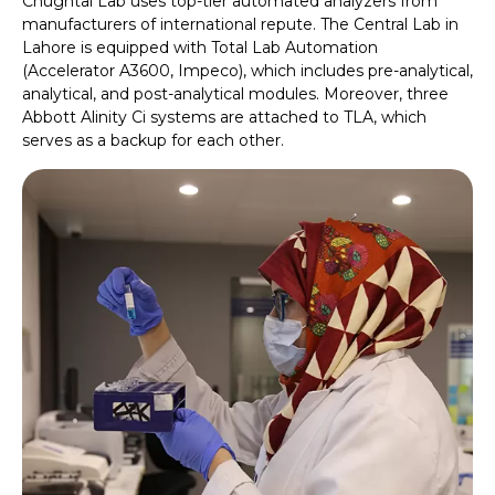
Chughtai Lab uses top-tier automated analyzers from
manufacturers of international repute. The Central Lab in
Lahore is equipped with Total Lab Automation
(Accelerator A3600, Impeco), which includes pre-analytical,
analytical, and post-analytical modules. Moreover, three
Abbott Alinity Ci systems are attached to TLA, which
serves as a backup for each other.