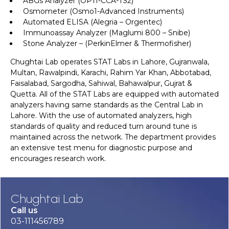
ABGs Analyzer (OPTI-CCA-TS2)
Osmometer (Osmo1-Advanced Instruments)
Automated ELISA (Alegria – Orgentec)
Immunoassay Analyzer (Maglumi 800 – Snibe)
Stone Analyzer – (PerkinElmer & Thermofisher)
Chughtai Lab operates STAT Labs in Lahore, Gujranwala,
Multan, Rawalpindi, Karachi, Rahim Yar Khan, Abbotabad,
Faisalabad, Sargodha, Sahiwal, Bahawalpur, Gujrat &
Quetta. All of the STAT Labs are equipped with automated
analyzers having same standards as the Central Lab in
Lahore. With the use of automated analyzers, high
standards of quality and reduced turn around tune is
maintained across the network. The department provides
an extensive test menu for diagnostic purpose and
encourages research work.
Chughtai Lab
Call us
03-111456789