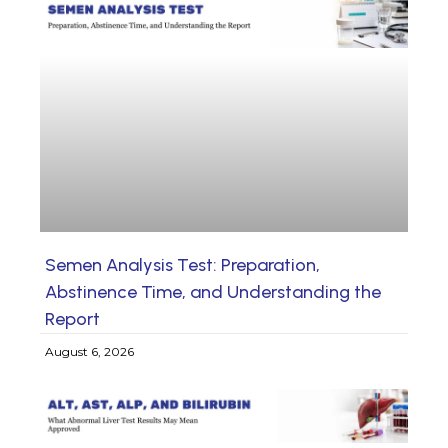
Semen Analysis Test: Preparation,
Abstinence Time, and Understanding the
Report
August 6, 2026