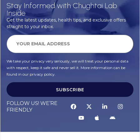
Stay Informed with Chughtai Lab
Inside
Get the latest updates, health tips, and exclusive offers
straight to your inbox.
We take your privacy very seriously, we will treat your personal data
with respect, keep it safe and never sell it. More information can be
found in our privacy policy.
SUBSCRIBE
FOLLOW US! WE’RE
FRIENDLY