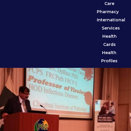
Care
Pharmacy
International
Services
Health
Cards
Health
Profiles