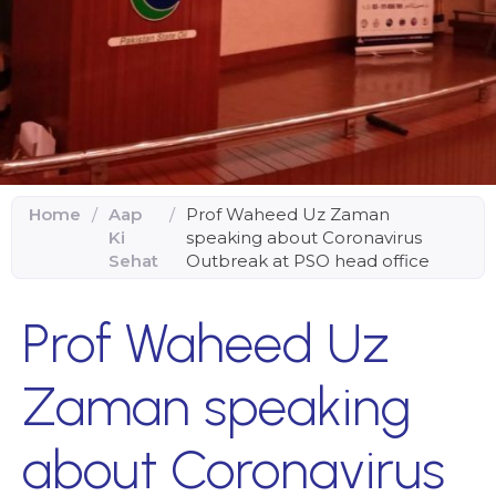
Home
/
Aap
/
Prof Waheed Uz Zaman
Ki
speaking about Coronavirus
Sehat
Outbreak at PSO head office
Prof Waheed Uz
Zaman speaking
about Coronavirus