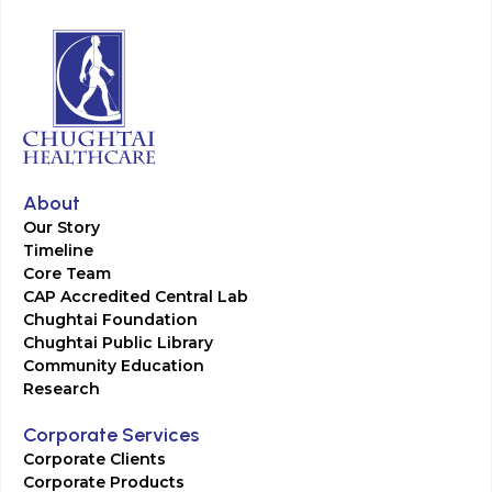
About
Our Story
Timeline
Core Team
CAP Accredited Central Lab
Chughtai Foundation
Chughtai Public Library
Community Education
Research
Corporate Services
Corporate Clients
Corporate Products