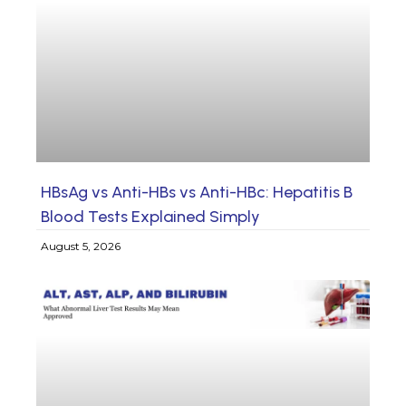
HBsAg vs Anti-HBs vs Anti-HBc: Hepatitis B
Blood Tests Explained Simply
August 5, 2026