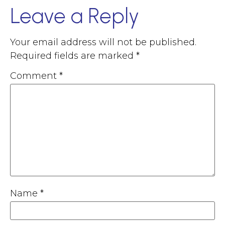
Leave a Reply
Your email address will not be published.
Required fields are marked
*
Comment
*
Name
*