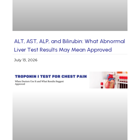
ALT, AST, ALP, and Bilirubin: What Abnormal
Liver Test Results May Mean Approved
July 13, 2026