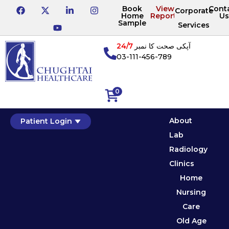
Book
View
Cont
Corporate
Home
Reports
Us
Sample
Services
24/7
آپکی صحت کا نمبر
03-111-456-789
0
About
Patient Login
Lab
Radiology
Clinics
Home
Nursing
Care
Old Age