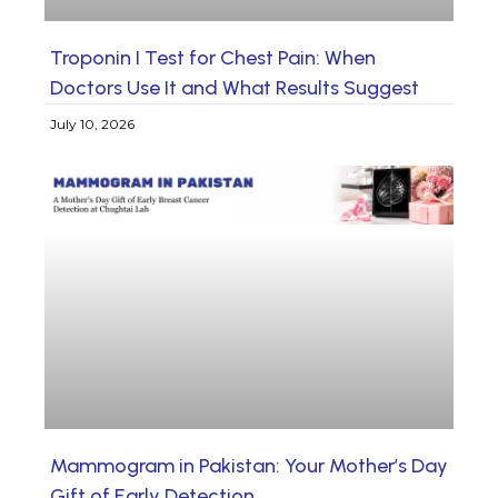
Troponin I Test for Chest Pain: When
Doctors Use It and What Results Suggest
July 10, 2026
Mammogram in Pakistan: Your Mother’s Day
Gift of Early Detection