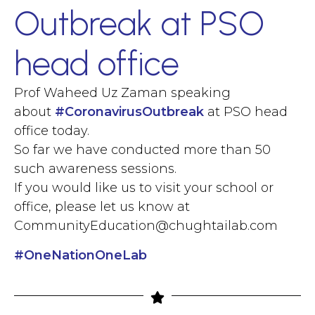
Outbreak at PSO
head office
Prof Waheed Uz Zaman speaking
about
#
CoronavirusOutbreak
at PSO head
office today.
So far we have conducted more than 50
such awareness sessions.
If you would like us to visit your school or
office, please let us know at
CommunityEducation@chughtailab.com
#
OneNationOneLab