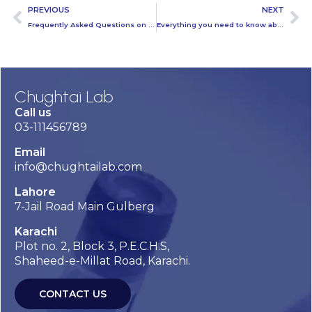
PREVIOUS
NEXT
Frequently Asked Questions on Corona Virus
Everything you need to know about washing your hands to protect against coronavirus (COVID-19)
Chughtai Lab
Call us
03-111456789
Email
info@chughtailab.com
Lahore
7-Jail Road Main Gulberg
Karachi
Plot no. 2, Block 3, P.E.C.H.S,
Shaheed-e-Millat Road, Karachi.
CONTACT US