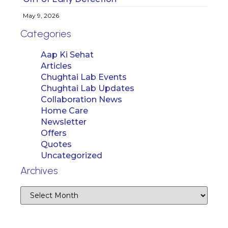
May 9, 2026
Categories
Aap Ki Sehat
Articles
Chughtai Lab Events
Chughtai Lab Updates
Collaboration News
Home Care
Newsletter
Offers
Quotes
Uncategorized
Archives