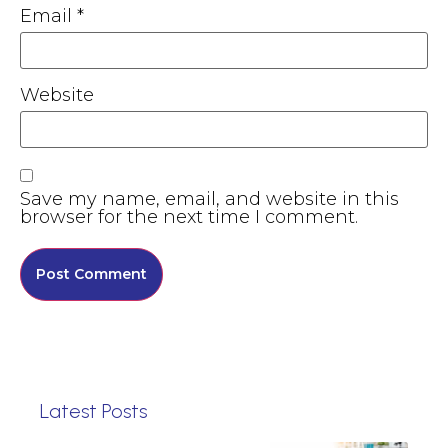
Email
*
Website
Save my name, email, and website in this
browser for the next time I comment.
Latest Posts