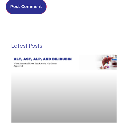
Latest Posts