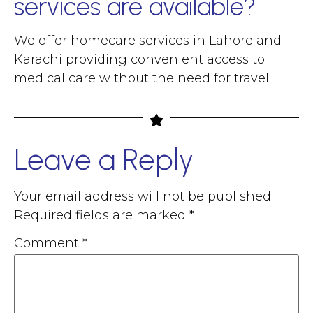
services are available?
We offer homecare services in Lahore and
Karachi providing convenient access to
medical care without the need for travel.
Leave a Reply
Your email address will not be published.
Required fields are marked
*
Comment
*