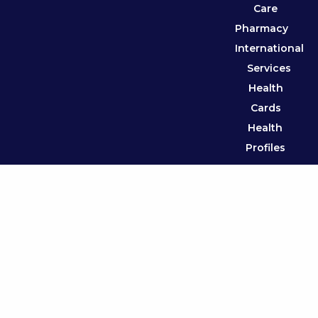
Care
Pharmacy
International
Services
Health
Cards
Health
Profiles