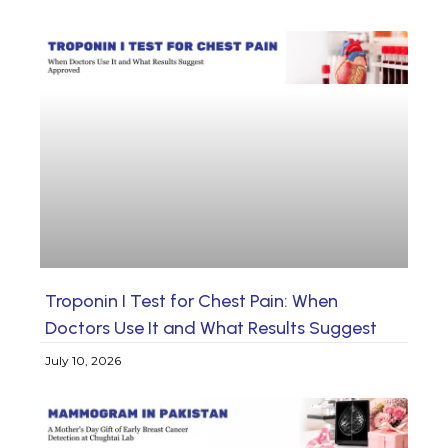
Troponin I Test for Chest Pain: When
Doctors Use It and What Results Suggest
July 10, 2026