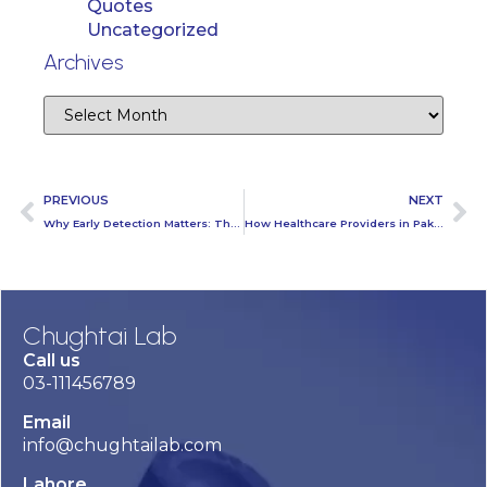
Quotes
Uncategorized
Archives
PREVIOUS
NEXT
Why Early Detection Matters: The Role of Ultrasound in Preventative Healthcare
How Healthcare Providers in Pakistan Can Lead the Way in Drug Testing Advocacy?
Chughtai Lab
Call us
03-111456789
Email
info@chughtailab.com
Lahore