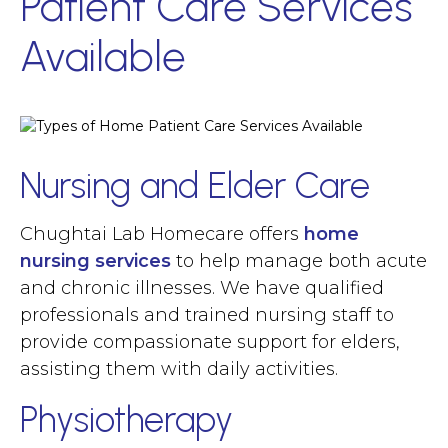
Patient Care Services
Available
Nursing and Elder Care
Chughtai Lab Homecare offers
home
nursing
services
to help manage both acute
and chronic illnesses. We have qualified
professionals and trained nursing staff to
provide compassionate support for elders,
assisting them with daily activities.
Physiotherapy