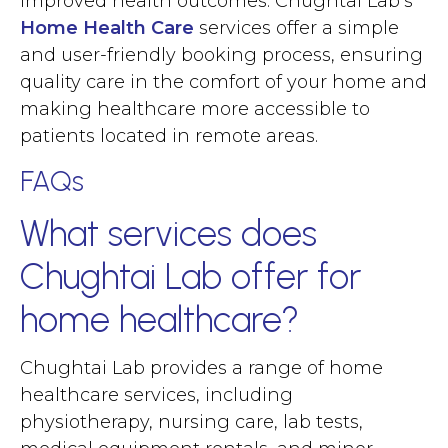
improved health outcomes. Chughtai Lab’s
Home Health Care
services offer a simple
and user-friendly booking process, ensuring
quality care in the comfort of your home and
making healthcare more accessible to
patients located in remote areas.
FAQs
What services does
Chughtai Lab offer for
home healthcare?
Chughtai Lab provides a range of home
healthcare services, including
physiotherapy, nursing care, lab tests,