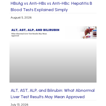
HBsAg vs Anti-HBs vs Anti-HBc: Hepatitis B
Blood Tests Explained Simply
August 5, 2026
ALT, AST, ALP, and Bilirubin: What Abnormal
Liver Test Results May Mean Approved
July 13, 2026