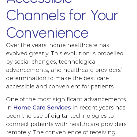
Channels for Your
Convenience
Over the years, home healthcare has
evolved greatly. This evolution is propelled
by social changes, technological
advancements, and healthcare providers’
determination to make the best care
accessible and convenient for patients.
One of the most significant advancements
in
Home Care Services
in recent years has
been the use of digital technologies to
connect patients with healthcare providers
remotely. The convenience of receiving