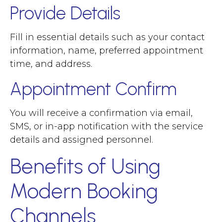
Provide Details
Fill in essential details such as your contact
information, name, preferred appointment
time, and address.
Appointment Confirm
You will receive a confirmation via email,
SMS, or in-app notification with the service
details and assigned personnel.
Benefits of Using
Modern Booking
Channels