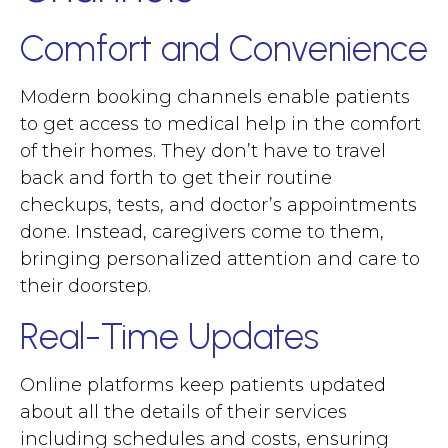
Comfort and Convenience
Modern booking channels enable patients
to get access to medical help in the comfort
of their homes. They don’t have to travel
back and forth to get their routine
checkups, tests, and doctor’s appointments
done. Instead, caregivers come to them,
bringing personalized attention and care to
their doorstep.
Real-Time Updates
Online platforms keep patients updated
about all the details of their services
including schedules and costs, ensuring