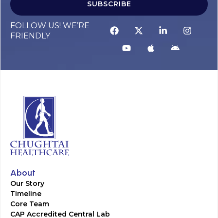
SUBSCRIBE
FOLLOW US! WE’RE
FRIENDLY
About
Our Story
Timeline
Core Team
CAP Accredited Central Lab