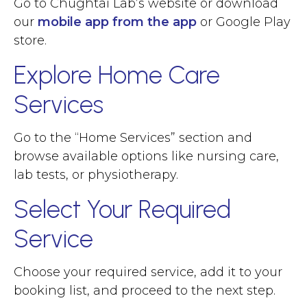
Go to Chughtai Lab’s website or download
our
mobile app from the app
or Google Play
store.
Explore Home Care
Services
Go to the “Home Services” section and
browse available options like nursing care,
lab tests, or physiotherapy.
Select Your Required
Service
Choose your required service, add it to your
booking list, and proceed to the next step.