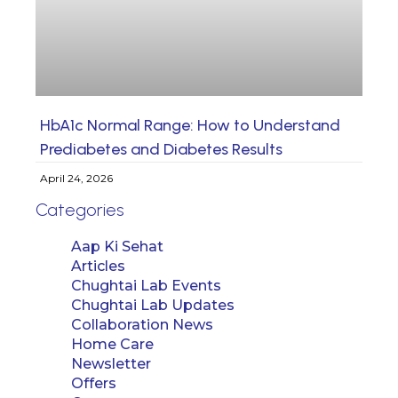
HbA1c Normal Range: How to Understand
Prediabetes and Diabetes Results
April 24, 2026
Categories
Aap Ki Sehat
Articles
Chughtai Lab Events
Chughtai Lab Updates
Collaboration News
Home Care
Newsletter
Offers