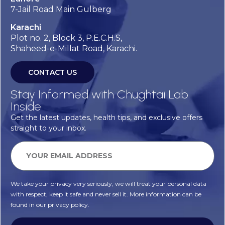
7-Jail Road Main Gulberg
Karachi
Plot no. 2, Block 3, P.E.C.H.S,
Shaheed-e-Millat Road, Karachi.
CONTACT US
Stay Informed with Chughtai Lab
Inside
Get the latest updates, health tips, and exclusive offers
straight to your inbox.
We take your privacy very seriously, we will treat your personal data
with respect, keep it safe and never sell it. More information can be
found in our privacy policy.