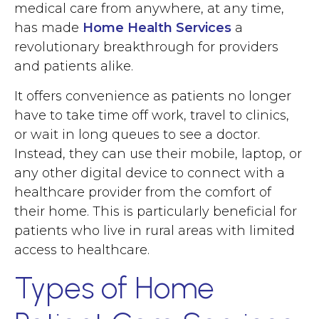
medical care from anywhere, at any time,
has made
Home Health Services
a
revolutionary breakthrough for providers
and patients alike.
It offers convenience as patients no longer
have to take time off work, travel to clinics,
or wait in long queues to see a doctor.
Instead, they can use their mobile, laptop, or
any other digital device to connect with a
healthcare provider from the comfort of
their home. This is particularly beneficial for
patients who live in rural areas with limited
access to healthcare.
Types of Home