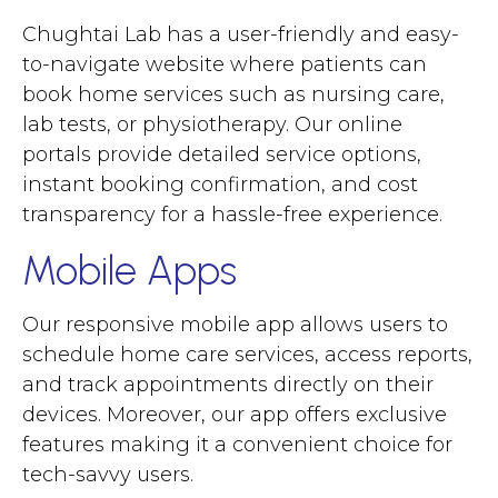
Chughtai Lab has a user-friendly and easy-
to-navigate website where patients can
book home services such as nursing care,
lab tests, or physiotherapy. Our online
portals provide detailed service options,
instant booking confirmation, and cost
transparency for a hassle-free experience.
Mobile Apps
Our responsive mobile app allows users to
schedule home care services, access reports,
and track appointments directly on their
devices. Moreover, our app offers exclusive
features making it a convenient choice for
tech-savvy users.