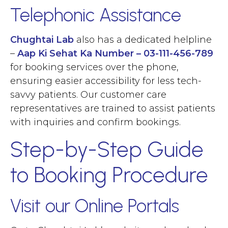
Telephonic Assistance
Chughtai Lab
also has a dedicated helpline
–
Aap Ki Sehat Ka Number – 03-111-456-789
for booking services over the phone,
ensuring easier accessibility for less tech-
savvy patients. Our customer care
representatives are trained to assist patients
with inquiries and confirm bookings.
Step-by-Step Guide
to Booking Procedure
Visit our Online Portals