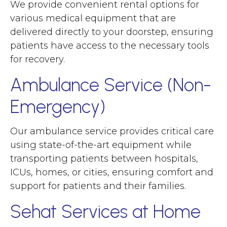
We provide convenient rental options for
various medical equipment that are
delivered directly to your doorstep, ensuring
patients have access to the necessary tools
for recovery.
Ambulance Service (Non-
Emergency)
Our ambulance service provides critical care
using state-of-the-art equipment while
transporting patients between hospitals,
ICUs, homes, or cities, ensuring comfort and
support for patients and their families.
Sehat Services at Home