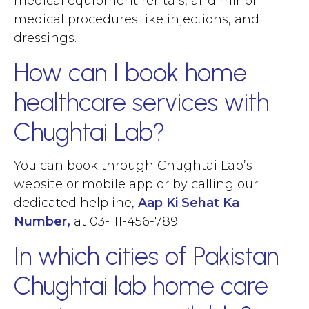
medical equipment rentals, and minor
medical procedures like injections, and
dressings.
How can I book home
healthcare services with
Chughtai Lab?
You can book through Chughtai Lab’s
website or mobile app or by calling our
dedicated helpline,
Aap Ki Sehat Ka
Number,
at 03-111-456-789.
In which cities of Pakistan
Chughtai lab home care