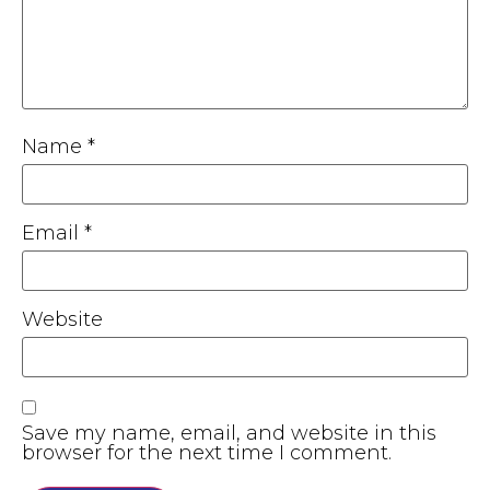
Name
*
Email
*
Website
Save my name, email, and website in this
browser for the next time I comment.