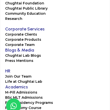
Chughtai Foundation
Chughtai Public Library
Community Education
Research
Corporate Services
Corporate Clients
Corporate Products
Corporate Team
Blogs & Media
Chughtai Lab Blogs
Press Mentions
HR
Join Our Team
Life at Chughtai Lab
Academics
M-Pill Admissions
BSc MLT Admissions
FCPS Residency Programs
Phlebotomy Course