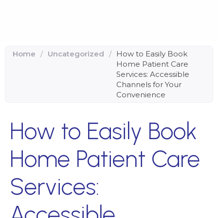
Home
/
Uncategorized
/
How to Easily Book
Home Patient Care
Services: Accessible
Channels for Your
Convenience
How to Easily Book
Home Patient Care
Services:
Accessible