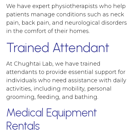
We have expert physiotherapists who help
patients manage conditions such as neck
pain, back pain, and neurological disorders
in the comfort of their homes.
Trained Attendant
At Chughtai Lab, we have trained
attendants to provide essential support for
individuals who need assistance with daily
activities, including mobility, personal
grooming, feeding, and bathing.
Medical Equipment
Rentals