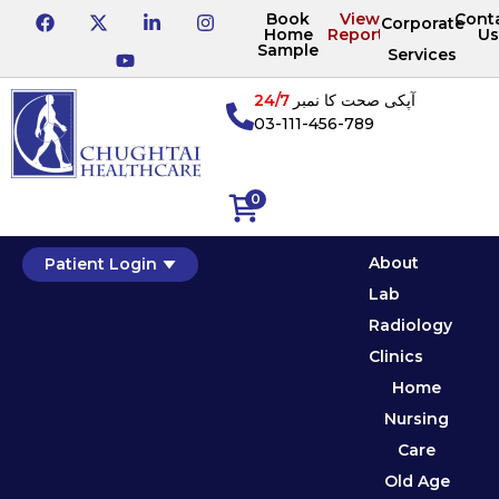
Book
View
Cont
Corporate
Home
Reports
Us
Sample
Services
24/7
آپکی صحت کا نمبر
03-111-456-789
0
About
Patient Login
Lab
Radiology
Clinics
Home
Nursing
Care
Old Age