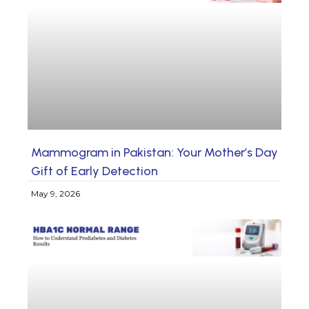
Mammogram in Pakistan: Your Mother’s Day
Gift of Early Detection
May 9, 2026