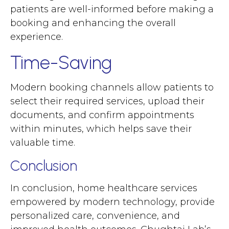
patients are well-informed before making a
booking and enhancing the overall
experience.
Time-Saving
Modern booking channels allow patients to
select their required services, upload their
documents, and confirm appointments
within minutes, which helps save their
valuable time.
Conclusion
In conclusion, home healthcare services
empowered by modern technology, provide
personalized care, convenience, and