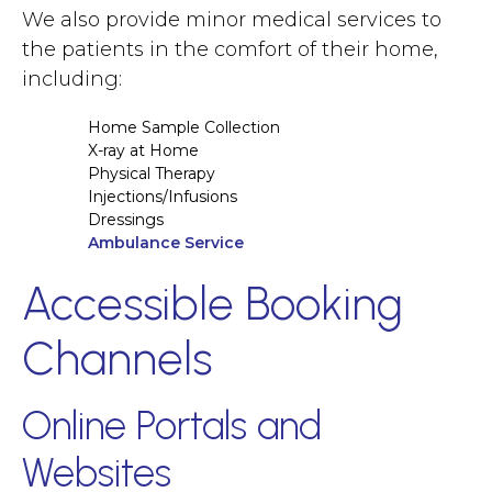
We also provide minor medical services to
the patients in the comfort of their home,
including:
Home Sample Collection
X-ray at Home
Physical Therapy
Injections/Infusions
Dressings
Ambulance Service
Accessible Booking
Channels
Online Portals and
Websites