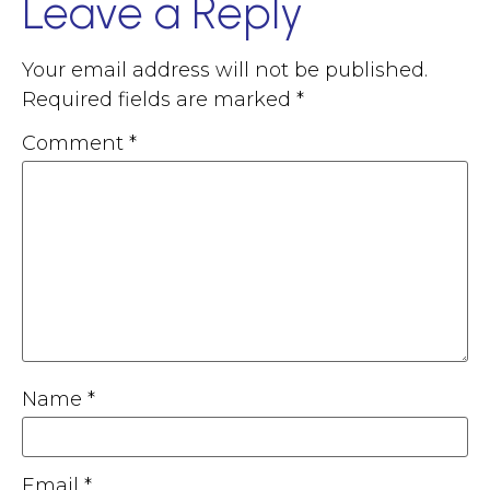
Leave a Reply
Your email address will not be published.
Required fields are marked
*
Comment
*
Name
*
Email
*