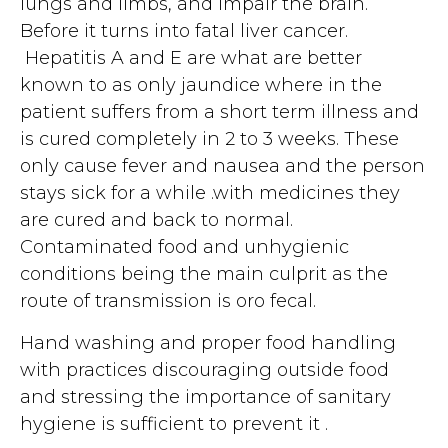
lungs and limbs, and impair the brain.
Before it turns into fatal liver cancer.
Hepatitis A and E are what are better
known to as only jaundice where in the
patient suffers from a short term illness and
is cured completely in 2 to 3 weeks. These
only cause fever and nausea and the person
stays sick for a while .with medicines they
are cured and back to normal.
Contaminated food and unhygienic
conditions being the main culprit as the
route of transmission is oro fecal.
Hand washing and proper food handling
with practices discouraging outside food
and stressing the importance of sanitary
hygiene is sufficient to prevent it .