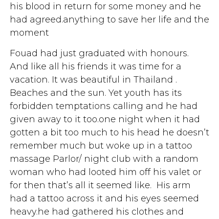
his blood in return for some money and he
had agreed.anything to save her life and the
moment
Fouad had just graduated with honours.
And like all his friends it was time for a
vacation. It was beautiful in Thailand .
Beaches and the sun. Yet youth has its
forbidden temptations calling and he had
given away to it too.one night when it had
gotten a bit too much to his head he doesn’t
remember much but woke up in a tattoo
massage Parlor/ night club with a random
woman who had looted him off his valet or
for then that’s all it seemed like. His arm
had a tattoo across it and his eyes seemed
heavy.he had gathered his clothes and