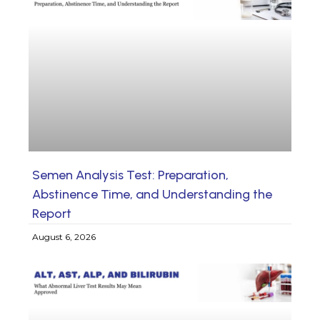
Semen Analysis Test: Preparation,
Abstinence Time, and Understanding the
Report
August 6, 2026