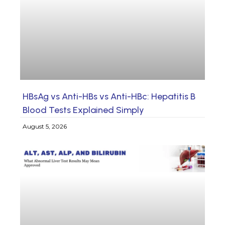
HBsAg vs Anti-HBs vs Anti-HBc: Hepatitis B
Blood Tests Explained Simply
August 5, 2026