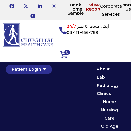
Book
View
Cont
Corporate
Home
Reports
Us
Sample
Services
24/7
آپکی صحت کا نمبر
03-111-456-789
0
About
Patient Login
Lab
Radiology
Clinics
Home
Nursing
Care
Old Age