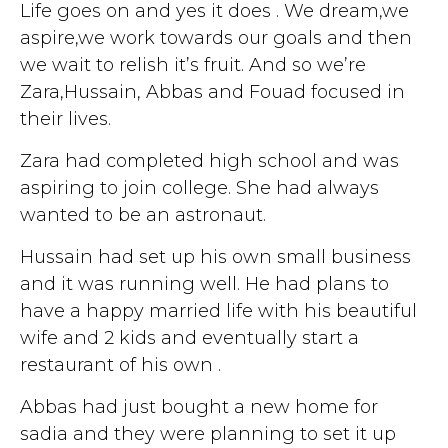
Life goes on and yes it does . We dream,we
aspire,we work towards our goals and then
we wait to relish it’s fruit. And so we’re
Zara,Hussain, Abbas and Fouad focused in
their lives.
Zara had completed high school and was
aspiring to join college. She had always
wanted to be an astronaut.
Hussain had set up his own small business
and it was running well. He had plans to
have a happy married life with his beautiful
wife and 2 kids and eventually start a
restaurant of his own .
Abbas had just bought a new home for
sadia and they were planning to set it up