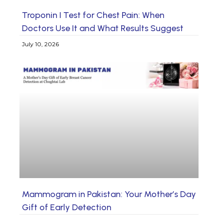
Troponin I Test for Chest Pain: When
Doctors Use It and What Results Suggest
July 10, 2026
Mammogram in Pakistan: Your Mother’s Day
Gift of Early Detection