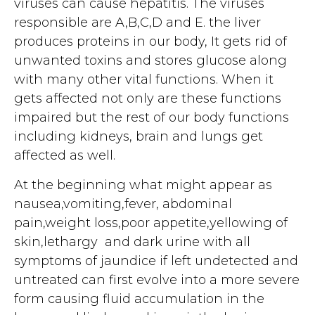
viruses can cause hepatitis. The viruses
responsible are A,B,C,D and E. the liver
produces proteins in our body, It gets rid of
unwanted toxins and stores glucose along
with many other vital functions. When it
gets affected not only are these functions
impaired but the rest of our body functions
including kidneys, brain and lungs get
affected as well.
At the beginning what might appear as
nausea,vomiting,fever, abdominal
pain,weight loss,poor appetite,yellowing of
skin,lethargy and dark urine with all
symptoms of jaundice if left undetected and
untreated can first evolve into a more severe
form causing fluid accumulation in the