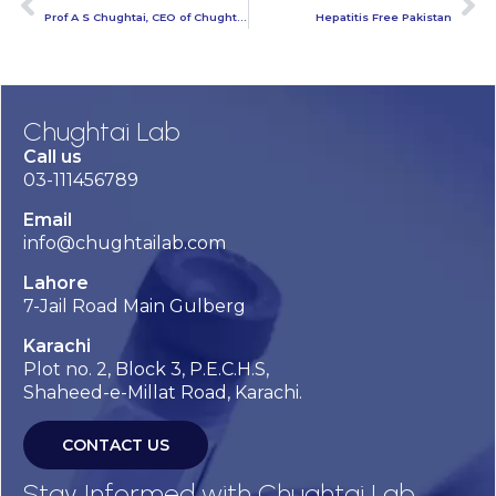
Prof A S Chughtai, CEO of Chughtai Lab
Hepatitis Free Pakistan
Chughtai Lab
Call us
03-111456789
Email
info@chughtailab.com
Lahore
7-Jail Road Main Gulberg
Karachi
Plot no. 2, Block 3, P.E.C.H.S,
Shaheed-e-Millat Road, Karachi.
CONTACT US
Stay Informed with Chughtai Lab