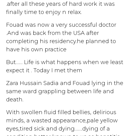
.after all these years of hard work it was
finally time to enjoy n relax.
Fouad was now a very successful doctor
.And was back from the USA after
completing his residency.he planned to
have his own practice
But…… Life is what happens when we least
expect it . Today I met them
Zara Hussain Sadia and Fouad lying in the
same ward grappling between life and
death.
With swollen fluid filled bellies, delirious
minds, a wasted appearance,pale yellow
eyes,tired sick and dying…….dying of a