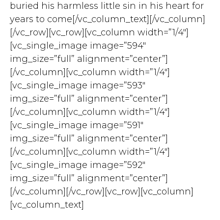
buried his harmless little sin in his heart for
years to come[/vc_column_text][/vc_column]
[/vc_row][vc_row][vc_column width=”1/4″]
[vc_single_image image=”594″
img_size=”full” alignment=”center”]
[/vc_column][vc_column width=”1/4″]
[vc_single_image image=”593″
img_size=”full” alignment=”center”]
[/vc_column][vc_column width=”1/4″]
[vc_single_image image=”591″
img_size=”full” alignment=”center”]
[/vc_column][vc_column width=”1/4″]
[vc_single_image image=”592″
img_size=”full” alignment=”center”]
[/vc_column][/vc_row][vc_row][vc_column]
[vc_column_text]