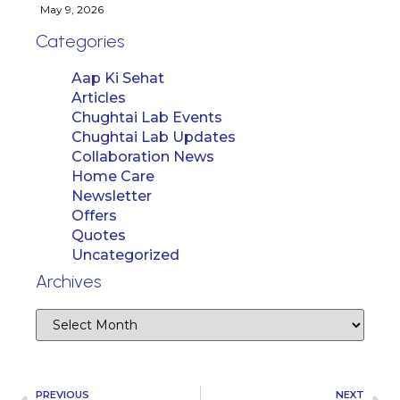
May 9, 2026
Categories
Aap Ki Sehat
Articles
Chughtai Lab Events
Chughtai Lab Updates
Collaboration News
Home Care
Newsletter
Offers
Quotes
Uncategorized
Archives
PREVIOUS
NEXT