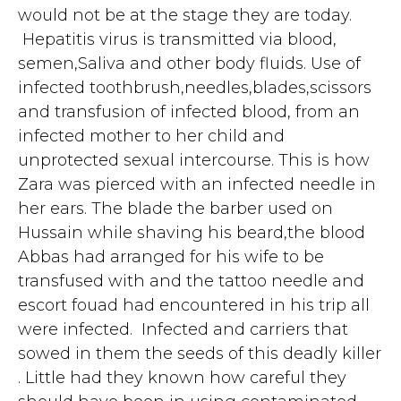
would not be at the stage they are today.
Hepatitis virus is transmitted via blood,
semen,Saliva and other body fluids. Use of
infected toothbrush,needles,blades,scissors
and transfusion of infected blood, from an
infected mother to her child and
unprotected sexual intercourse. This is how
Zara was pierced with an infected needle in
her ears. The blade the barber used on
Hussain while shaving his beard,the blood
Abbas had arranged for his wife to be
transfused with and the tattoo needle and
escort fouad had encountered in his trip all
were infected. Infected and carriers that
sowed in them the seeds of this deadly killer
. Little had they known how careful they