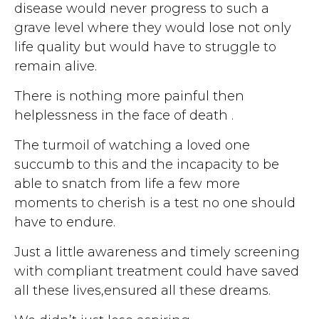
disease would never progress to such a
grave level where they would lose not only
life quality but would have to struggle to
remain alive.
There is nothing more painful then
helplessness in the face of death .
The turmoil of watching a loved one
succumb to this and the incapacity to be
able to snatch from life a few more
moments to cherish is a test no one should
have to endure.
Just a little awareness and timely screening
with compliant treatment could have saved
all these lives,ensured all these dreams.