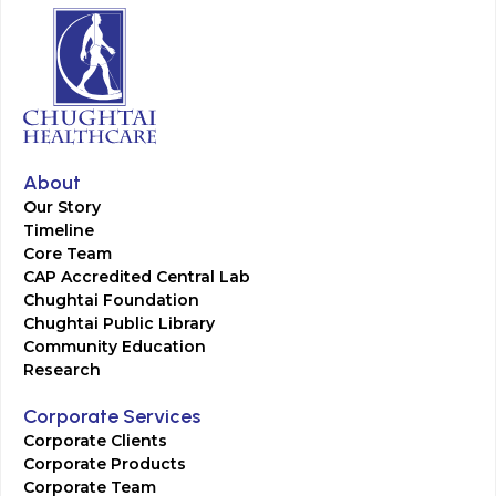
About
Our Story
Timeline
Core Team
CAP Accredited Central Lab
Chughtai Foundation
Chughtai Public Library
Community Education
Research
Corporate Services
Corporate Clients
Corporate Products
Corporate Team