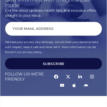
Inside
Get the latest updates, health tips, and exclusive offers
straight to your inbox.
We take your privacy very seriously, we will treat your personal data
with respect, keep it safe and never sell it. More information can be
found in our privacy policy.
SUBSCRIBE
FOLLOW US! WE’RE
FRIENDLY