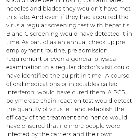
should have been in using contaminated
needles and blades they wouldn’t have met
this fate. And even if they had acquired the
virus a regular screening test with hepatitis
B and C screening would have detected it in
time. As part of as an annual check up,pre
employment routine, pre admission
requirement or even a general physical
examination in a regular doctor’s visit could
have identified the culprit in time . A course
of oral medications or injectables called
interferon would have cured them. A PCR
polymerase chain reaction test would detect
the quantity of virus left and establish the
efficacy of the treatment and hence would
have ensured that no more people were
infected by the carriers and their own