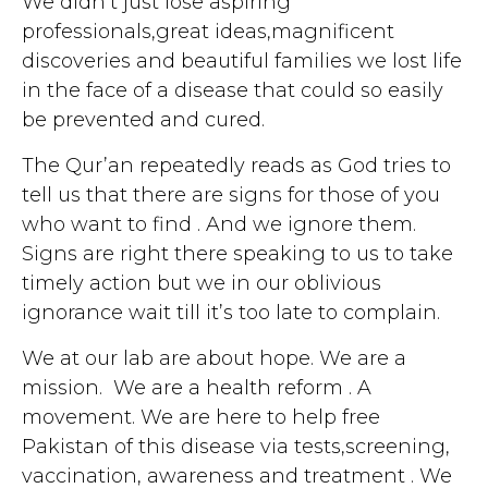
We didn’t just lose aspiring
professionals,great ideas,magnificent
discoveries and beautiful families we lost life
in the face of a disease that could so easily
be prevented and cured.
The Qur’an repeatedly reads as God tries to
tell us that there are signs for those of you
who want to find . And we ignore them.
Signs are right there speaking to us to take
timely action but we in our oblivious
ignorance wait till it’s too late to complain.
We at our lab are about hope. We are a
mission. We are a health reform . A
movement. We are here to help free
Pakistan of this disease via tests,screening,
vaccination, awareness and treatment . We