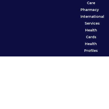
Care
Pharmacy
International
Services
Health
Cards
Health
Profiles