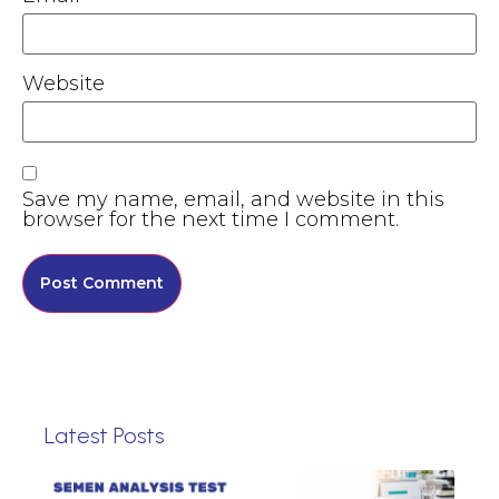
Website
Save my name, email, and website in this
browser for the next time I comment.
Latest Posts