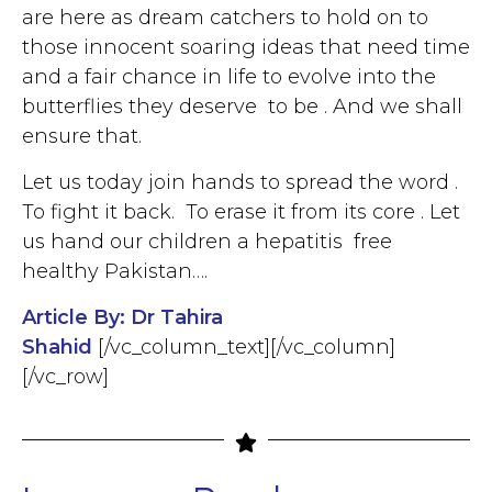
are here as dream catchers to hold on to
those innocent soaring ideas that need time
and a fair chance in life to evolve into the
butterflies they deserve to be . And we shall
ensure that.
Let us today join hands to spread the word .
To fight it back. To erase it from its core . Let
us hand our children a hepatitis free
healthy Pakistan….
Article By: Dr Tahira
Shahid
[/vc_column_text][/vc_column]
[/vc_row]