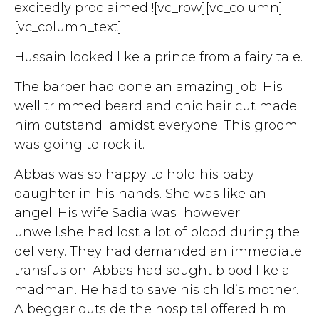
excitedly proclaimed ![vc_row][vc_column]
[vc_column_text]
Hussain looked like a prince from a fairy tale.
The barber had done an amazing job. His
well trimmed beard and chic hair cut made
him outstand amidst everyone. This groom
was going to rock it.
Abbas was so happy to hold his baby
daughter in his hands. She was like an
angel. His wife Sadia was however
unwell.she had lost a lot of blood during the
delivery. They had demanded an immediate
transfusion. Abbas had sought blood like a
madman. He had to save his child’s mother.
A beggar outside the hospital offered him