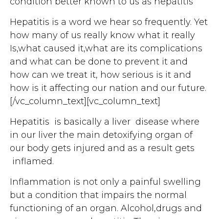
condition better known to us as hepatitis
Hepatitis is a word we hear so frequently. Yet
how many of us really know what it really
Is,what caused it,what are its complications
and what can be done to prevent it and
how can we treat it, how serious is it and
how is it affecting our nation and our future.
[/vc_column_text][vc_column_text]
Hepatitis is basically a liver disease where
in our liver the main detoxifying organ of
our body gets injured and as a result gets
inflamed.
Inflammation is not only a painful swelling
but a condition that impairs the normal
functioning of an organ. Alcohol,drugs and