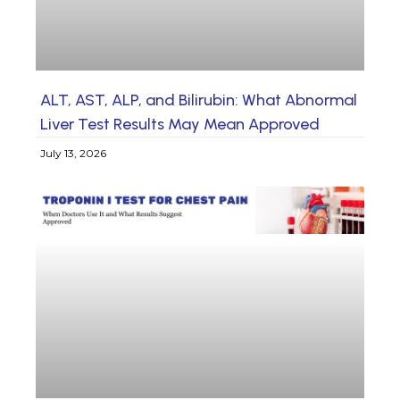
ALT, AST, ALP, and Bilirubin: What Abnormal
Liver Test Results May Mean Approved
July 13, 2026