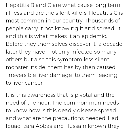
Hepatitis B and C are what cause long term
illness and are the silent killers. Hepatitis C is
most common in our country. Thousands of
people carry it not knowing it and spread it
and this is what makes it an epidemic.
Before they themselves discover it a decade
later they have not only infected so many
others but also this symptom less silent
monster inside them has by then caused
irreversible liver damage to them leading
to liver cancer.
It is this awareness that is pivotal and the
need of the hour. The common man needs
to know how is this deadly disease spread
and what are the precautions needed. Had
fouad zara Abbas and Hussain known they