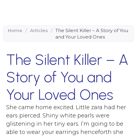
Home
/
Articles
/
The Silent Killer – A Story of You
and Your Loved Ones
The Silent Killer – A
Story of You and
Your Loved Ones
She came home excited. Little zara had her
ears pierced. Shiny white pearls were
glistening in her tiny ears. I’m going to be
able to wear your earrings henceforth she