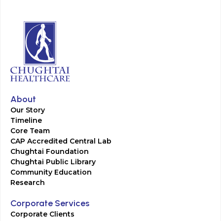
About
Our Story
Timeline
Core Team
CAP Accredited Central Lab
Chughtai Foundation
Chughtai Public Library
Community Education
Research
Corporate Services
Corporate Clients