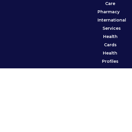
Care
Pharmacy
International
Services
Health
Cards
Health
Profiles