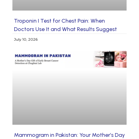
Troponin I Test for Chest Pain: When
Doctors Use It and What Results Suggest
July 10, 2026
Mammogram in Pakistan: Your Mother’s Day