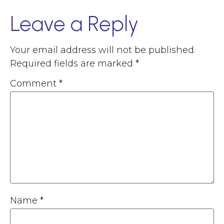
Leave a Reply
Your email address will not be published.
Required fields are marked
*
Comment
*
Name
*