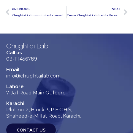
PREVIOUS
NEXT
Chughtai Lab conducted a session on breast cancer awareness at Superior College
Team Chughtai Lab held a flu vaccination camp at ICI Pakistan
Chughtai Lab
Call us
03-111456789
Email
info@chughtailab.com
Lahore
7-Jail Road Main Gulberg
Karachi
Plot no. 2, Block 3, P.E.C.H.S,
Shaheed-e-Millat Road, Karachi.
CONTACT US