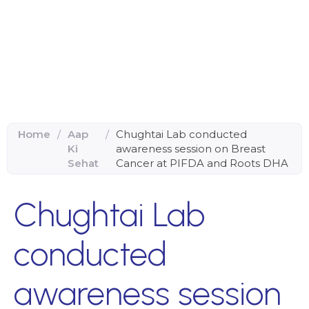
Home
/
Aap
/
Chughtai Lab conducted
Ki
awareness session on Breast
Sehat
Cancer at PIFDA and Roots DHA
Chughtai Lab
conducted
awareness session