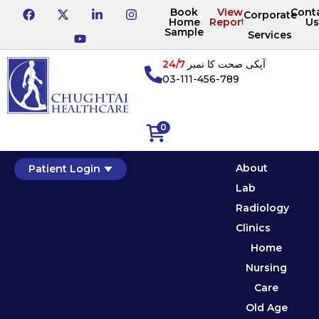
Book
View
Cont
Corporate
Home
Reports
Us
Sample
Services
24/7
آپکی صحت کا نمبر
03-111-456-789
0
About
Patient Login
Lab
Radiology
Clinics
Home
Nursing
Care
Old Age