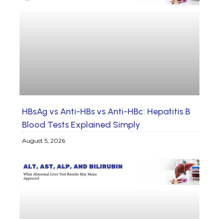
HBsAg vs Anti-HBs vs Anti-HBc: Hepatitis B
Blood Tests Explained Simply
August 5, 2026