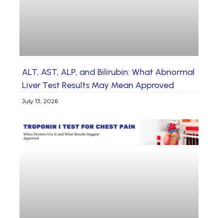
ALT, AST, ALP, and Bilirubin: What Abnormal
Liver Test Results May Mean Approved
July 13, 2026