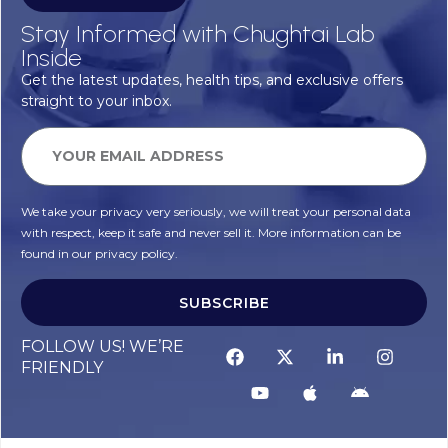
Stay Informed with Chughtai Lab
Inside
Get the latest updates, health tips, and exclusive offers
straight to your inbox.
We take your privacy very seriously, we will treat your personal data
with respect, keep it safe and never sell it. More information can be
found in our privacy policy.
SUBSCRIBE
FOLLOW US! WE’RE
FRIENDLY