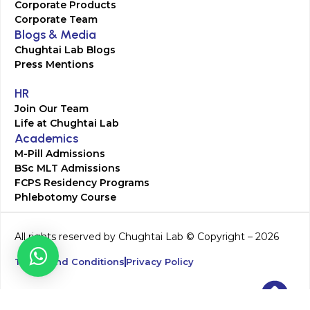
Corporate Products
Corporate Team
Blogs & Media
Chughtai Lab Blogs
Press Mentions
HR
Join Our Team
Life at Chughtai Lab
Academics
M-Pill Admissions
BSc MLT Admissions
FCPS Residency Programs
Phlebotomy Course
All rights reserved by Chughtai Lab © Copyright – 2026
Terms and Conditions
Privacy Policy