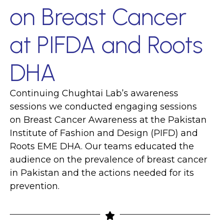
on Breast Cancer
at PIFDA and Roots
DHA
Continuing Chughtai Lab’s awareness
sessions we conducted engaging sessions
on Breast Cancer Awareness at the Pakistan
Institute of Fashion and Design (PIFD) and
Roots EME DHA. Our teams educated the
audience on the prevalence of breast cancer
in Pakistan and the actions needed for its
prevention.