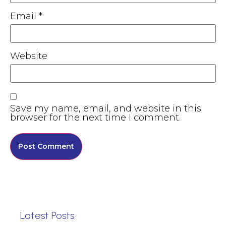
Email
*
Website
Save my name, email, and website in this
browser for the next time I comment.
Latest Posts