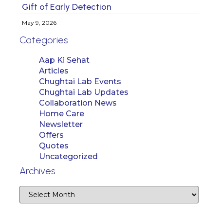
Gift of Early Detection
May 9, 2026
Categories
Aap Ki Sehat
Articles
Chughtai Lab Events
Chughtai Lab Updates
Collaboration News
Home Care
Newsletter
Offers
Quotes
Uncategorized
Archives