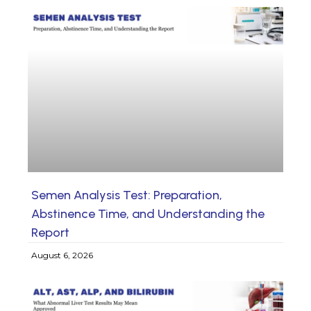
Semen Analysis Test: Preparation,
Abstinence Time, and Understanding the
Report
August 6, 2026