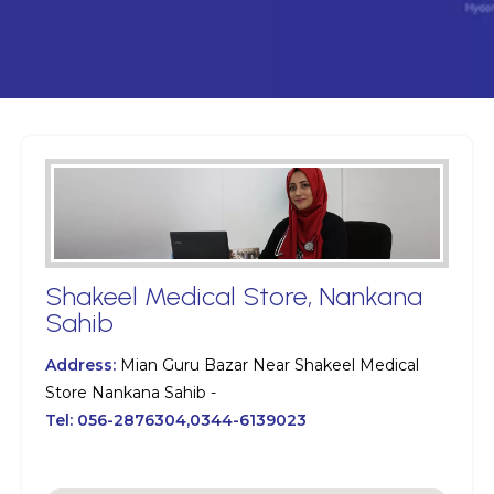
Shakeel Medical Store, Nankana
Sahib
Address:
Mian Guru Bazar Near Shakeel Medical
Store Nankana Sahib -
Tel:
056-2876304,0344-6139023