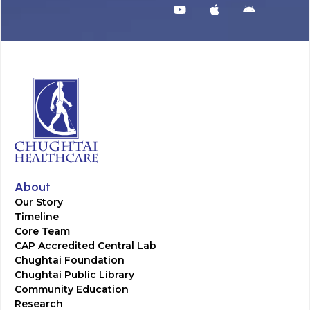
About
Our Story
Timeline
Core Team
CAP Accredited Central Lab
Chughtai Foundation
Chughtai Public Library
Community Education
Research