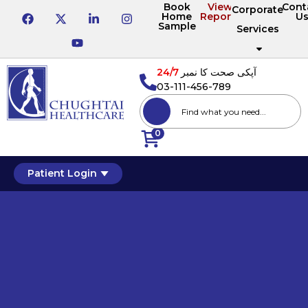
Book
View
Cont
Corporate
Home
Reports
U
Sample
Services
24/7
آپکی صحت کا نمبر
03-111-456-789
0
Patient Login