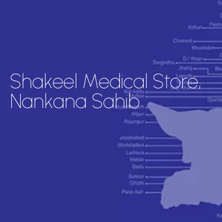
Shakeel Medical Store,
Nankana Sahib