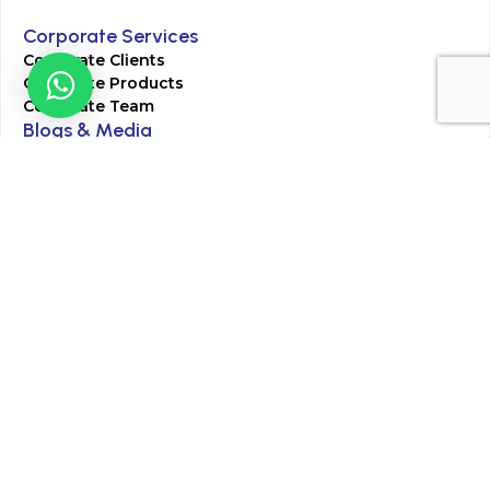
Corporate Services
Corporate Clients
Corporate Products
Corporate Team
Blogs & Media
Chughtai Lab Blogs
Press Mentions
HR
Join Our Team
Life at Chughtai Lab
Academics
M-Pill Admissions
BSc MLT Admissions
FCPS Residency Programs
Phlebotomy Course
All rights reserved by Chughtai Lab © Copyright – 2026
Terms and Conditions
Privacy Policy