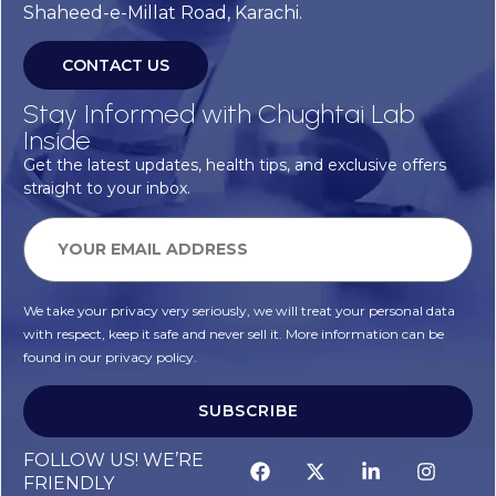
Shaheed-e-Millat Road, Karachi.
CONTACT US
Stay Informed with Chughtai Lab
Inside
Get the latest updates, health tips, and exclusive offers
straight to your inbox.
We take your privacy very seriously, we will treat your personal data
with respect, keep it safe and never sell it. More information can be
found in our privacy policy.
SUBSCRIBE
Alternative:
FOLLOW US! WE’RE
FRIENDLY