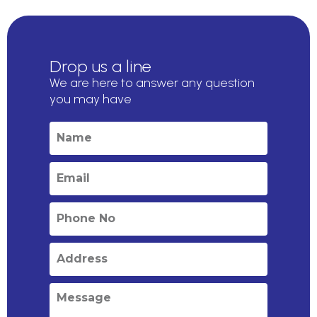
Drop us a line
We are here to answer any question
you may have