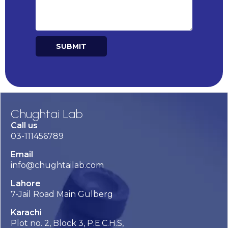
SUBMIT
Alternative:
Chughtai Lab
Call us
03-111456789
Email
info@chughtailab.com
Lahore
7-Jail Road Main Gulberg
Karachi
Plot no. 2, Block 3, P.E.C.H.S,