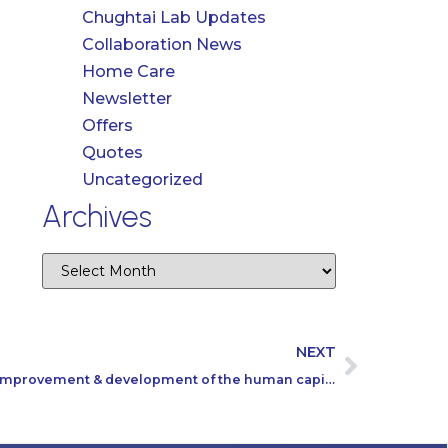
Chughtai Lab Updates
Collaboration News
Home Care
Newsletter
Offers
Quotes
Uncategorized
Archives
NEXT
A training session to ensure the improvement & development of the human capital