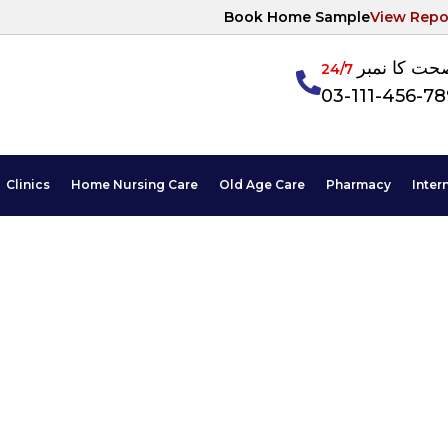
Book Home Sample
View Repo
آپکی صحت ک
24/7
03-111-456-7
Clinics
Home Nursing Care
Old Age Care
Pharmacy
Inter