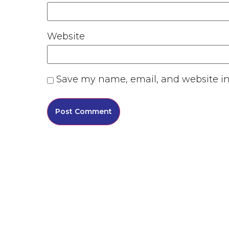
Website
Save my name, email, and website in 