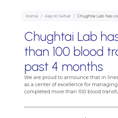
Home
/
Aap Ki Sehat
/
Chughtai Lab has co
Chughtai Lab ha
than 100 blood tr
past 4 months
We are proud to announce that in lines
as a center of excellence for managing 
completed more than 100 blood transfu