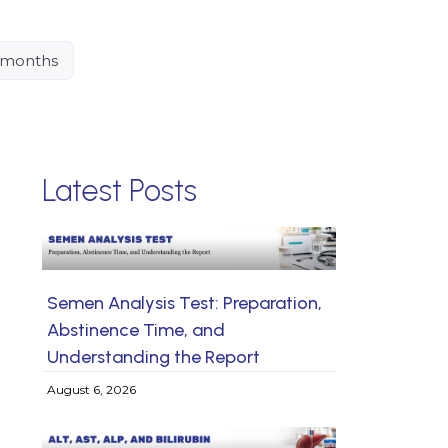
4 months
Latest Posts
Semen Analysis Test: Preparation,
Abstinence Time, and
Understanding the Report
August 6, 2026