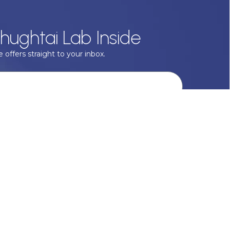
hughtai Lab Inside
 offers straight to your inbox.
onal data with respect, keep it safe and never sell it. More