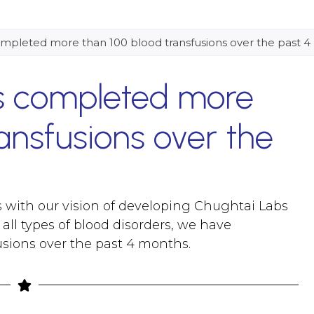
mpleted more than 100 blood transfusions over the past 
s completed more
ansfusions over the
 with our vision of developing Chughtai Labs
all types of blood disorders, we have
sions over the past 4 months.