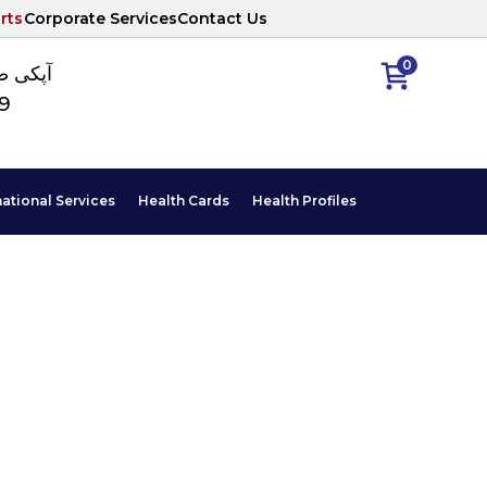
rts
Corporate Services
Contact Us
0
ا نمبر
89
national Services
Health Cards
Health Profiles