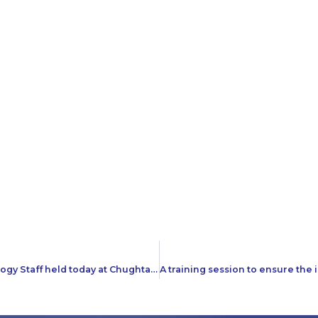
A training session on Customer Service for Radiology Staff held today at Chughtai Lab Head office Lahore