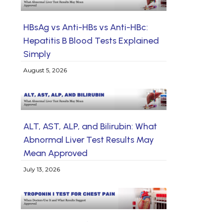
HBsAg vs Anti-HBs vs Anti-HBc:
Hepatitis B Blood Tests Explained
Simply
August 5, 2026
ALT, AST, ALP, and Bilirubin: What
Abnormal Liver Test Results May
Mean Approved
July 13, 2026