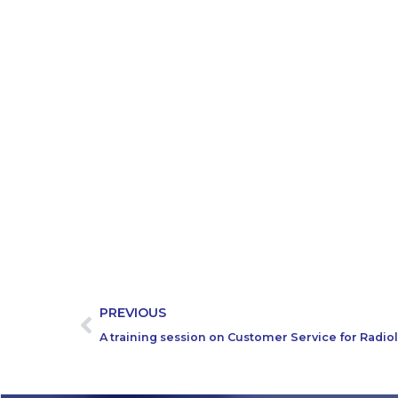
PREVIOUS