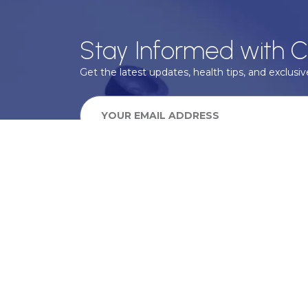
Stay Informed with C
Get the latest updates, health tips, and exclusive
We take your privacy very seriously, we will treat your pers
information can be found in our privacy policy.
SUBSCRIBE