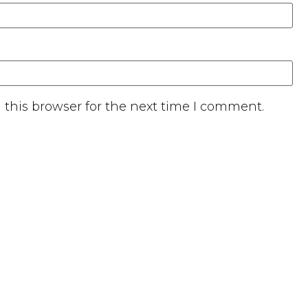
this browser for the next time I comment.