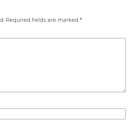
d.
Required fields are marked
*