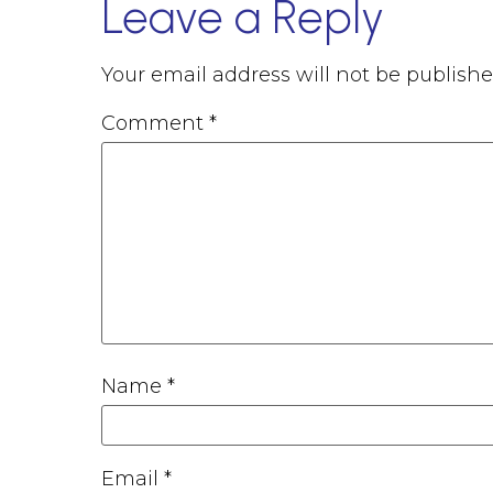
Leave a Reply
Your email address will not be publishe
Comment
*
Name
*
Email
*