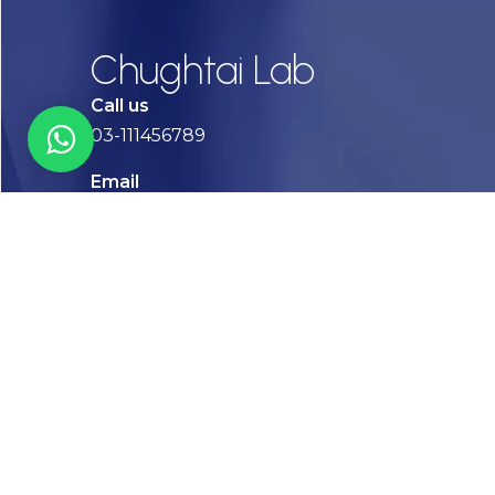
Chughtai Lab
Call us
03-111456789
Email
info@chughtailab.com
Lahore
7-Jail Road Main Gulberg
Karachi
Plot no. 2, Block 3, P.E.C.H.S,
Shaheed-e-Millat Road, Karachi.
CONTACT US