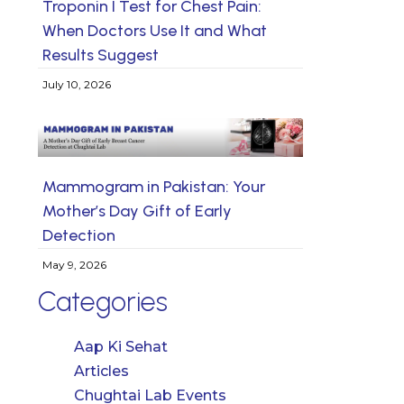
Troponin I Test for Chest Pain:
When Doctors Use It and What
Results Suggest
July 10, 2026
Mammogram in Pakistan: Your
Mother’s Day Gift of Early
Detection
May 9, 2026
Categories
Aap Ki Sehat
Articles
Chughtai Lab Events