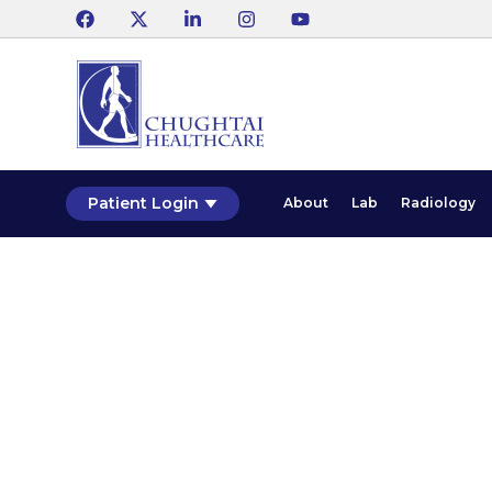
Patient Login
About
Lab
Radiology