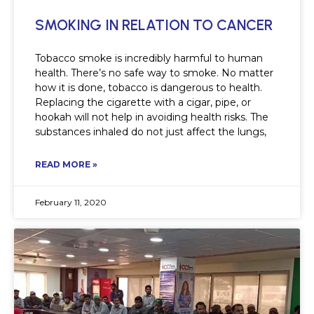
SMOKING IN RELATION TO CANCER
Tobacco smoke is incredibly harmful to human
health. There’s no safe way to smoke. No matter
how it is done, tobacco is dangerous to health.
Replacing the cigarette with a cigar, pipe, or
hookah will not help in avoiding health risks. The
substances inhaled do not just affect the lungs,
READ MORE »
February 11, 2020