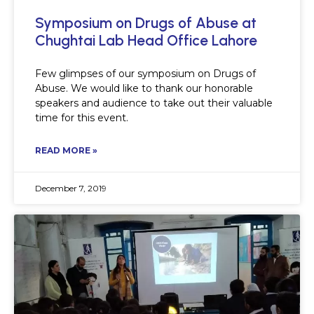
Symposium on Drugs of Abuse at
Chughtai Lab Head Office Lahore
Few glimpses of our symposium on Drugs of
Abuse. We would like to thank our honorable
speakers and audience to take out their valuable
time for this event.
READ MORE »
December 7, 2019