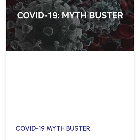
COVID-19 MYTH BUSTER