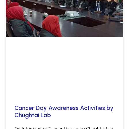
Cancer Day Awareness Activities by
Chughtai Lab
On International Cancer Day, Team Chughtai Lab