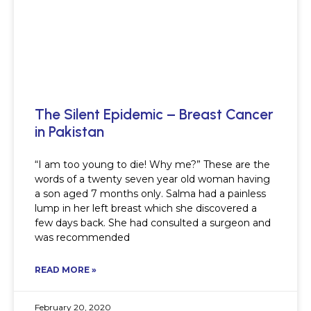
The Silent Epidemic – Breast Cancer
in Pakistan
“I am too young to die! Why me?” These are the
words of a twenty seven year old woman having
a son aged 7 months only. Salma had a painless
lump in her left breast which she discovered a
few days back. She had consulted a surgeon and
was recommended
READ MORE »
February 20, 2020