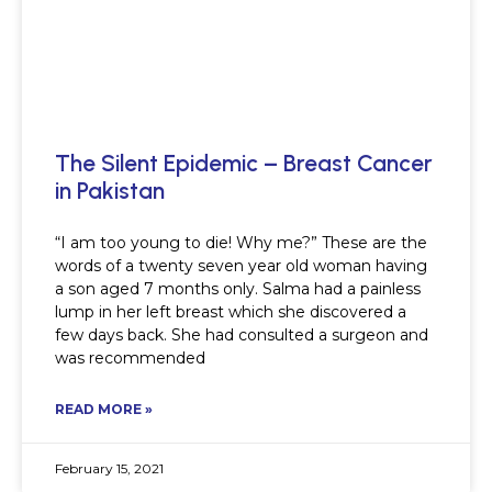
The Silent Epidemic – Breast Cancer
in Pakistan
“I am too young to die! Why me?” These are the
words of a twenty seven year old woman having
a son aged 7 months only. Salma had a painless
lump in her left breast which she discovered a
few days back. She had consulted a surgeon and
was recommended
READ MORE »
February 15, 2021