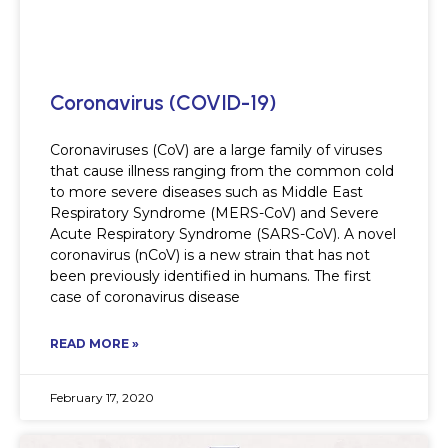
Coronavirus (COVID-19)
Coronaviruses (CoV) are a large family of viruses
that cause illness ranging from the common cold
to more severe diseases such as Middle East
Respiratory Syndrome (MERS-CoV) and Severe
Acute Respiratory Syndrome (SARS-CoV). A novel
coronavirus (nCoV) is a new strain that has not
been previously identified in humans. The first
case of coronavirus disease
READ MORE »
February 17, 2020