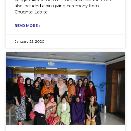
also included a pin giving ceremony from
Chughtai Lab to
READ MORE »
January 25, 2020