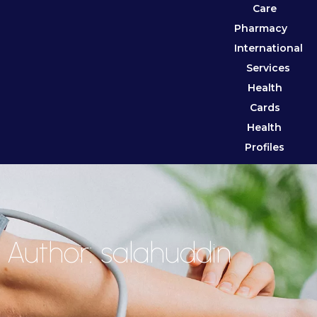
Care
Pharmacy
International
Services
Health
Cards
Health
Profiles
Author:
salahuddin