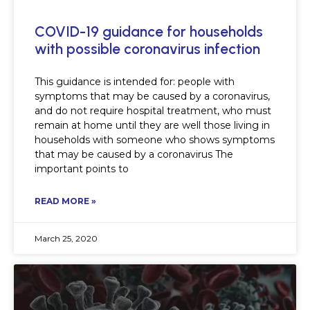
COVID-19 guidance for households
with possible coronavirus infection
This guidance is intended for: people with
symptoms that may be caused by a coronavirus,
and do not require hospital treatment, who must
remain at home until they are well those living in
households with someone who shows symptoms
that may be caused by a coronavirus The
important points to
READ MORE »
March 25, 2020