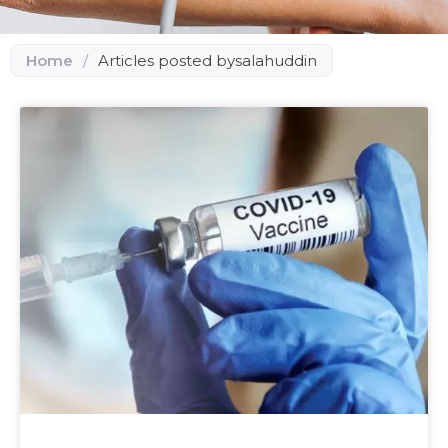
Home
/
Articles posted bysalahuddin