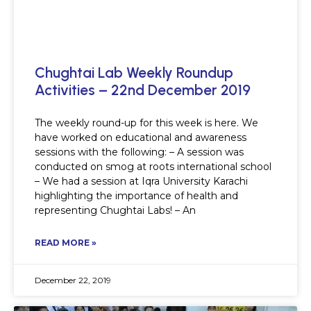
Chughtai Lab Weekly Roundup
Activities – 22nd December 2019
The weekly round-up for this week is here. We
have worked on educational and awareness
sessions with the following: – A session was
conducted on smog at roots international school
– We had a session at Iqra University Karachi
highlighting the importance of health and
representing Chughtai Labs! – An
READ MORE »
December 22, 2019