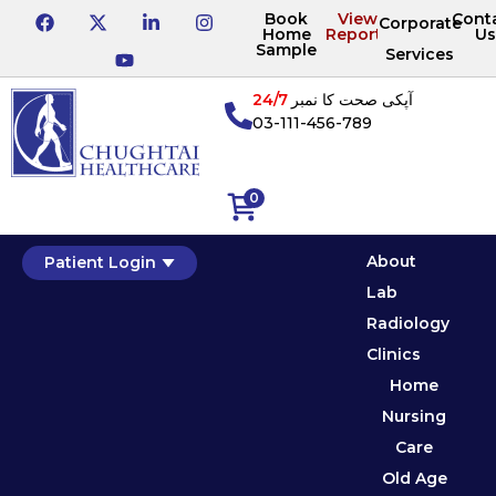
Book
View
Cont
Corporate
Home
Reports
Us
Sample
Services
24/7
آپکی صحت کا نمبر
03-111-456-789
0
About
Patient Login
Lab
Radiology
Clinics
Home
Nursing
Care
Old Age