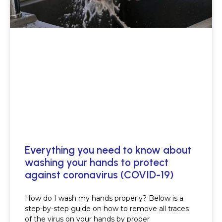
Everything you need to know about
washing your hands to protect
against coronavirus (COVID-19)
How do I wash my hands properly? Below is a
step-by-step guide on how to remove all traces
of the virus on your hands by proper