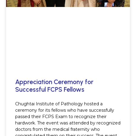
Appreciation Ceremony for
Successful FCPS Fellows
Chughtai Institute of Pathology hosted a
ceremony for its fellows who have successfully
passed their FCPS Exam to recognize their
hardwork. The event was attended by recognized
doctors from the medical fraternity who
congratulated them on their success. The event