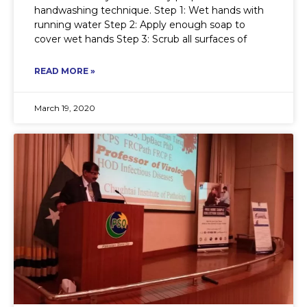
handwashing technique. Step 1: Wet hands with
running water Step 2: Apply enough soap to
cover wet hands Step 3: Scrub all surfaces of
READ MORE »
March 19, 2020