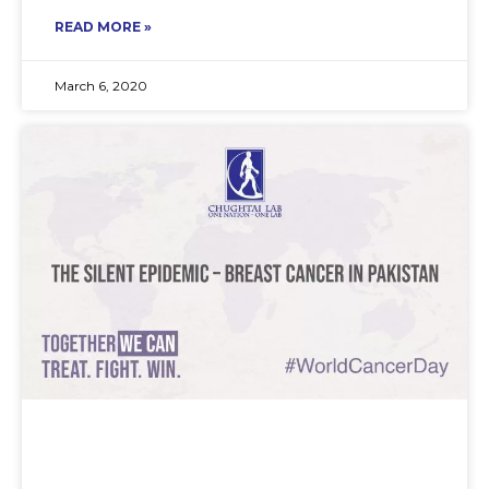
READ MORE »
March 6, 2020