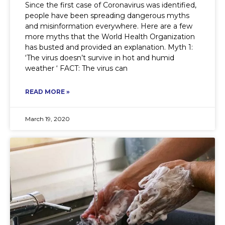
Since the first case of Coronavirus was identified,
people have been spreading dangerous myths
and misinformation everywhere. Here are a few
more myths that the World Health Organization
has busted and provided an explanation. Myth 1:
‘The virus doesn’t survive in hot and humid
weather ‘ FACT: The virus can
READ MORE »
March 19, 2020