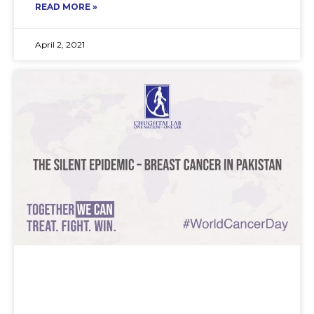
READ MORE »
April 2, 2021