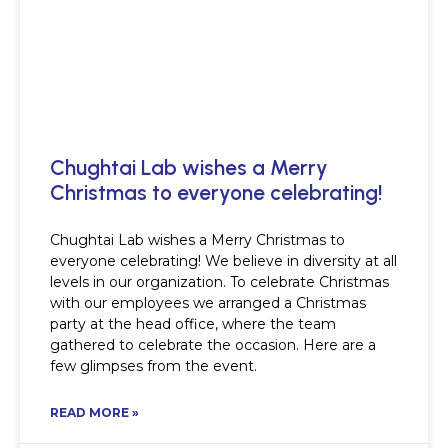
Chughtai Lab wishes a Merry
Christmas to everyone celebrating!
Chughtai Lab wishes a Merry Christmas to
everyone celebrating! We believe in diversity at all
levels in our organization. To celebrate Christmas
with our employees we arranged a Christmas
party at the head office, where the team
gathered to celebrate the occasion. Here are a
few glimpses from the event.
READ MORE »