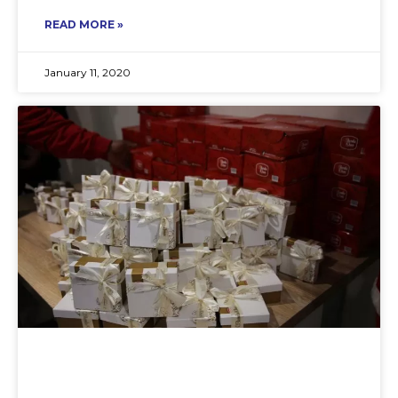
READ MORE »
January 11, 2020