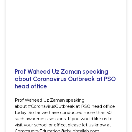
Prof Waheed Uz Zaman speaking
about Coronavirus Outbreak at PSO
head office
Prof Waheed Uz Zaman speaking
about #CoronavirusOutbreak at PSO head office
today. So far we have conducted more than 50
such awareness sessions. If you would like us to
visit your school or office, please let us know at
CommunityEducation@chughtailab.com