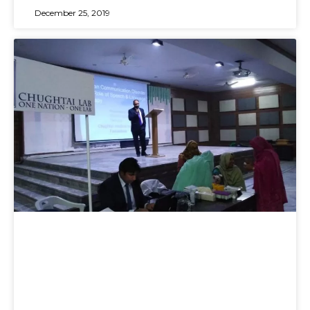
December 25, 2019