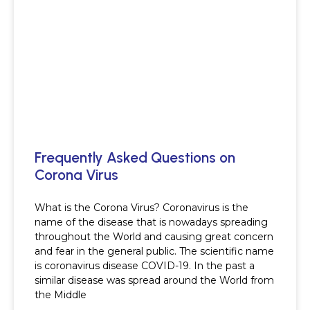
Frequently Asked Questions on
Corona Virus
What is the Corona Virus? Coronavirus is the
name of the disease that is nowadays spreading
throughout the World and causing great concern
and fear in the general public. The scientific name
is coronavirus disease COVID-19. In the past a
similar disease was spread around the World from
the Middle