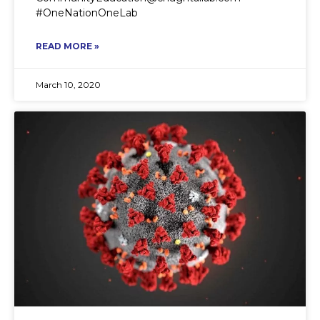
#OneNationOneLab
READ MORE »
March 10, 2020