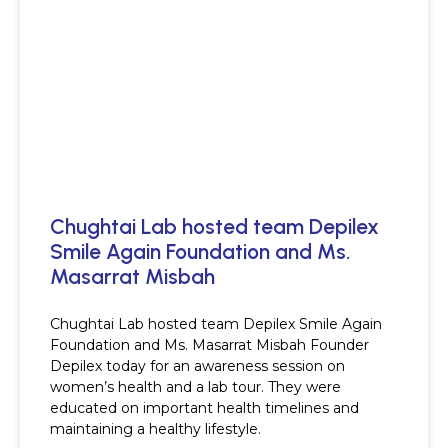
Chughtai Lab hosted team Depilex
Smile Again Foundation and Ms.
Masarrat Misbah
Chughtai Lab hosted team Depilex Smile Again
Foundation and Ms. Masarrat Misbah Founder
Depilex today for an awareness session on
women’s health and a lab tour. They were
educated on important health timelines and
maintaining a healthy lifestyle.