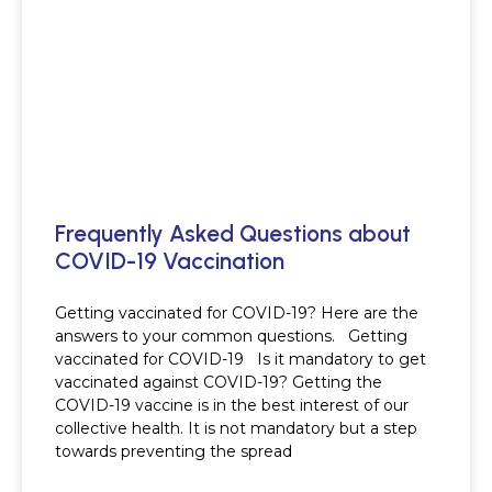
Frequently Asked Questions about
COVID-19 Vaccination
Getting vaccinated for COVID-19? Here are the
answers to your common questions. Getting
vaccinated for COVID-19 Is it mandatory to get
vaccinated against COVID-19? Getting the
COVID-19 vaccine is in the best interest of our
collective health. It is not mandatory but a step
towards preventing the spread