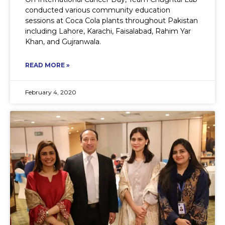
conducted various community education
sessions at Coca Cola plants throughout Pakistan
including Lahore, Karachi, Faisalabad, Rahim Yar
Khan, and Gujranwala.
READ MORE »
February 4, 2020