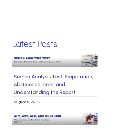
Latest Posts
Semen Analysis Test: Preparation,
Abstinence Time, and
Understanding the Report
August 6, 2026