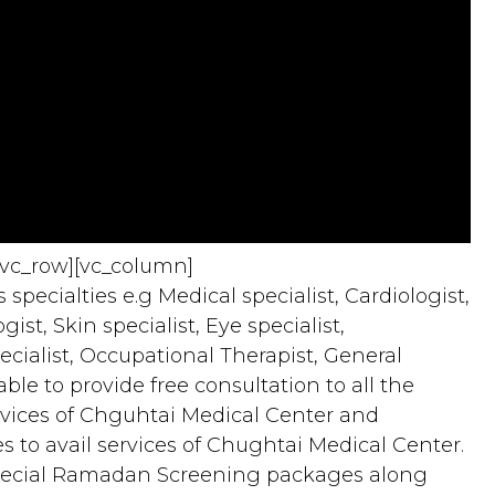
[vc_row][vc_column]
specialties e.g Medical specialist, Cardiologist,
st, Skin specialist, Eye specialist,
ecialist, Occupational Therapist, General
e to provide free consultation to all the
services of Chguhtai Medical Center and
 to avail services of Chughtai Medical Center.
pecial Ramadan Screening packages along