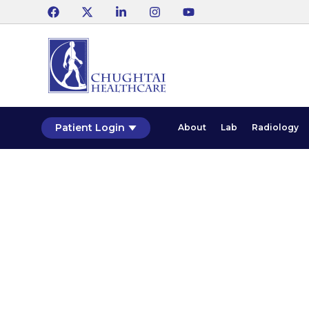
Patient Login
About
Lab
Radiology