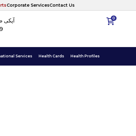
rts
Corporate Services
Contact Us
0
ا نمبر
89
national Services
Health Cards
Health Profiles