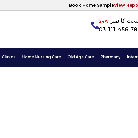
Book Home Sample
View Repo
آپکی صحت ک
24/7
03-111-456-7
Clinics
Home Nursing Care
Old Age Care
Pharmacy
Inter