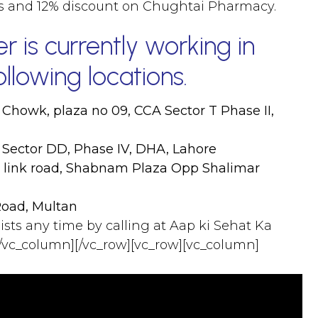
es and 12% discount on Chughtai Pharmacy.
 is currently working in
llowing locations.
 Chowk, plaza no 09, CCA Sector T Phase II,
 Sector DD, Phase IV, DHA, Lahore
r link road, Shabnam Plaza Opp Shalimar
Road, Multan
lists any time by calling at Aap ki Sehat Ka
/vc_column][/vc_row][vc_row][vc_column]