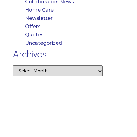
Collaboration News
Home Care
Newsletter
Offers
Quotes
Uncategorized
Archives