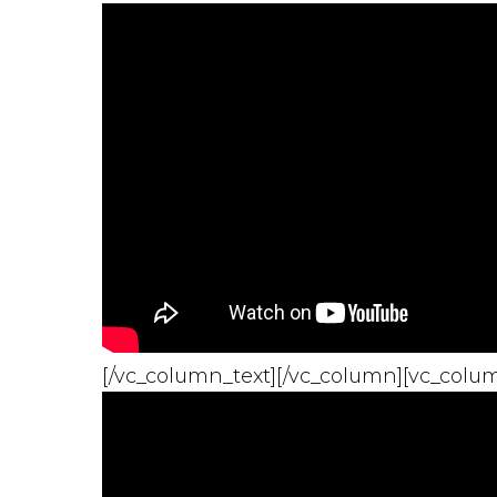
[/vc_column_text][/vc_column][vc_colum