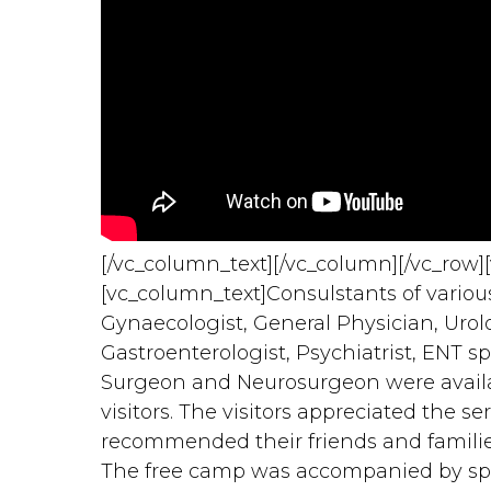
[/vc_column_text][/vc_column][/vc_row]
[vc_column_text]Consulstants of various 
Gynaecologist, General Physician, Urologi
Gastroenterologist, Psychiatrist, ENT sp
Surgeon and Neurosurgeon were availabl
visitors. The visitors appreciated the 
recommended their friends and families
The free camp was accompanied by s