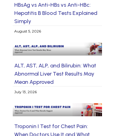
HBsAg vs Anti-HBs vs Anti-HBc:
Hepatitis B Blood Tests Explained
Simply
August 5, 2026
ALT, AST, ALP, and Bilirubin: What
Abnormal Liver Test Results May
Mean Approved
July 13, 2026
Troponin I Test for Chest Pain:
When Doctors Use It and What