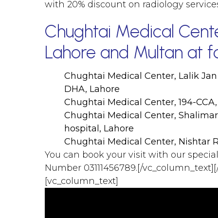
with 20% discount on radiology servic
Chughtai Medical Center
Lahore and Multan at fo
Chughtai Medical Center, Lalik Jan
DHA, Lahore
Chughtai Medical Center, 194-CCA,
Chughtai Medical Center, Shalima
hospital, Lahore
Chughtai Medical Center, Nishtar 
You can book your visit with our specia
Number 03111456789.[/vc_column_text][
[vc_column_text]