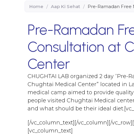
Home
/
Aap Ki Sehat
/
Pre-Ramadan Free M
Pre-Ramadan Fre
Consultation at 
Center
CHUGHTAI LAB organized 2 day “Pre-R
Chughtai Medical Center” located in L
medical camp aimed to provide quality
people visited Chughtai Medical center 
and what should be their ideal diet.[v
[/vc_column_text][/vc_column][/vc_row]
[vc_column_text]