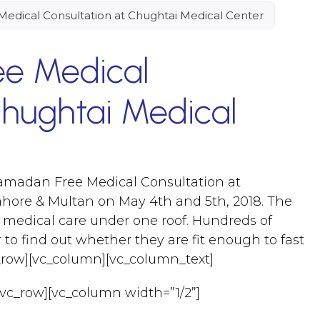
edical Consultation at Chughtai Medical Center
e Medical
Chughtai Medical
amadan Free Medical Consultation at
ahore & Multan on May 4th and 5th, 2018. The
 medical care under one roof. Hundreds of
to find out whether they are fit enough to fast
c_row][vc_column][vc_column_text]
[vc_row][vc_column width=”1/2”]