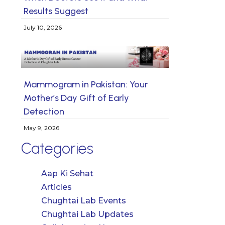
Results Suggest
July 10, 2026
Mammogram in Pakistan: Your
Mother’s Day Gift of Early
Detection
May 9, 2026
Categories
Aap Ki Sehat
Articles
Chughtai Lab Events
Chughtai Lab Updates