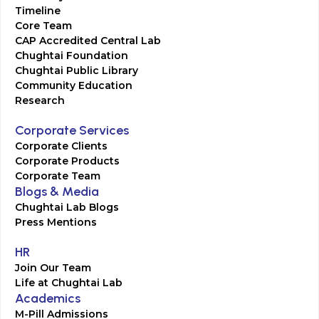
Timeline
Core Team
CAP Accredited Central Lab
Chughtai Foundation
Chughtai Public Library
Community Education
Research
Corporate Services
Corporate Clients
Corporate Products
Corporate Team
Blogs & Media
Chughtai Lab Blogs
Press Mentions
HR
Join Our Team
Life at Chughtai Lab
Academics
M-Pill Admissions