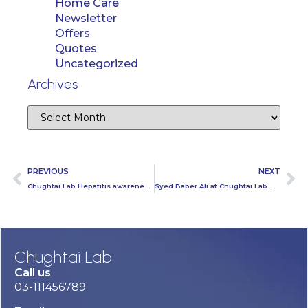
Home Care
Newsletter
Offers
Quotes
Uncategorized
Archives
PREVIOUS
NEXT
Chughtai Lab Hepatitis awareness session At Jazz Regional Office
Syed Baber Ali at Chughtai Lab Head Office
Chughtai Lab
Call us
03-111456789