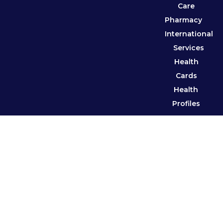
Care
Pharmacy
International
Services
Health
Cards
Health
Profiles