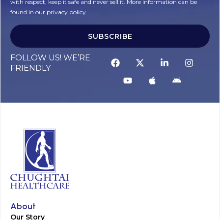
with respect, keep it safe and never sell it. More information can be
found in our privacy policy.
SUBSCRIBE
FOLLOW US! WE’RE
FRIENDLY
About
Our Story