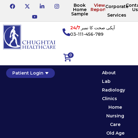
Book
View
Cont
Corporate
Home
Reports
Us
Sample
Services
24/7
آپکی صحت کا نمبر
03-111-456-789
0
About
Patient Login
Lab
Radiology
Clinics
Home
Nursing
Care
Old Age