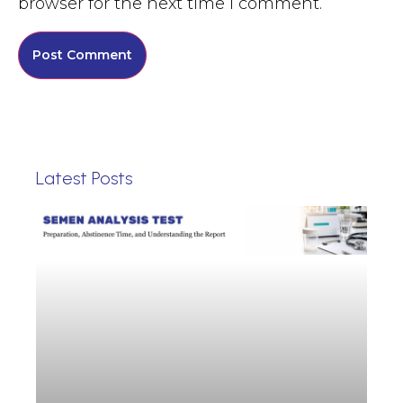
browser for the next time I comment.
Latest Posts