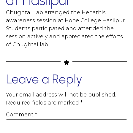
at Hasilpur
Chughtai Lab arranged the Hepatitis
awareness session at Hope College Hasilpur.
Students participated and attended the
session actively and appreciated the efforts
of Chughtai lab.
Leave a Reply
Your email address will not be published.
Required fields are marked
*
Comment
*