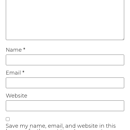
Name
*
Email
*
Website
Save my name, email, and website in this