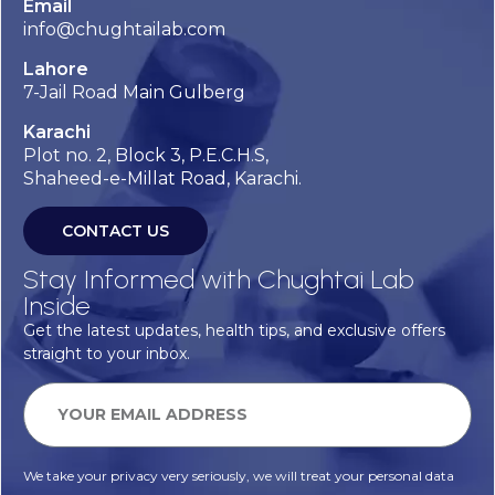
Email
info@chughtailab.com
Lahore
7-Jail Road Main Gulberg
Karachi
Plot no. 2, Block 3, P.E.C.H.S,
Shaheed-e-Millat Road, Karachi.
CONTACT US
Stay Informed with Chughtai Lab
Inside
Get the latest updates, health tips, and exclusive offers
straight to your inbox.
We take your privacy very seriously, we will treat your personal data