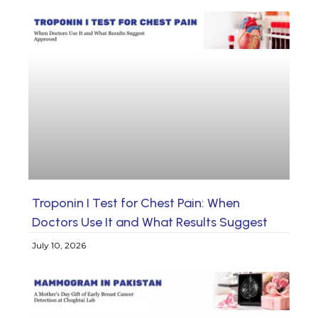
Troponin I Test for Chest Pain: When
Doctors Use It and What Results Suggest
July 10, 2026