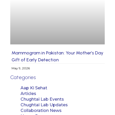
Mammogram in Pakistan: Your Mother’s Day
Gift of Early Detection
May 9, 2026
Categories
Aap Ki Sehat
Articles
Chughtai Lab Events
Chughtai Lab Updates
Collaboration News