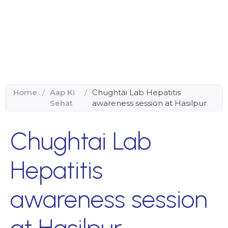
Home
/
Aap Ki
/
Chughtai Lab Hepatitis
Sehat
awareness session at Hasilpur
Chughtai Lab
Hepatitis
awareness session