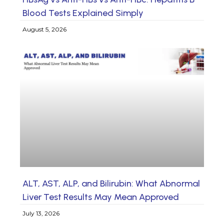
Blood Tests Explained Simply
August 5, 2026
ALT, AST, ALP, and Bilirubin: What Abnormal
Liver Test Results May Mean Approved
July 13, 2026