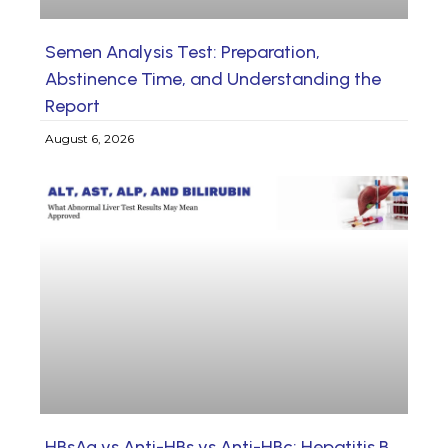
Semen Analysis Test: Preparation,
Abstinence Time, and Understanding the
Report
August 6, 2026
HBsAg vs Anti-HBs vs Anti-HBc: Hepatitis B