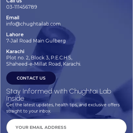
Call us
03-111456789
Email
info@chughtailab.com
Lahore
7-Jail Road Main Gulberg
Karachi
Plot no. 2, Block 3, P.E.C.H.S,
Shaheed-e-Millat Road, Karachi.
CONTACT US
Stay Informed with Chughtai Lab
Inside
Get the latest updates, health tips, and exclusive offers
straight to your inbox.