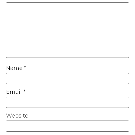
Name
*
Email
*
Website