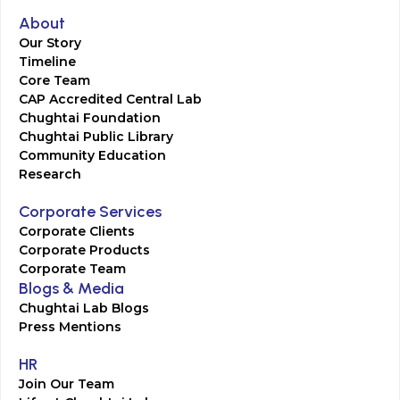
About
Our Story
Timeline
Core Team
CAP Accredited Central Lab
Chughtai Foundation
Chughtai Public Library
Community Education
Research
Corporate Services
Corporate Clients
Corporate Products
Corporate Team
Blogs & Media
Chughtai Lab Blogs
Press Mentions
HR
Join Our Team