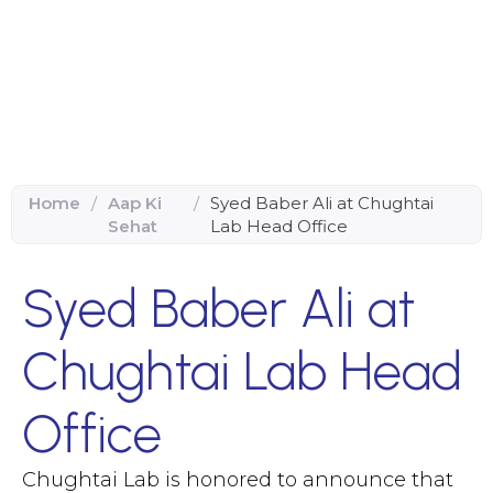
Home
/
Aap Ki
/
Syed Baber Ali at Chughtai
Sehat
Lab Head Office
Syed Baber Ali at
Chughtai Lab Head
Office
Chughtai Lab is honored to announce that