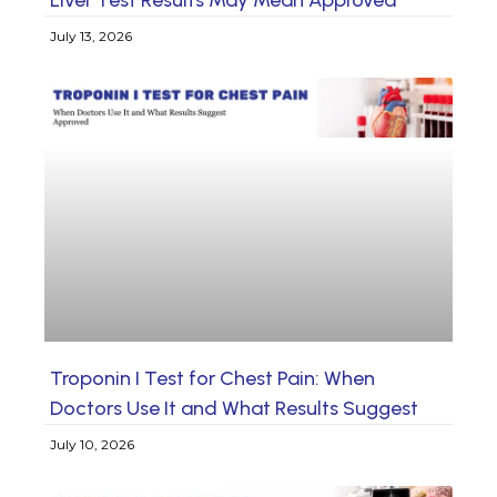
July 13, 2026
Troponin I Test for Chest Pain: When
Doctors Use It and What Results Suggest
July 10, 2026