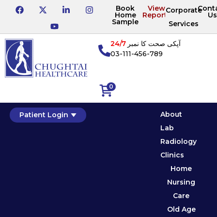
Book
View
Cont
Corporate
Home
Reports
Us
Sample
Services
24/7
آپکی صحت کا نمبر
03-111-456-789
0
About
Patient Login
Lab
Radiology
Clinics
Home
Nursing
Care
Old Age