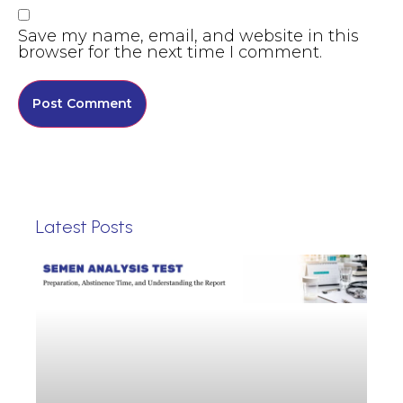
Save my name, email, and website in this
browser for the next time I comment.
Latest Posts