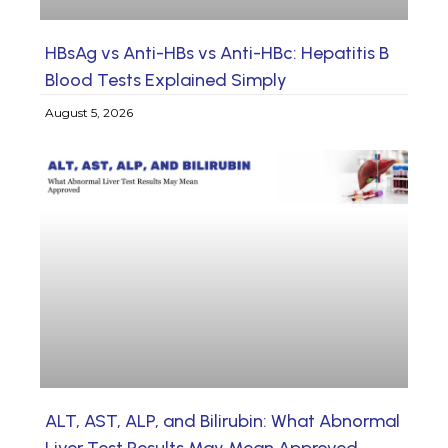
HBsAg vs Anti-HBs vs Anti-HBc: Hepatitis B
Blood Tests Explained Simply
August 5, 2026
ALT, AST, ALP, and Bilirubin: What Abnormal
Liver Test Results May Mean Approved