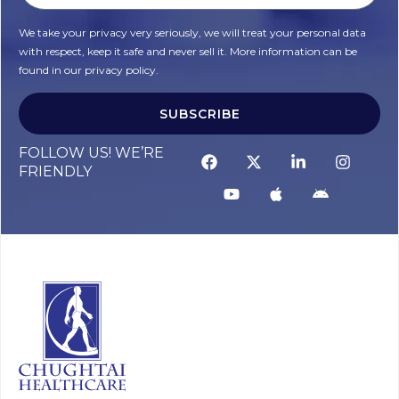
We take your privacy very seriously, we will treat your personal data
with respect, keep it safe and never sell it. More information can be
found in our privacy policy.
SUBSCRIBE
FOLLOW US! WE’RE
FRIENDLY