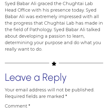
Syed Babar Ali graced the Chughtai Lab
Head Office with his presence today. Syed
Babar Ali was extremely impressed with all
the progress that Chughtai Lab has made in
the field of Pathology. Syed Babar Ali talked
about developing a passion to learn,
determining your purpose and do what you
really want to do.
Leave a Reply
Your email address will not be published.
Required fields are marked
*
Comment
*