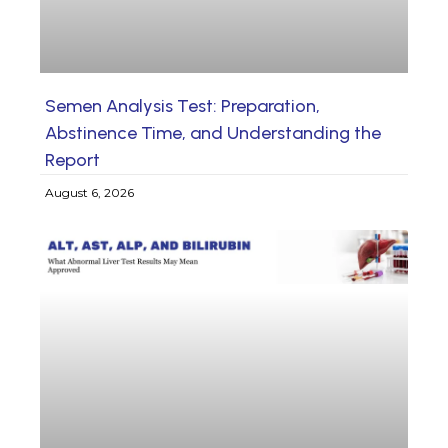
Semen Analysis Test: Preparation,
Abstinence Time, and Understanding the
Report
August 6, 2026