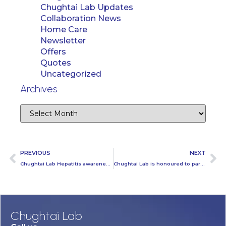
Chughtai Lab Updates
Collaboration News
Home Care
Newsletter
Offers
Quotes
Uncategorized
Archives
PREVIOUS
NEXT
Chughtai Lab Hepatitis awareness session at Hasilpur
Chughtai Lab is honoured to partner up with Dolphin Squad Lahore
Chughtai Lab