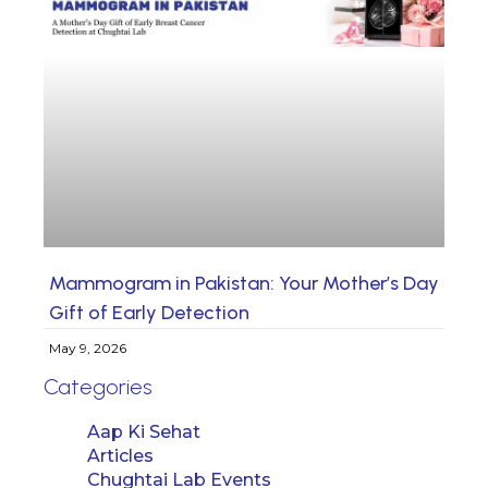
Mammogram in Pakistan: Your Mother’s Day
Gift of Early Detection
May 9, 2026
Categories
Aap Ki Sehat
Articles
Chughtai Lab Events