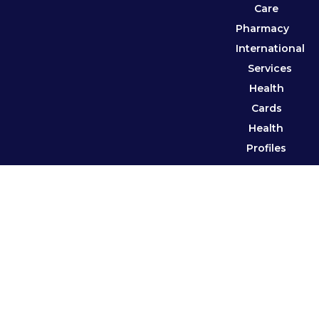
Care
Pharmacy
International
Services
Health
Cards
Health
Profiles