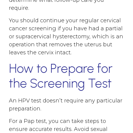
determine what follow-up care you
require.
You should continue your regular cervical
cancer screening if you have had a partial
or supracervical hysterectomy, which is an
operation that removes the uterus but
leaves the cervix intact.
How to Prepare for
the Screening Test
An HPV test doesn’t require any particular
preparation.
For a Pap test, you can take steps to
ensure accurate results. Avoid sexual