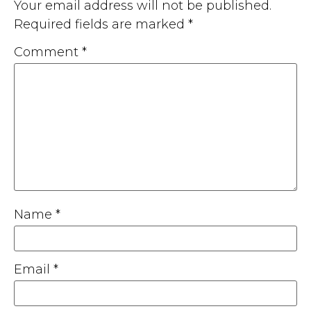
Your email address will not be published.
Required fields are marked
*
Comment
*
Name
*
Email
*