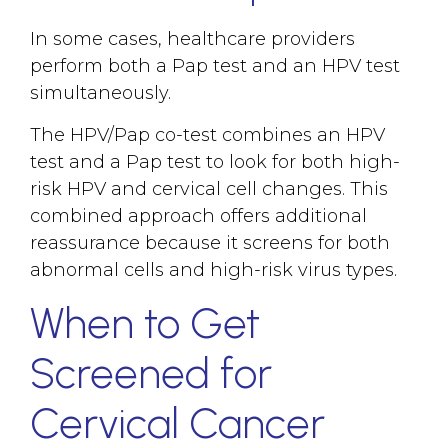
In some cases, healthcare providers
perform both a Pap test and an HPV test
simultaneously.
The HPV/Pap co-test combines an HPV
test and a Pap test to look for both high-
risk HPV and cervical cell changes. This
combined approach offers additional
reassurance because it screens for both
abnormal cells and high-risk virus types.
When to Get
Screened for
Cervical Cancer