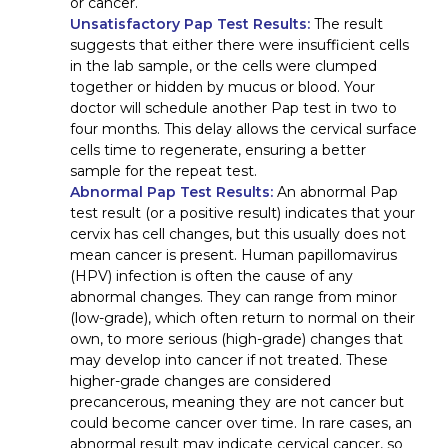
or cancer.
Unsatisfactory Pap Test Results:
The result
suggests that either there were insufficient cells
in the lab sample, or the cells were clumped
together or hidden by mucus or blood. Your
doctor will schedule another Pap test in two to
four months. This delay allows the cervical surface
cells time to regenerate, ensuring a better
sample for the repeat test.
Abnormal Pap Test Results:
An abnormal Pap
test result (or a positive result) indicates that your
cervix has cell changes, but this usually does not
mean cancer is present. Human papillomavirus
(HPV) infection is often the cause of any
abnormal changes. They can range from minor
(low-grade), which often return to normal on their
own, to more serious (high-grade) changes that
may develop into cancer if not treated. These
higher-grade changes are considered
precancerous, meaning they are not cancer but
could become cancer over time. In rare cases, an
abnormal result may indicate cervical cancer, so