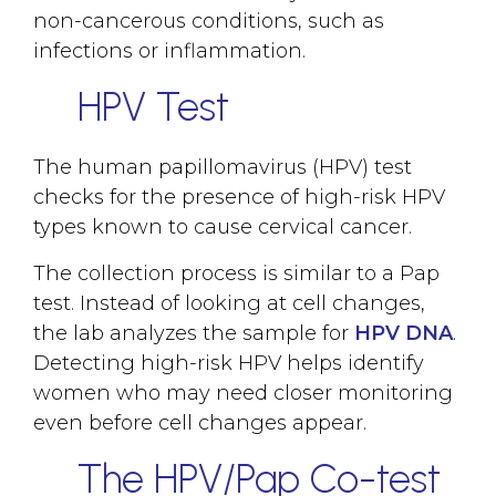
non-cancerous conditions, such as
infections or inflammation.
HPV Test
The human papillomavirus (HPV) test
checks for the presence of high-risk HPV
types known to cause cervical cancer.
The collection process is similar to a Pap
test. Instead of looking at cell changes,
the lab analyzes the sample for
HPV DNA
.
Detecting high-risk HPV helps identify
women who may need closer monitoring
even before cell changes appear.
The HPV/Pap Co-test