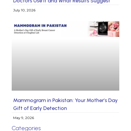
Doctors Use It and What Results Suggest
July 10, 2026
Mammogram in Pakistan: Your Mother’s Day
Gift of Early Detection
May 9, 2026
Categories