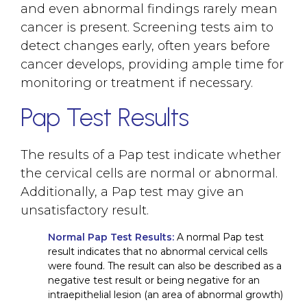
and even abnormal findings rarely mean
cancer is present. Screening tests aim to
detect changes early, often years before
cancer develops, providing ample time for
monitoring or treatment if necessary.
Pap Test Results
The results of a Pap test indicate whether
the cervical cells are normal or abnormal.
Additionally, a Pap test may give an
unsatisfactory result.
Normal Pap Test Results:
A normal Pap test
result indicates that no abnormal cervical cells
were found. The result can also be described as a
negative test result or being negative for an
intraepithelial lesion (an area of abnormal growth)