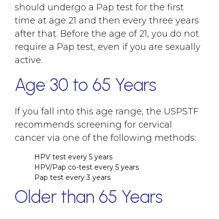
should undergo a Pap test for the first
time at age 21 and then every three years
after that. Before the age of 21, you do not
require a Pap test, even if you are sexually
active.
Age 30 to 65 Years
If you fall into this age range, the USPSTF
recommends screening for cervical
cancer via one of the following methods:
HPV test every 5 years
HPV/Pap co-test every 5 years
Pap test every 3 years
Older than 65 Years