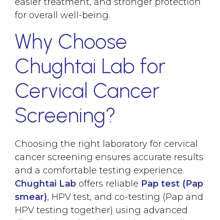
easier treatment, and stronger protection
for overall well-being.
Why Choose
Chughtai Lab for
Cervical Cancer
Screening?
Choosing the right laboratory for cervical
cancer screening ensures accurate results
and a comfortable testing experience.
Chughtai Lab
offers reliable
Pap test (Pap
smear)
, HPV test, and co-testing (Pap and
HPV testing together) using advanced