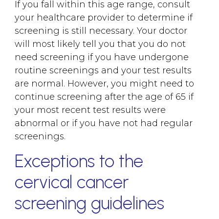
If you fall within this age range, consult
your healthcare provider to determine if
screening is still necessary. Your doctor
will most likely tell you that you do not
need screening if you have undergone
routine screenings and your test results
are normal. However, you might need to
continue screening after the age of 65 if
your most recent test results were
abnormal or if you have not had regular
screenings.
Exceptions to the
cervical cancer
screening guidelines