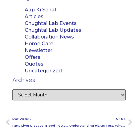
Aap Ki Sehat
Articles
Chughtai Lab Events
Chughtai Lab Updates
Collaboration News
Home Care
Newsletter
Offers
Quotes
Uncategorized
Archives
PREVIOUS
NEXT
Fatty Liver Disease: Blood Tests for Diagnosing the Condition
Understanding HbA1c Test: Why It’s Essential for Long-Term Diabetes Control