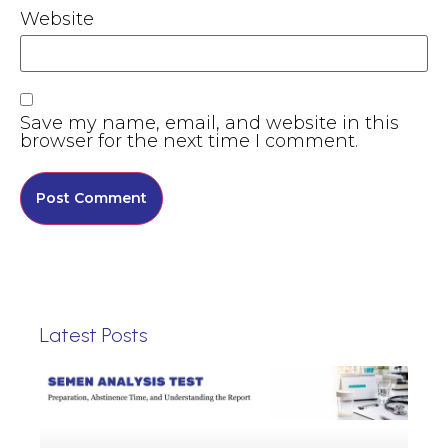
Website
Save my name, email, and website in this
browser for the next time I comment.
Latest Posts