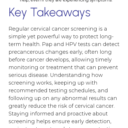
help, even if they are experiencing symptoms.
Key Takeaways
Regular cervical cancer screening is a
simple yet powerful way to protect long-
term health. Pap and HPV tests can detect
precancerous changes early, often long
before cancer develops, allowing timely
monitoring or treatment that can prevent
serious disease. Understanding how
screening works, keeping up with
recommended testing schedules, and
following up on any abnormal results can
greatly reduce the risk of cervical cancer.
Staying informed and proactive about
screening helps ensure early detection,