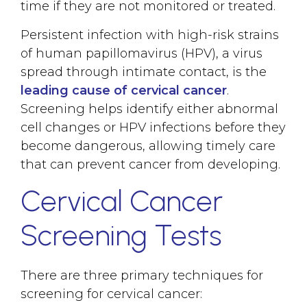
time if they are not monitored or treated.
Persistent infection with high-risk strains
of human papillomavirus (HPV), a virus
spread through intimate contact, is the
leading cause of cervical cancer
.
Screening helps identify either abnormal
cell changes or HPV infections before they
become dangerous, allowing timely care
that can prevent cancer from developing.
Cervical Cancer
Screening Tests
There are three primary techniques for
screening for cervical cancer: