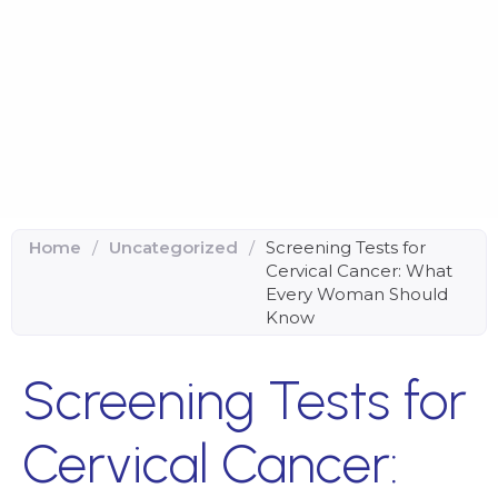
Home
/
Uncategorized
/
Screening Tests for
Cervical Cancer: What
Every Woman Should
Know
Screening Tests for
Cervical Cancer: