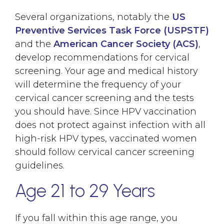
Several organizations, notably the
US
Preventive Services Task Force (USPSTF)
and the
American Cancer Society (ACS)
,
develop recommendations for cervical
screening. Your age and medical history
will determine the frequency of your
cervical cancer screening and the tests
you should have. Since HPV vaccination
does not protect against infection with all
high-risk HPV types, vaccinated women
should follow cervical cancer screening
guidelines.
Age 21 to 29 Years
If you fall within this age range, you