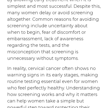
simplest and most successful. Despite this,
many women delay or avoid screening
altogether. Common reasons for avoiding
screening include uncertainty about
when to begin, fear of discomfort or
embarrassment, lack of awareness
regarding the tests, and the
misconception that screening is
unnecessary without symptoms.
In reality, cervical cancer often shows no
warning signs in its early stages, making
routine testing essential even for women
who feel perfectly healthy. Understanding
how screening works and why it matters
can help women take a simple but
powerful step toward protecting their