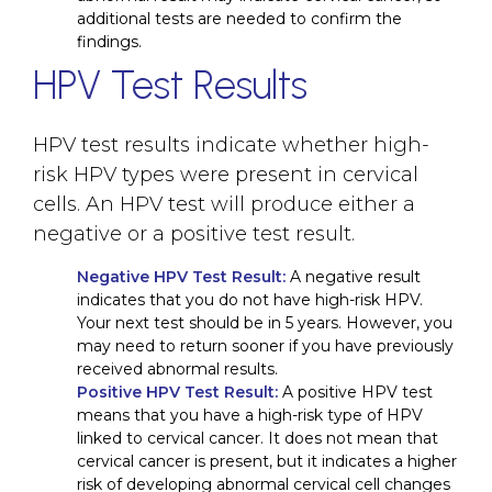
additional tests are needed to confirm the
findings.
HPV Test Results
HPV test results indicate whether high-
risk HPV types were present in cervical
cells. An HPV test will produce either a
negative or a positive test result.
Negative HPV Test Result:
A negative result
indicates that you do not have high-risk HPV.
Your next test should be in 5 years. However, you
may need to return sooner if you have previously
received abnormal results.
Positive HPV Test Result:
A positive HPV test
means that you have a high-risk type of HPV
linked to cervical cancer. It does not mean that
cervical cancer is present, but it indicates a higher
risk of developing abnormal cervical cell changes