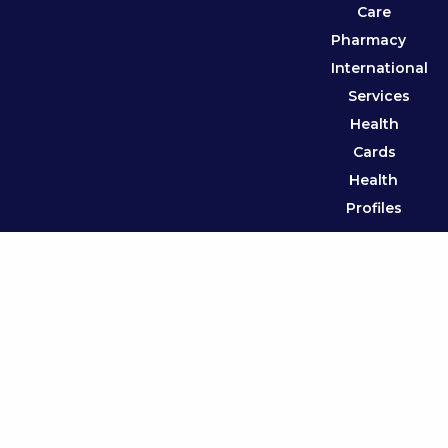
Care
Pharmacy
International
Services
Health
Cards
Health
Profiles