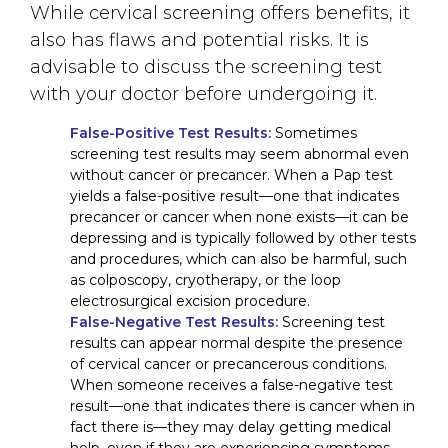
While cervical screening offers benefits, it
also has flaws and potential risks. It is
advisable to discuss the screening test
with your doctor before undergoing it.
False-Positive Test Results:
Sometimes
screening test results may seem abnormal even
without cancer or precancer. When a Pap test
yields a false-positive result—one that indicates
precancer or cancer when none exists—it can be
depressing and is typically followed by other tests
and procedures, which can also be harmful, such
as colposcopy, cryotherapy, or the loop
electrosurgical excision procedure.
False-Negative Test Results:
Screening test
results can appear normal despite the presence
of cervical cancer or precancerous conditions.
When someone receives a false-negative test
result—one that indicates there is cancer when in
fact there is—they may delay getting medical