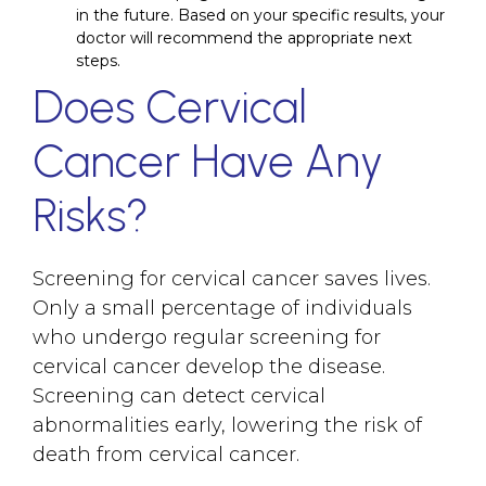
in the future. Based on your specific results, your
doctor will recommend the appropriate next
steps.
Does Cervical
Cancer Have Any
Risks?
Screening for cervical cancer saves lives.
Only a small percentage of individuals
who undergo regular screening for
cervical cancer develop the disease.
Screening can detect cervical
abnormalities early, lowering the risk of
death from cervical cancer.