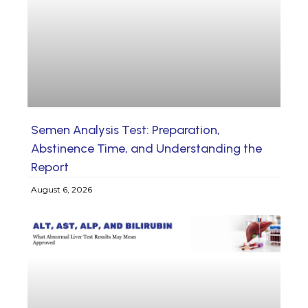
Semen Analysis Test: Preparation,
Abstinence Time, and Understanding the
Report
August 6, 2026