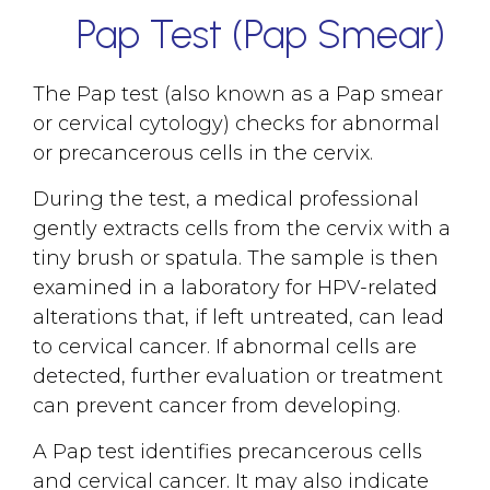
Pap Test (Pap Smear)
The Pap test (also known as a Pap smear
or cervical cytology) checks for abnormal
or precancerous cells in the cervix.
During the test, a medical professional
gently extracts cells from the cervix with a
tiny brush or spatula. The sample is then
examined in a laboratory for HPV-related
alterations that, if left untreated, can lead
to cervical cancer. If abnormal cells are
detected, further evaluation or treatment
can prevent cancer from developing.
A Pap test identifies precancerous cells
and cervical cancer. It may also indicate