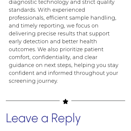
diagnostic technology and strict quality
standards. With experienced
professionals, efficient sample handling,
and timely reporting, we focus on
delivering precise results that support
early detection and better health
outcomes. We also prioritize patient
comfort, confidentiality, and clear
guidance on next steps, helping you stay
confident and informed throughout your
screening journey.
Leave a Reply