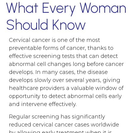
What Every Woman
Should Know
Cervical cancer is one of the most
preventable forms of cancer, thanks to
effective screening tests that can detect
abnormal cell changes long before cancer
develops. In many cases, the disease
develops slowly over several years, giving
healthcare providers a valuable window of
opportunity to detect abnormal cells early
and intervene effectively.
Regular screening has significantly
reduced cervical cancer cases worldwide
by allowing early treatment when it is