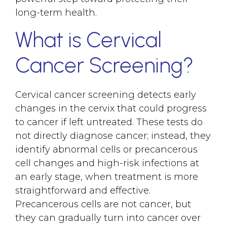
long-term health.
What is Cervical
Cancer Screening?
Cervical cancer screening detects early
changes in the cervix that could progress
to cancer if left untreated. These tests do
not directly diagnose cancer; instead, they
identify abnormal cells or precancerous
cell changes and high-risk infections at
an early stage, when treatment is more
straightforward and effective.
Precancerous cells are not cancer, but
they can gradually turn into cancer over