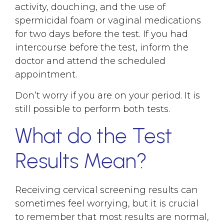
activity, douching, and the use of
spermicidal foam or vaginal medications
for two days before the test. If you had
intercourse before the test, inform the
doctor and attend the scheduled
appointment.
Don’t worry if you are on your period. It is
still possible to perform both tests.
What do the Test
Results Mean?
Receiving cervical screening results can
sometimes feel worrying, but it is crucial
to remember that most results are normal,