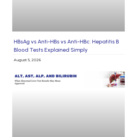
HBsAg vs Anti-HBs vs Anti-HBc: Hepatitis B
Blood Tests Explained Simply
August 5, 2026