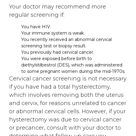
Your doctor may recommend more
regular screening if:
You have HIV.
Your immune system is weak.
You recently received an abnormal cervical
screening test or biopsy result.
You previously had cervical cancer.
You were exposed before birth to
diethylstilbestrol (DES), which was administered
to some pregnant women during the mid-1970s.
Cervical cancer screening is not necessary
if you have had a total hysterectomy,
which involves removing both the uterus
and cervix, for reasons unrelated to cancer
or abnormal cervical cells. However, if your
hysterectomy was due to cervical cancer
or precancer, consult with your doctor to