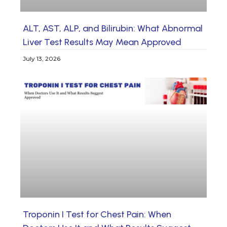
ALT, AST, ALP, and Bilirubin: What Abnormal
Liver Test Results May Mean Approved
July 13, 2026
Troponin I Test for Chest Pain: When