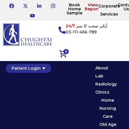
Book
View
Cont
Corporate
Home
Reports
Us
Sample
Services
24/7
آپکی صحت کا نمبر
03-111-456-789
0
About
Patient Login
Lab
Radiology
Clinics
Home
Nursing
Care
Old Age