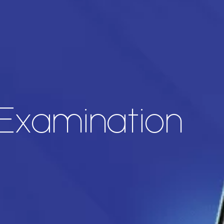
 Examination