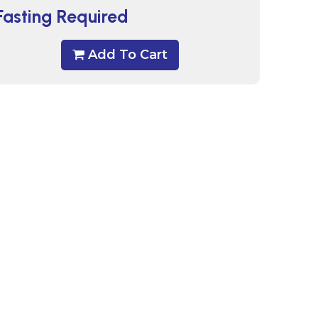
Fasting Required
Add To Cart