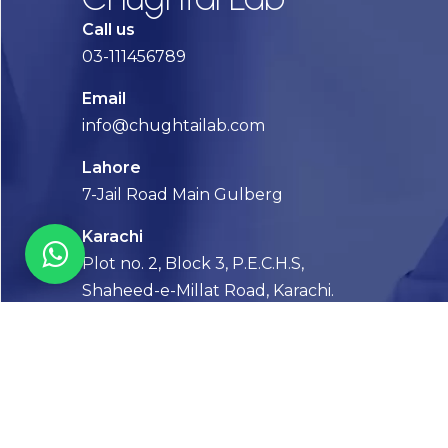
Call us
03-111456789
Email
info@chughtailab.com
Lahore
7-Jail Road Main Gulberg
Karachi
Plot no. 2, Block 3, P.E.C.H.S,
Shaheed-e-Millat Road, Karachi.
CONTACT US
FOLLOW US! WE’RE FRIENDLY