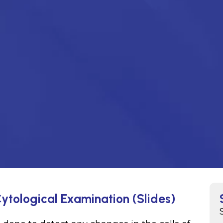
ytological Examination (Slides)