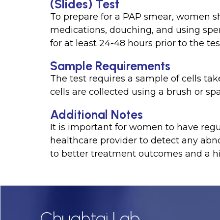
(Slides) Test
To prepare for a PAP smear, women sho
medications, douching, and using sper
for at least 24-48 hours prior to the tes
Sample Requirements
The test requires a sample of cells ta
cells are collected using a brush or spa
Additional Notes
It is important for women to have re
healthcare provider to detect any abno
to better treatment outcomes and a hi
Chughtai Lab