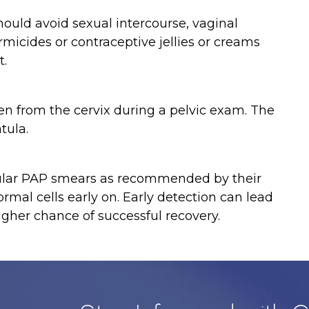
uld avoid sexual intercourse, vaginal
micides or contraceptive jellies or creams
t.
ken from the cervix during a pelvic exam. The
tula.
gular PAP smears as recommended by their
rmal cells early on. Early detection can lead
gher chance of successful recovery.