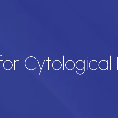
or Cytological