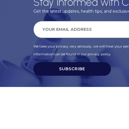
Stay Informed with C
Get the latest updates, health tips, and exclusive
We take your privacy very seriously, we will treat your pers
information can be found in our privacy policy.
SUBSCRIBE