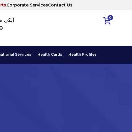
rts
Corporate Services
Contact Us
0
ا نمبر
89
national Services
Health Cards
Health Profiles