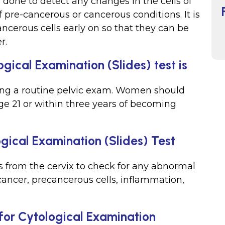
s done to detect any changes in the cells of
f pre-cancerous or cancerous conditions. It is
ncerous cells early on so that they can be
r.
gical Examination (Slides) test is
ing a routine pelvic exam. Women should
ge 21 or within three years of becoming
gical Examination (Slides) Test
 from the cervix to check for any abnormal
cancer, precancerous cells, inflammation,
for Cytological Examination