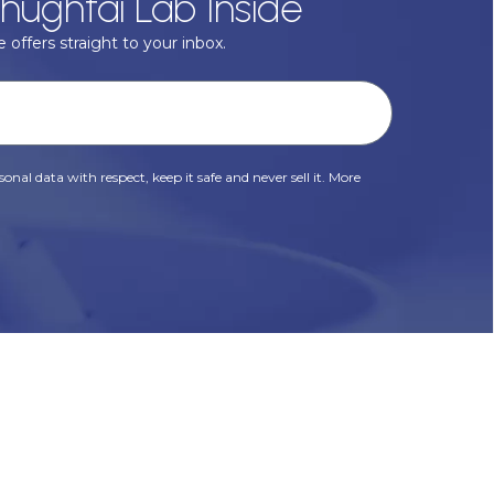
hughtai Lab Inside
 offers straight to your inbox.
onal data with respect, keep it safe and never sell it. More