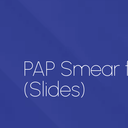
PAP Smear f
(Slides)