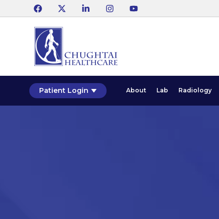
Patient Login
About
Lab
Radiology