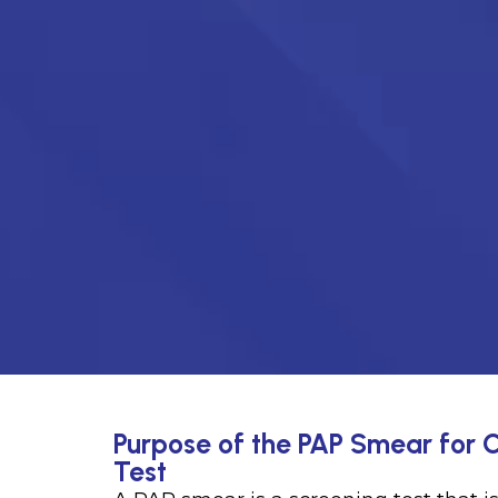
Purpose of the PAP Smear for C
Test