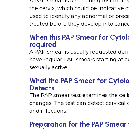
A PAP smear is a screening test that i
the cervix, which could be indicative o
used to identify any abnormal or preca
treated before they develop into cance
When this PAP Smear for Cytolo
required
A PAP smear is usually requested dur
have regular PAP smears starting at a
sexually active.
What the PAP Smear for Cytolo
Detects
The PAP smear test examines the cells
changes. The test can detect cervical 
and infections.
Preparation for the PAP Smear 