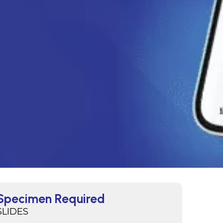
Specimen Required
SLIDES