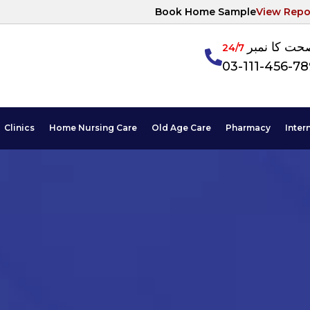
Book Home Sample
View Repo
آپکی صحت ک
24/7
03-111-456-7
Clinics
Home Nursing Care
Old Age Care
Pharmacy
Inter