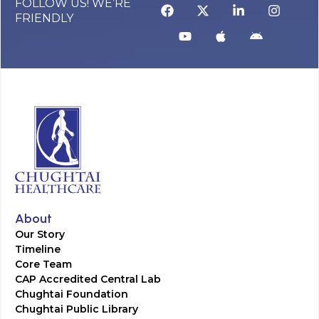
FOLLOW US! WE’RE
FRIENDLY
About
Our Story
Timeline
Core Team
CAP Accredited Central Lab
Chughtai Foundation
Chughtai Public Library