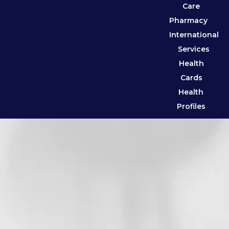
Care
Pharmacy
International
Services
Health
Cards
Health
Profiles