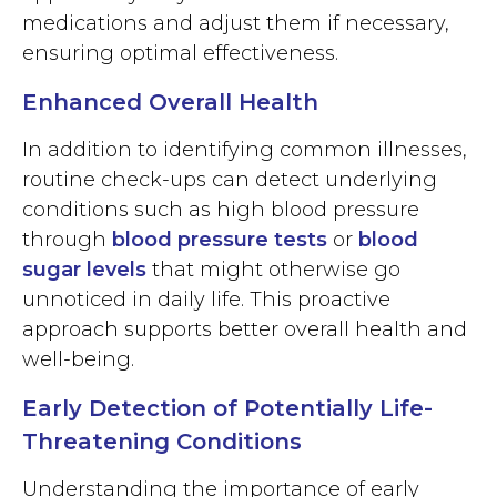
medications and adjust them if necessary,
ensuring optimal effectiveness.
Enhanced Overall Health
In addition to identifying common illnesses,
routine check-ups can detect underlying
conditions such as high blood pressure
through
blood pressure tests
or
blood
sugar levels
that might otherwise go
unnoticed in daily life. This proactive
approach supports better overall health and
well-being.
Early Detection of Potentially Life-
Threatening Conditions
Understanding the importance of early