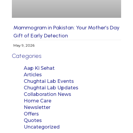
Mammogram in Pakistan: Your Mother’s Day
Gift of Early Detection
May 9, 2026
Categories
Aap Ki Sehat
Articles
Chughtai Lab Events
Chughtai Lab Updates
Collaboration News
Home Care
Newsletter
Offers
Quotes
Uncategorized