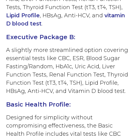
Tests, Thyroid Function Test (tT3, tT4, TSH),
Lipid Profile
, HBsAg, Anti-HCV, and
vitamin
D blood test
.
Executive Package B:
A slightly more streamlined option covering
essential tests like CBC, ESR, Blood Sugar
Fasting/Random, HbA1c, Uric Acid, Liver
Function Tests, Renal Function Test, Thyroid
Function Test (tT3, tT4, TSH), Lipid Profile,
HBsAg, Anti-HCV, and Vitamin D blood test.
Basic Health Profile:
Designed for simplicity without
compromising effectiveness, the Basic
Health Profile includes vital tests like CBC