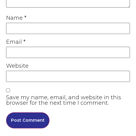
Name
*
Email
*
Website
Save my name, email, and website in this
browser for the next time I comment.