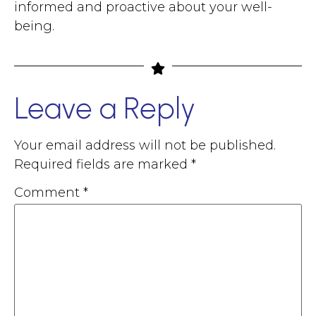
informed and proactive about your well-
being.
Leave a Reply
Your email address will not be published.
Required fields are marked
*
Comment
*