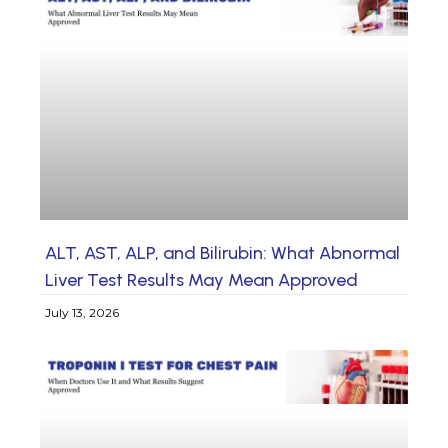
ALT, AST, ALP, and Bilirubin: What Abnormal
Liver Test Results May Mean Approved
July 13, 2026