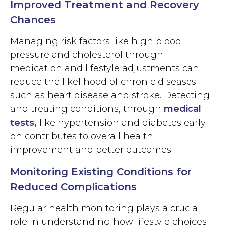
Improved Treatment and Recovery
Chances
Managing risk factors like high blood
pressure and cholesterol through
medication and lifestyle adjustments can
reduce the likelihood of chronic diseases
such as heart disease and stroke. Detecting
and treating conditions, through
medical
tests
,
like hypertension and diabetes early
on contributes to overall health
improvement and better outcomes.
Monitoring Existing Conditions for
Reduced Complications
Regular health monitoring plays a crucial
role in understanding how lifestyle choices