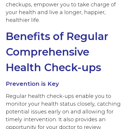
checkups, empower you to take charge of
your health and live a longer, happier,
healthier life.
Benefits of Regular
Comprehensive
Health Check-ups
Prevention is Key
Regular health check-ups enable you to
monitor your health status closely, catching
potential issues early on and allowing for
timely intervention. It also provides an
opportunity for your doctor to review