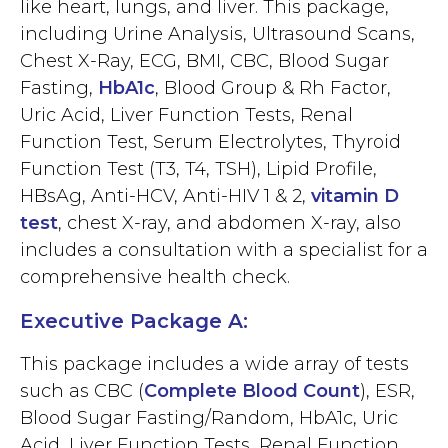
like heart, lungs, and liver. This package,
including Urine Analysis, Ultrasound Scans,
Chest X-Ray, ECG, BMI, CBC, Blood Sugar
Fasting,
HbA1c
, Blood Group & Rh Factor,
Uric Acid, Liver Function Tests, Renal
Function Test, Serum Electrolytes, Thyroid
Function Test (T3, T4, TSH), Lipid Profile,
HBsAg, Anti-HCV, Anti-HIV 1 & 2,
vitamin D
test
, chest X-ray, and abdomen X-ray, also
includes a consultation with a specialist for a
comprehensive health check.
Executive Package A:
This package includes a wide array of tests
such as CBC (
Complete Blood Count
), ESR,
Blood Sugar Fasting/Random, HbA1c, Uric
Acid, Liver Function Tests, Renal Function