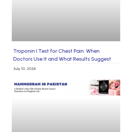
Troponin I Test for Chest Pain: When
Doctors Use It and What Results Suggest
July 10, 2026