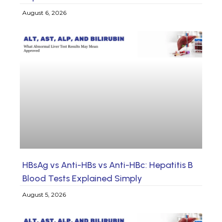
August 6, 2026
HBsAg vs Anti-HBs vs Anti-HBc: Hepatitis B
Blood Tests Explained Simply
August 5, 2026