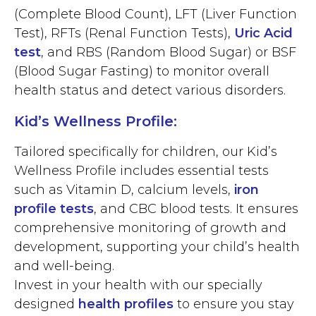
(Complete Blood Count), LFT (Liver Function
Test), RFTs (Renal Function Tests),
Uric Acid
test
, and RBS (Random Blood Sugar) or BSF
(Blood Sugar Fasting) to monitor overall
health status and detect various disorders.
Kid’s Wellness Profile:
Tailored specifically for children, our Kid’s
Wellness Profile includes essential tests
such as Vitamin D, calcium levels,
iron
profile tests
, and CBC blood tests. It ensures
comprehensive monitoring of growth and
development, supporting your child’s health
and well-being.
Invest in your health with our specially
designed
health profiles
to ensure you stay