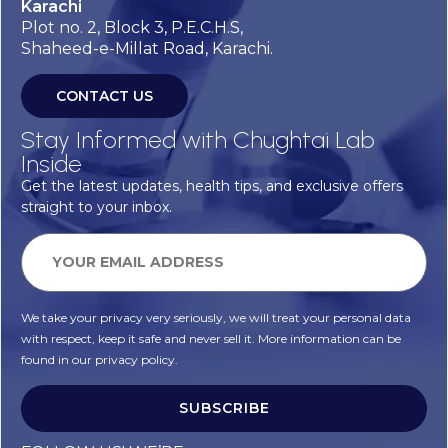
Karachi
Plot no. 2, Block 3, P.E.C.H.S,
Shaheed-e-Millat Road, Karachi.
CONTACT US
Stay Informed with Chughtai Lab
Inside
Get the latest updates, health tips, and exclusive offers
straight to your inbox.
We take your privacy very seriously, we will treat your personal data
with respect, keep it safe and never sell it. More information can be
found in our privacy policy.
SUBSCRIBE