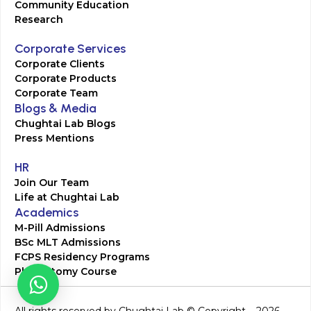
Community Education
Research
Corporate Services
Corporate Clients
Corporate Products
Corporate Team
Blogs & Media
Chughtai Lab Blogs
Press Mentions
HR
Join Our Team
Life at Chughtai Lab
Academics
M-Pill Admissions
BSc MLT Admissions
FCPS Residency Programs
Phlebotomy Course
All rights reserved by Chughtai Lab © Copyright – 2026