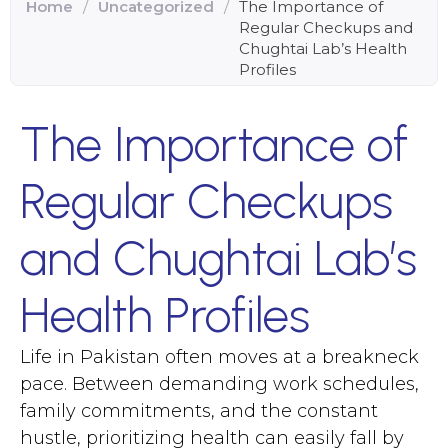
Home
/
Uncategorized
/
The Importance of
Regular Checkups and
Chughtai Lab’s Health
Profiles
The Importance of
Regular Checkups
and Chughtai Lab’s
Health Profiles
Life in Pakistan often moves at a breakneck
pace. Between demanding work schedules,
family commitments, and the constant
hustle, prioritizing health can easily fall by