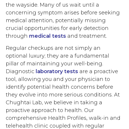
the wayside. Many of us wait until a
concerning symptom arises before seeking
medical attention, potentially missing
crucial opportunities for early detection
through
medical tests
and treatment.
Regular checkups are not simply an
optional luxury; they are a fundamental
pillar of maintaining your well-being.
Diagnostic
laboratory tests
are a proactive
tool, allowing you and your physician to
identify potential health concerns before
they evolve into more serious conditions. At
Chughtai Lab, we believe in taking a
proactive approach to health. Our
comprehensive Health Profiles, walk-in and
telehealth clinic coupled with regular