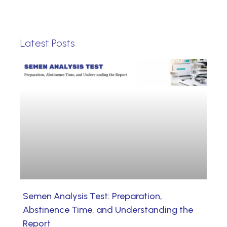
Latest Posts
Semen Analysis Test: Preparation,
Abstinence Time, and Understanding the
Report