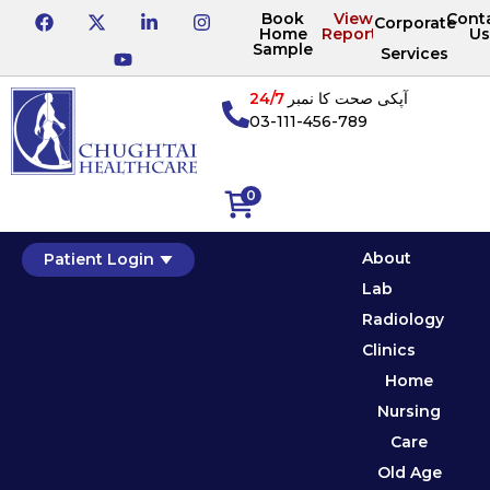
Book
View
Cont
Corporate
Home
Reports
Us
Sample
Services
24/7
آپکی صحت کا نمبر
03-111-456-789
0
About
Patient Login
Lab
Radiology
Clinics
Home
Nursing
Care
Old Age