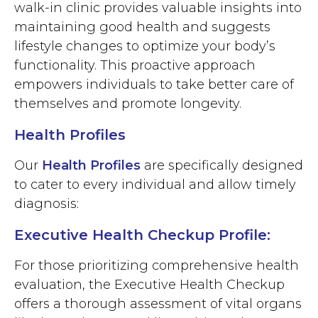
walk-in clinic provides valuable insights into
maintaining good health and suggests
lifestyle changes to optimize your body’s
functionality. This proactive approach
empowers individuals to take better care of
themselves and promote longevity.
Health Profiles
Our
Health Profiles
are specifically designed
to cater to every individual and allow timely
diagnosis:
Executive Health Checkup Profile:
For those prioritizing comprehensive health
evaluation, the Executive Health Checkup
offers a thorough assessment of vital organs