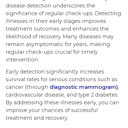
disease detection underscores the
significance of regular check-ups. Detecting
illnesses in their early stages improves
treatment outcomes and enhances the
likelihood of recovery. Many diseases may
remain asymptomatic for years, making
regular check-ups crucial for timely
intervention.
Early detection significantly increases
survival rates for serious conditions such as
cancer (through
diagnostic mammogram
)
,
cardiovascular disease, and type 2 diabetes.
By addressing these illnesses early, you can
improve your chances of successful
treatment and recovery.