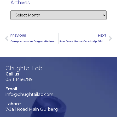
Archives
PREVIOUS
NEXT
Comprehensive Diagnostic Imaging Services at Chughtai Lab: From X-Rays to MRI and Beyond
How Does Home Care Help Older People with Health Problems?
Chughtai Lab
Call us
03-111456789
Email
info@chughtailab.com
Lahore
7-Jail Road Main Gulberg