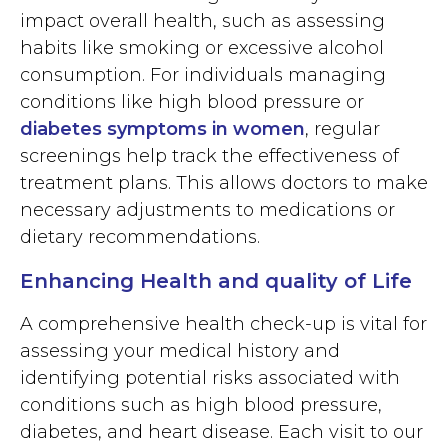
impact overall health, such as assessing
habits like smoking or excessive alcohol
consumption. For individuals managing
conditions like high blood pressure or
diabetes symptoms in women
, regular
screenings help track the effectiveness of
treatment plans. This allows doctors to make
necessary adjustments to medications or
dietary recommendations.
Enhancing Health and quality of Life
A comprehensive health check-up is vital for
assessing your medical history and
identifying potential risks associated with
conditions such as high blood pressure,
diabetes, and heart disease. Each visit to our