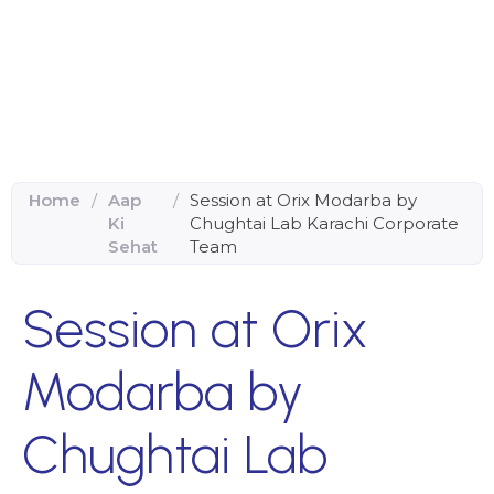
Home
/
Aap
/
Session at Orix Modarba by
Ki
Chughtai Lab Karachi Corporate
Sehat
Team
Session at Orix
Modarba by
Chughtai Lab