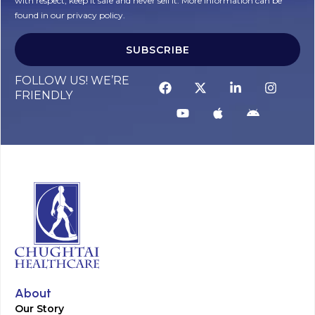
with respect, keep it safe and never sell it. More information can be
found in our privacy policy.
SUBSCRIBE
FOLLOW US! WE’RE
FRIENDLY
About
Our Story