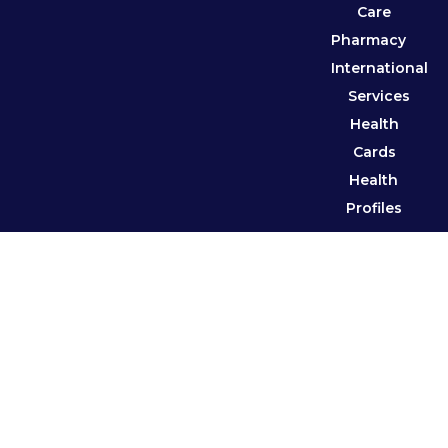
Care
Pharmacy
International
Services
Health
Cards
Health
Profiles