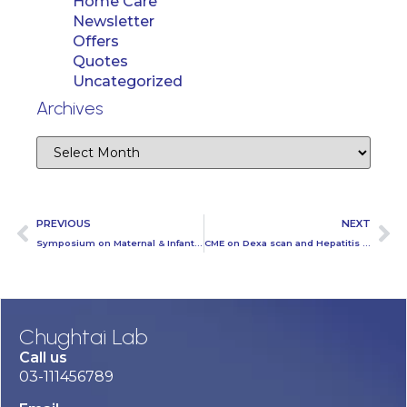
Home Care
Newsletter
Offers
Quotes
Uncategorized
Archives
PREVIOUS
NEXT
Symposium on Maternal & Infant Mortality at Chughtai Lab Head Office
CME on Dexa scan and Hepatitis E held at Mayo Hospital Lahore
Chughtai Lab
Call us
03-111456789