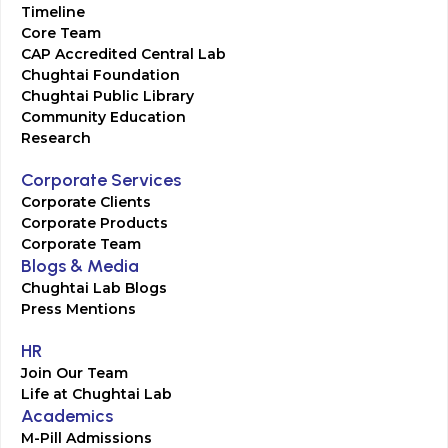
Timeline
Core Team
CAP Accredited Central Lab
Chughtai Foundation
Chughtai Public Library
Community Education
Research
Corporate Services
Corporate Clients
Corporate Products
Corporate Team
Blogs & Media
Chughtai Lab Blogs
Press Mentions
HR
Join Our Team
Life at Chughtai Lab
Academics
M-Pill Admissions