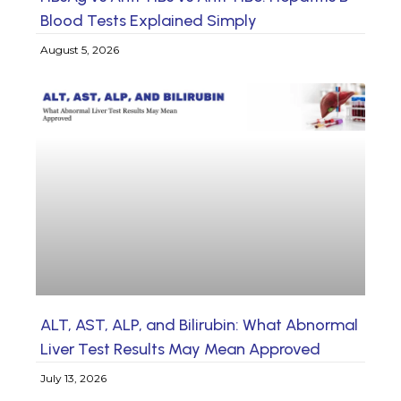
Blood Tests Explained Simply
August 5, 2026
ALT, AST, ALP, and Bilirubin: What Abnormal
Liver Test Results May Mean Approved
July 13, 2026