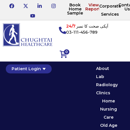
Book
View
Cont
Corporate
Home
Reports
Us
Sample
Services
24/7
آپکی صحت کا نمبر
03-111-456-789
0
About
Patient Login
Lab
Radiology
Clinics
Home
Nursing
Care
Old Age