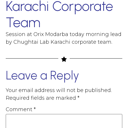
Karachi Corporate
Team
Session at Orix Modarba today morning lead
by Chughtai Lab Karachi corporate team.
Leave a Reply
Your email address will not be published.
Required fields are marked
*
Comment
*