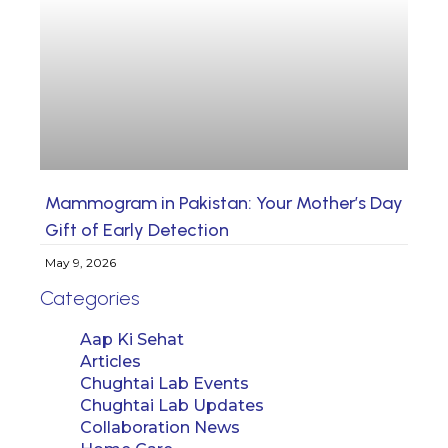
Mammogram in Pakistan: Your Mother’s Day
Gift of Early Detection
May 9, 2026
Categories
Aap Ki Sehat
Articles
Chughtai Lab Events
Chughtai Lab Updates
Collaboration News