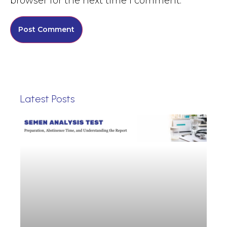
browser for the next time I comment.
Latest Posts