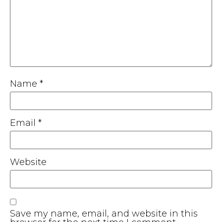
Name
*
Email
*
Website
Save my name, email, and website in this