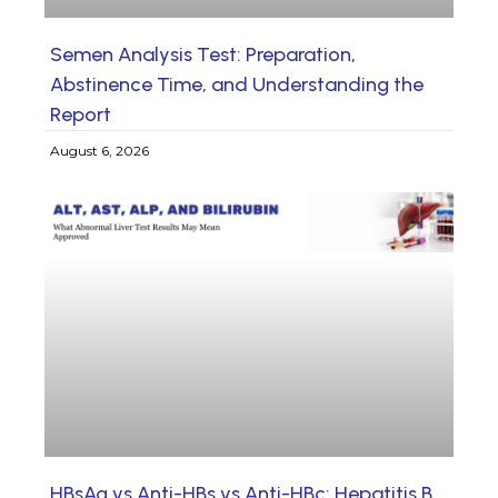
Semen Analysis Test: Preparation,
Abstinence Time, and Understanding the
Report
August 6, 2026
HBsAg vs Anti-HBs vs Anti-HBc: Hepatitis B