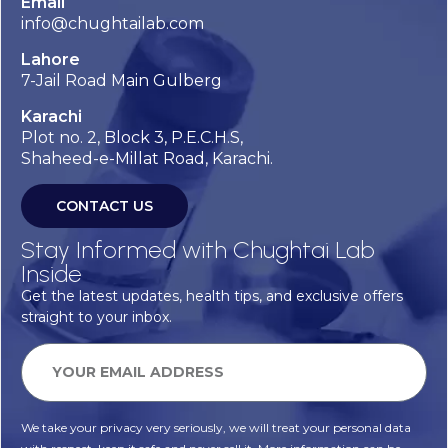
Email
info@chughtailab.com
Lahore
7-Jail Road Main Gulberg
Karachi
Plot no. 2, Block 3, P.E.C.H.S,
Shaheed-e-Millat Road, Karachi.
CONTACT US
Stay Informed with Chughtai Lab
Inside
Get the latest updates, health tips, and exclusive offers
straight to your inbox.
We take your privacy very seriously, we will treat your personal data