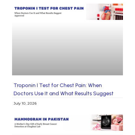
Troponin I Test for Chest Pain: When
Doctors Use It and What Results Suggest
July 10, 2026