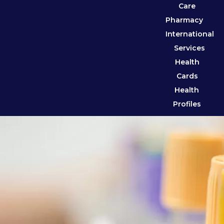
Care
Pharmacy
International
Services
Health
Cards
Health
Profiles