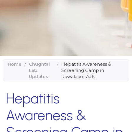
Home
/
Chughtai
/
Hepatitis Awareness &
Lab
Screening Camp in
Updates
Rawalakot AJK
Hepatitis
Awareness &
Screening Camp in