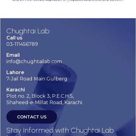
Chughtai Lab
Call us
03-111456789
Email
info@chughtailab.com
Lahore
7-Jail Road Main Gulberg
Karachi
Plot no. 2, Block 3, P.E.C.H.S,
Shaheed-e-Millat Road, Karachi.
CONTACT US
Stay Informed with Chughtai Lab