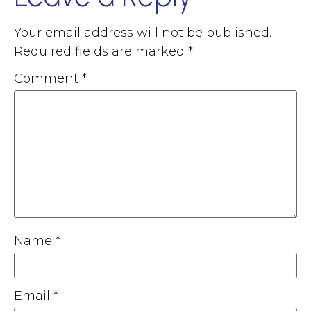
Your email address will not be published.
Required fields are marked
*
Comment
*
Name
*
Email
*