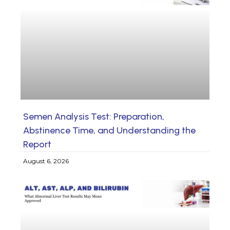
Semen Analysis Test: Preparation,
Abstinence Time, and Understanding the
Report
August 6, 2026