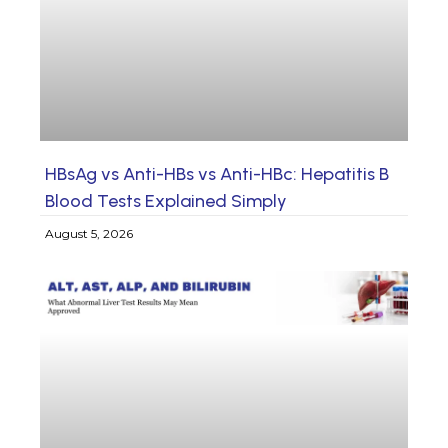
HBsAg vs Anti-HBs vs Anti-HBc: Hepatitis B
Blood Tests Explained Simply
August 5, 2026