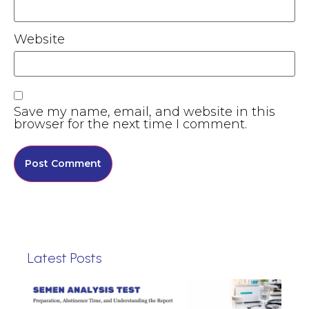
Website
Save my name, email, and website in this
browser for the next time I comment.
Latest Posts