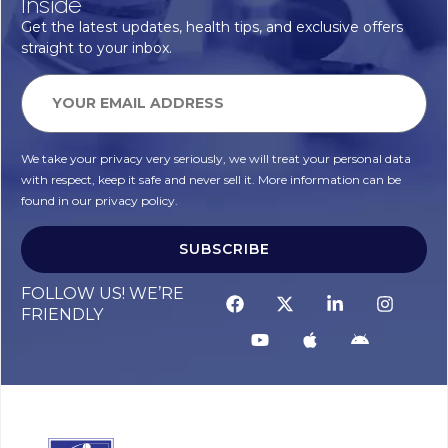
Inside
Get the latest updates, health tips, and exclusive offers
straight to your inbox.
We take your privacy very seriously, we will treat your personal data
with respect, keep it safe and never sell it. More information can be
found in our privacy policy.
SUBSCRIBE
FOLLOW US! WE’RE
FRIENDLY