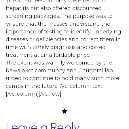
The attendees not only were tested for
hepatitis but also offered discounted
screening packages. The purpose was to
ensure that the masses understand the
importance of testing to identify underlying
diseases or deficiencies and correct them in
time with timely diagnosis and correct
treatment at an affordable price.
The event was warmly welcomed by the
Rawalakot community and Chughtai lab
urged to continue to hold many such more
camps in the future.[/vc_column_text]
[/vc_column][/vc_row]
Leave a Reply