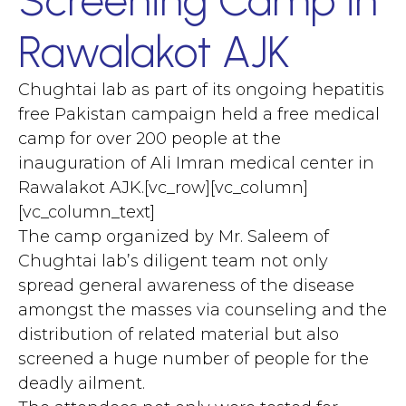
Rawalakot AJK
Chughtai lab as part of its ongoing hepatitis
free Pakistan campaign held a free medical
camp for over 200 people at the
inauguration of Ali Imran medical center in
Rawalakot AJK.[vc_row][vc_column]
[vc_column_text]
The camp organized by Mr. Saleem of
Chughtai lab’s diligent team not only
spread general awareness of the disease
amongst the masses via counseling and the
distribution of related material but also
screened a huge number of people for the
deadly ailment.