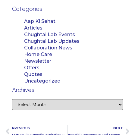
Categories
Aap Ki Sehat
Articles
Chughtai Lab Events
Chughtai Lab Updates
Collaboration News
Home Care
Newsletter
Offers
Quotes
Uncategorized
Archives
PREVIOUS
NEXT
CME on Fine Needle Aspiration Cytology
Hepatitis Awareness and Screening Camp at Nestle