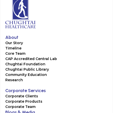
About
Our Story
Timeline
Core Team
CAP Accredited Central Lab
Chughtai Foundation
Chughtai Public Library
Community Education
Research
Corporate Services
Corporate Clients
Corporate Products
Corporate Team
Blogs & Media