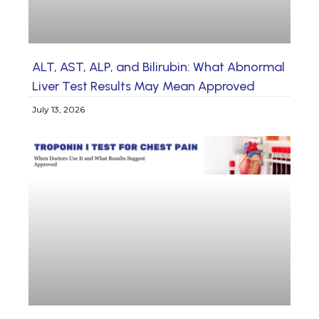
ALT, AST, ALP, and Bilirubin: What Abnormal
Liver Test Results May Mean Approved
July 13, 2026