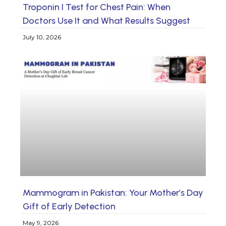
Troponin I Test for Chest Pain: When
Doctors Use It and What Results Suggest
July 10, 2026
Mammogram in Pakistan: Your Mother’s Day
Gift of Early Detection
May 9, 2026