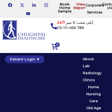
Book
View
Cont
Corporate
Home
Reports
Us
Sample
Services
24/7
آپکی صحت کا نمبر
03-111-456-789
0
About
Patient Login
Lab
Radiology
Clinics
Home
Nursing
Care
Old Age