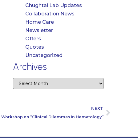
Chughtai Lab Updates
Collaboration News
Home Care
Newsletter
Offers
Quotes
Uncategorized
Archives
NEXT
Workshop on “Clinical Dilemmas in Hematology”