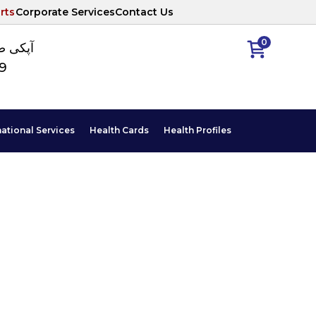
rts
Corporate Services
Contact Us
0
ا نمبر
89
national Services
Health Cards
Health Profiles