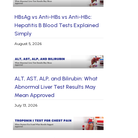
HBsAg vs Anti-HBs vs Anti-HBc:
Hepatitis B Blood Tests Explained
Simply
August 5, 2026
ALT, AST, ALP, and Bilirubin: What
Abnormal Liver Test Results May
Mean Approved
July 13, 2026