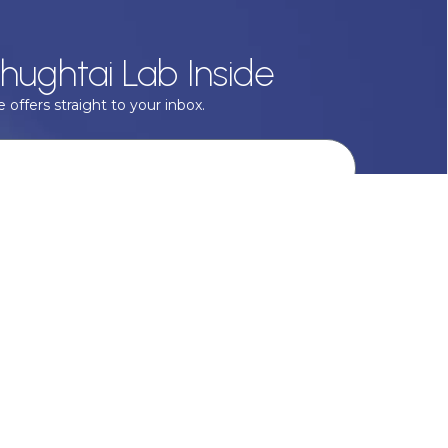
hughtai Lab Inside
 offers straight to your inbox.
onal data with respect, keep it safe and never sell it. More