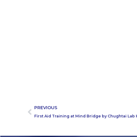
PREVIOUS
First Aid Training at Mind Bridge by Chughtai La