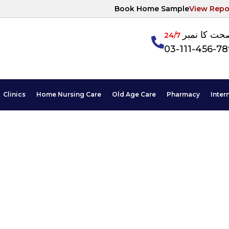
Book Home Sample
View Repo
آپکی صحت ک
24/7
03-111-456-7
Clinics
Home Nursing Care
Old Age Care
Pharmacy
Inter