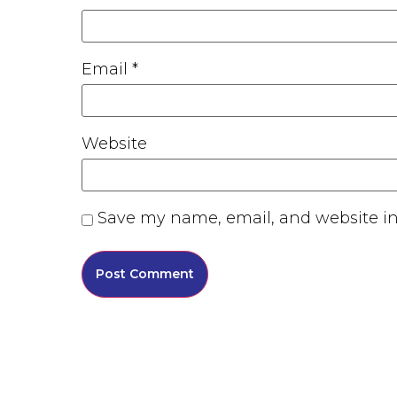
Email
*
Website
Save my name, email, and website in 