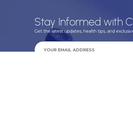
Stay Informed with C
Get the latest updates, health tips, and exclusive
We take your privacy very seriously, we will treat your pers
information can be found in our privacy policy.
SUBSCRIBE