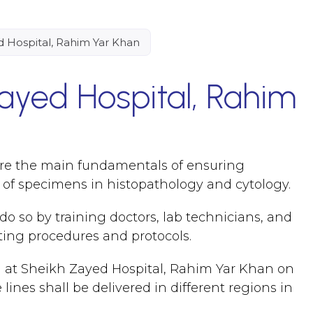
 Hospital, Rahim Yar Khan
ayed Hospital, Rahim
 are the main fundamentals of ensuring
g of specimens in histopathology and cytology.
o so by training doctors, lab technicians, and
ting procedures and protocols.
 at Sheikh Zayed Hospital, Rahim Yar Khan on
nes shall be delivered in different regions in