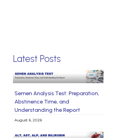
Latest Posts
Semen Analysis Test: Preparation,
Abstinence Time, and
Understanding the Report
August 6, 2026