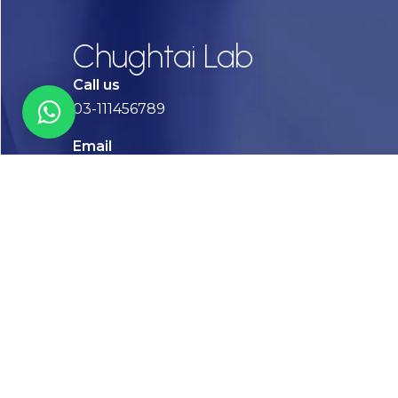
Chughtai Lab
Call us
03-111456789
Email
info@chughtailab.com
Lahore
7-Jail Road Main Gulberg
Karachi
Plot no. 2, Block 3, P.E.C.H.S,
Shaheed-e-Millat Road, Karachi.
CONTACT US