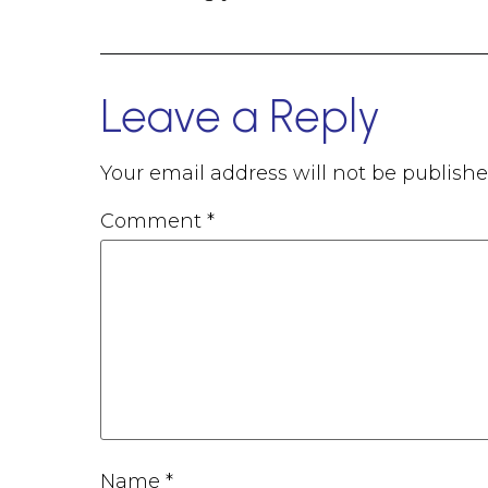
Leave a Reply
Your email address will not be publishe
Comment
*
Name
*