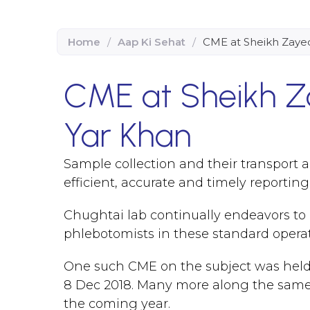
Home
/
Aap Ki Sehat
/
CME at Sheikh Zayed
CME at Sheikh Z
Yar Khan
Sample collection and their transport
efficient, accurate and timely reportin
Chughtai lab continually endeavors to d
phlebotomists in these standard opera
One such CME on the subject was held
8 Dec 2018. Many more along the same li
the coming year.