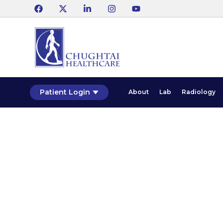
Patient Login
About
Lab
Radiology