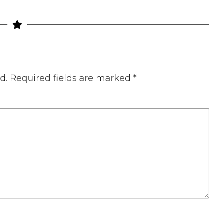
d.
Required fields are marked
*