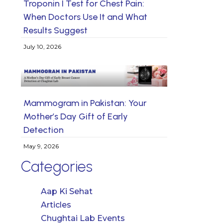
Troponin I Test for Chest Pain:
When Doctors Use It and What
Results Suggest
July 10, 2026
Mammogram in Pakistan: Your
Mother’s Day Gift of Early
Detection
May 9, 2026
Categories
Aap Ki Sehat
Articles
Chughtai Lab Events