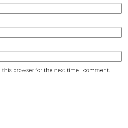
this browser for the next time I comment.