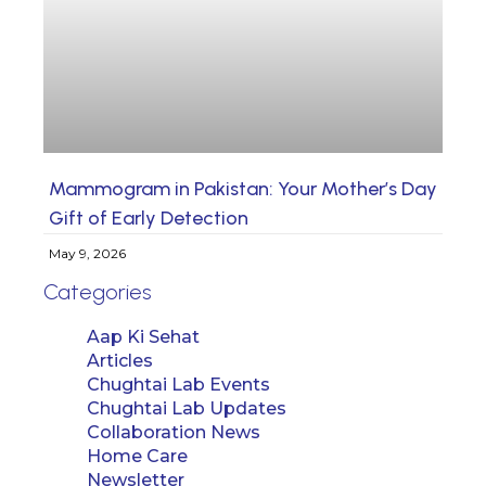
Mammogram in Pakistan: Your Mother’s Day
Gift of Early Detection
May 9, 2026
Categories
Aap Ki Sehat
Articles
Chughtai Lab Events
Chughtai Lab Updates
Collaboration News
Home Care
Newsletter