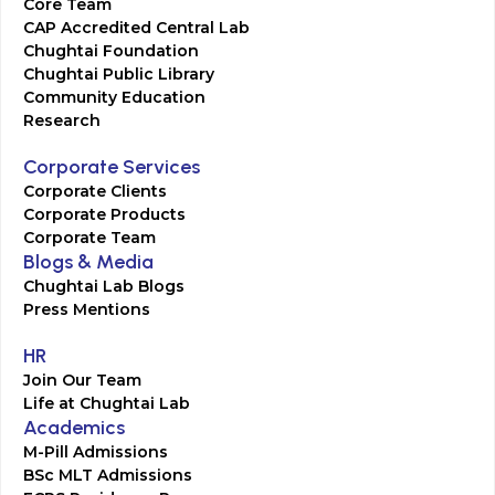
Core Team
CAP Accredited Central Lab
Chughtai Foundation
Chughtai Public Library
Community Education
Research
Corporate Services
Corporate Clients
Corporate Products
Corporate Team
Blogs & Media
Chughtai Lab Blogs
Press Mentions
HR
Join Our Team
Life at Chughtai Lab
Academics
M-Pill Admissions
BSc MLT Admissions