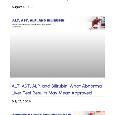
August 5, 2026
ALT, AST, ALP, and Bilirubin: What Abnormal
Liver Test Results May Mean Approved
July 13, 2026