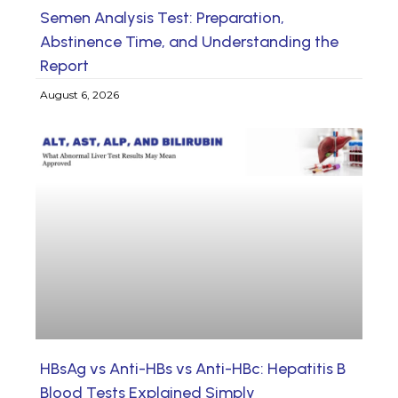
Semen Analysis Test: Preparation,
Abstinence Time, and Understanding the
Report
August 6, 2026
HBsAg vs Anti-HBs vs Anti-HBc: Hepatitis B
Blood Tests Explained Simply