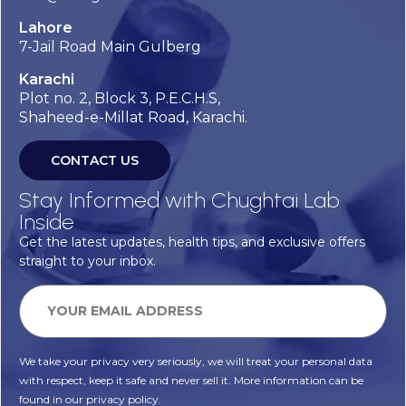
Lahore
7-Jail Road Main Gulberg
Karachi
Plot no. 2, Block 3, P.E.C.H.S,
Shaheed-e-Millat Road, Karachi.
CONTACT US
Stay Informed with Chughtai Lab
Inside
Get the latest updates, health tips, and exclusive offers
straight to your inbox.
We take your privacy very seriously, we will treat your personal data
with respect, keep it safe and never sell it. More information can be
found in our privacy policy.