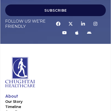
SUBSCRIBE
FOLLOW US! WE’RE
FRIENDLY
About
Our Story
Timeline