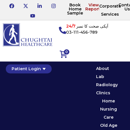
Book
View
Cont
Corporate
Home
Reports
Us
Sample
Services
24/7
آپکی صحت کا نمبر
03-111-456-789
0
About
Patient Login
Lab
Radiology
Clinics
Home
Nursing
Care
Old Age