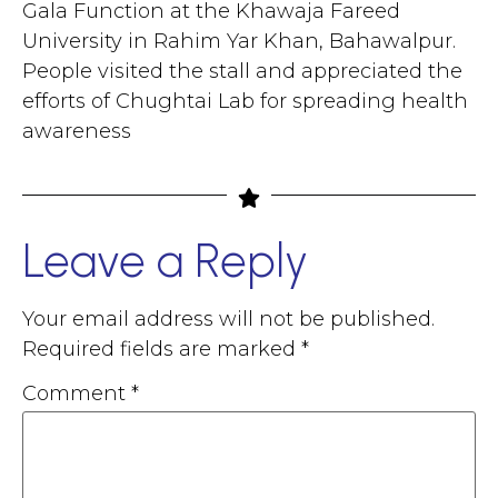
Gala Function at the Khawaja Fareed
University in Rahim Yar Khan, Bahawalpur.
People visited the stall and appreciated the
efforts of Chughtai Lab for spreading health
awareness
Leave a Reply
Your email address will not be published.
Required fields are marked
*
Comment
*