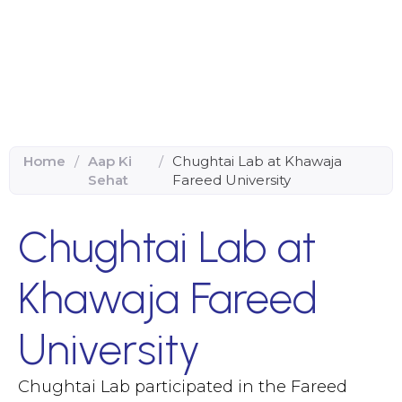
Home
/
Aap Ki
/
Chughtai Lab at Khawaja
Sehat
Fareed University
Chughtai Lab at
Khawaja Fareed
University
Chughtai Lab participated in the Fareed