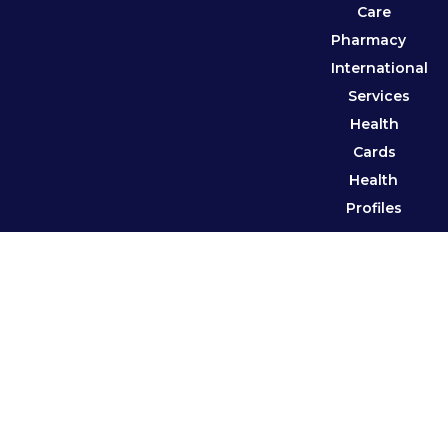
Care
Pharmacy
International
Services
Health
Cards
Health
Profiles