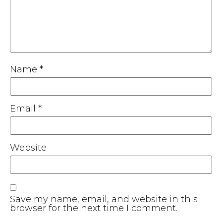
Name
*
Email
*
Website
Save my name, email, and website in this
browser for the next time I comment.