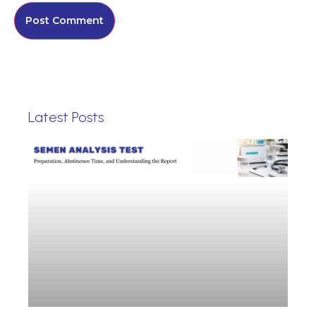
Latest Posts