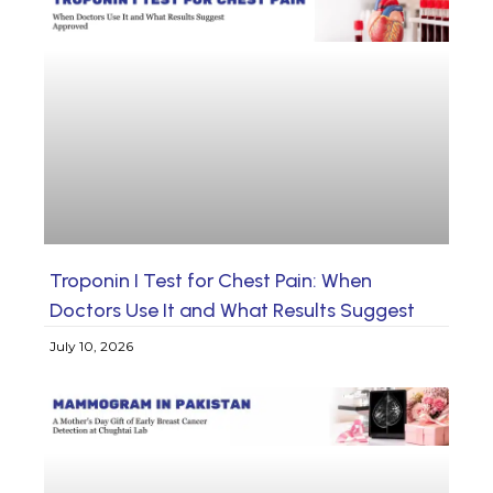
Troponin I Test for Chest Pain: When
Doctors Use It and What Results Suggest
July 10, 2026