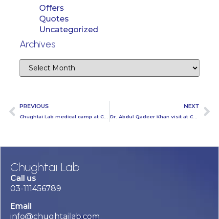
Offers
Quotes
Uncategorized
Archives
PREVIOUS
NEXT
Chughtai Lab medical camp at Coke Head Office
Dr. Abdul Qadeer Khan visit at Chughtai Lab Head Office
Chughtai Lab
Call us
03-111456789
Email
info@chughtailab.com