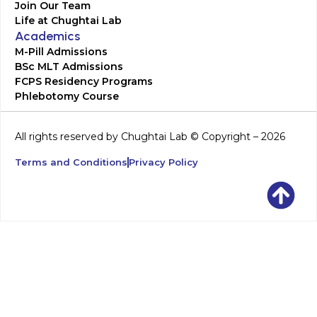
Join Our Team
Life at Chughtai Lab
Academics
M-Pill Admissions
BSc MLT Admissions
FCPS Residency Programs
Phlebotomy Course
All rights reserved by Chughtai Lab © Copyright – 2026
Terms and Conditions
Privacy Policy