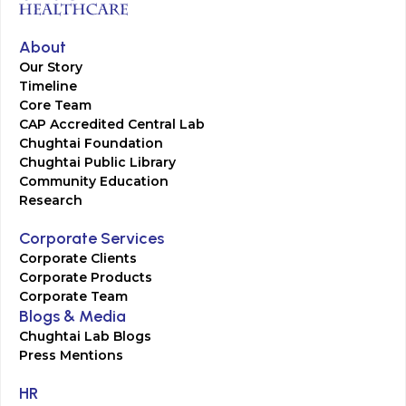
About
Our Story
Timeline
Core Team
CAP Accredited Central Lab
Chughtai Foundation
Chughtai Public Library
Community Education
Research
Corporate Services
Corporate Clients
Corporate Products
Corporate Team
Blogs & Media
Chughtai Lab Blogs
Press Mentions
HR