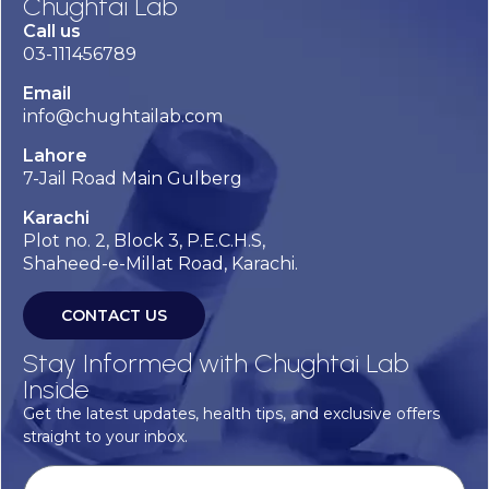
Chughtai Lab
Call us
03-111456789
Email
info@chughtailab.com
Lahore
7-Jail Road Main Gulberg
Karachi
Plot no. 2, Block 3, P.E.C.H.S,
Shaheed-e-Millat Road, Karachi.
CONTACT US
Stay Informed with Chughtai Lab
Inside
Get the latest updates, health tips, and exclusive offers
straight to your inbox.