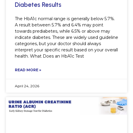
Diabetes Results
The HbA1c normal range is generally below 5.7%.
A result between 5.7% and 6.4% may point
towards prediabetes, while 6.5% or above may
indicate diabetes. These are widely used guideline
categories, but your doctor should always
interpret your specific result based on your overall
health. What Does an HbA1c Test
READ MORE »
April 24, 2026