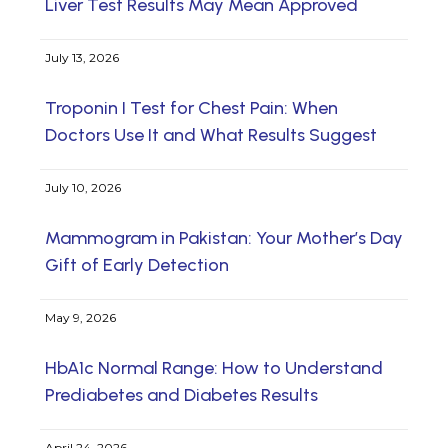
Liver Test Results May Mean Approved
July 13, 2026
Troponin I Test for Chest Pain: When
Doctors Use It and What Results Suggest
July 10, 2026
Mammogram in Pakistan: Your Mother’s Day
Gift of Early Detection
May 9, 2026
HbA1c Normal Range: How to Understand
Prediabetes and Diabetes Results
April 24, 2026