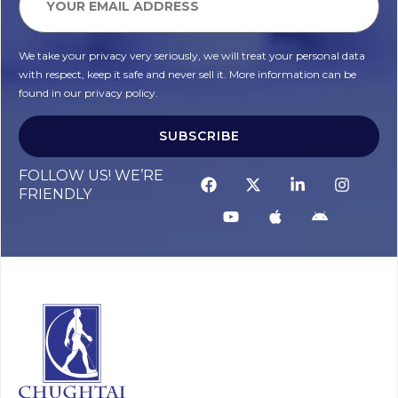
We take your privacy very seriously, we will treat your personal data
with respect, keep it safe and never sell it. More information can be
found in our privacy policy.
SUBSCRIBE
FOLLOW US! WE’RE
FRIENDLY