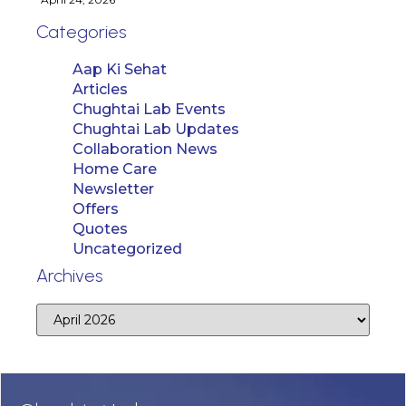
Categories
Aap Ki Sehat
Articles
Chughtai Lab Events
Chughtai Lab Updates
Collaboration News
Home Care
Newsletter
Offers
Quotes
Uncategorized
Archives