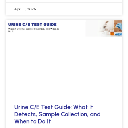
April 11, 2026
Urine C/E Test Guide: What It
Detects, Sample Collection, and
When to Do It