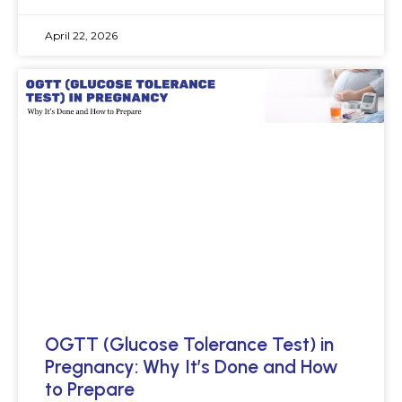
April 22, 2026
OGTT (Glucose Tolerance Test) in
Pregnancy: Why It’s Done and How
to Prepare