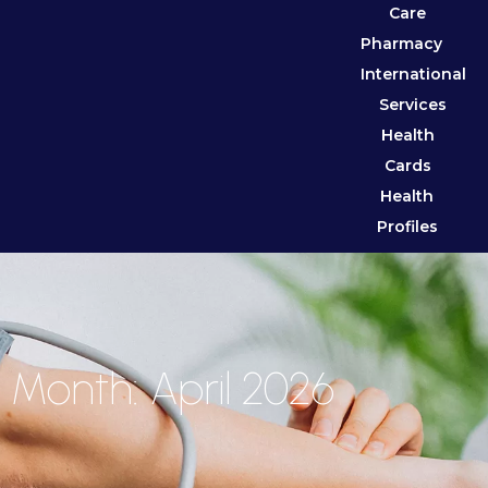
Care
Pharmacy
International
Services
Health
Cards
Health
Profiles
Month: April 2026