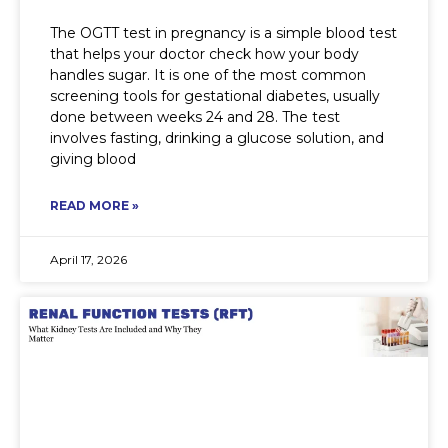
The OGTT test in pregnancy is a simple blood test
that helps your doctor check how your body
handles sugar. It is one of the most common
screening tools for gestational diabetes, usually
done between weeks 24 and 28. The test
involves fasting, drinking a glucose solution, and
giving blood
READ MORE »
April 17, 2026