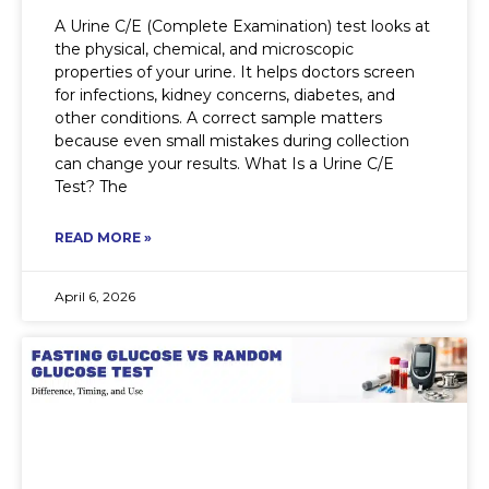
A Urine C/E (Complete Examination) test looks at
the physical, chemical, and microscopic
properties of your urine. It helps doctors screen
for infections, kidney concerns, diabetes, and
other conditions. A correct sample matters
because even small mistakes during collection
can change your results. What Is a Urine C/E
Test? The
READ MORE »
April 6, 2026