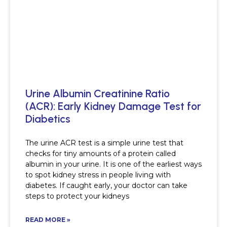
Urine Albumin Creatinine Ratio
(ACR): Early Kidney Damage Test for
Diabetics
The urine ACR test is a simple urine test that
checks for tiny amounts of a protein called
albumin in your urine. It is one of the earliest ways
to spot kidney stress in people living with
diabetes. If caught early, your doctor can take
steps to protect your kidneys
READ MORE »