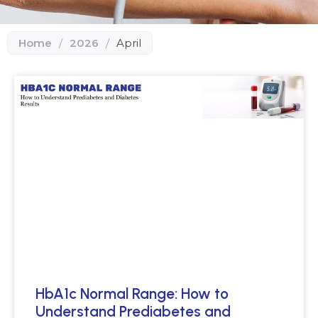
Home
/
2026
/
April
HbA1c Normal Range: How to
Understand Prediabetes and