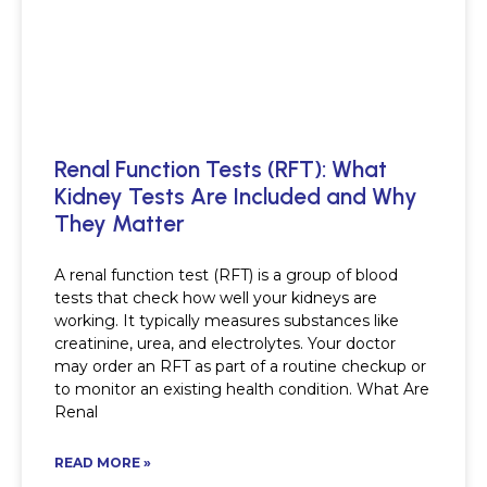
Renal Function Tests (RFT): What
Kidney Tests Are Included and Why
They Matter
A renal function test (RFT) is a group of blood
tests that check how well your kidneys are
working. It typically measures substances like
creatinine, urea, and electrolytes. Your doctor
may order an RFT as part of a routine checkup or
to monitor an existing health condition. What Are
Renal
READ MORE »