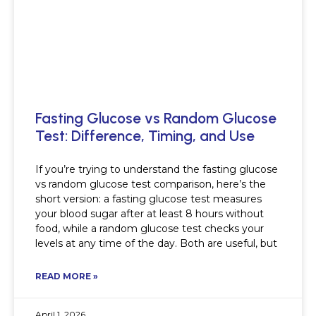
Fasting Glucose vs Random Glucose
Test: Difference, Timing, and Use
If you’re trying to understand the fasting glucose
vs random glucose test comparison, here’s the
short version: a fasting glucose test measures
your blood sugar after at least 8 hours without
food, while a random glucose test checks your
levels at any time of the day. Both are useful, but
READ MORE »
April 1, 2026