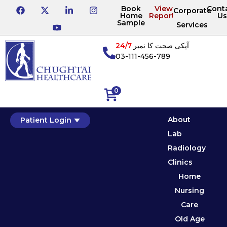
Book
View
Cont
Corporate
Home
Reports
Us
Sample
Services
24/7
آپکی صحت کا نمبر
03-111-456-789
0
About
Patient Login
Lab
Radiology
Clinics
Home
Nursing
Care
Old Age