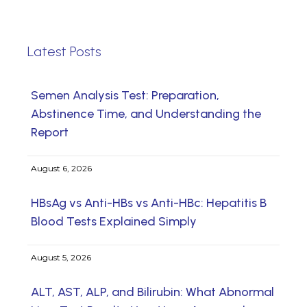
Latest Posts
Semen Analysis Test: Preparation,
Abstinence Time, and Understanding the
Report
August 6, 2026
HBsAg vs Anti-HBs vs Anti-HBc: Hepatitis B
Blood Tests Explained Simply
August 5, 2026
ALT, AST, ALP, and Bilirubin: What Abnormal