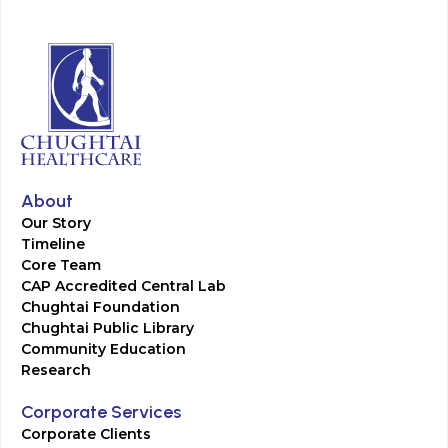
About
Our Story
Timeline
Core Team
CAP Accredited Central Lab
Chughtai Foundation
Chughtai Public Library
Community Education
Research
Corporate Services
Corporate Clients