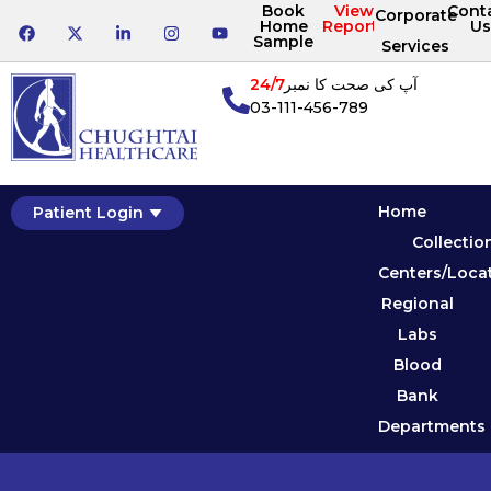
Book
View
Cont
Corporate
Home
Reports
Us
Sample
Services
24/7
آپ کی صحت کا نمبر
03-111-456-789
Home
Patient Login
Collectio
Centers/Loca
Regional
Labs
Blood
Bank
Departments