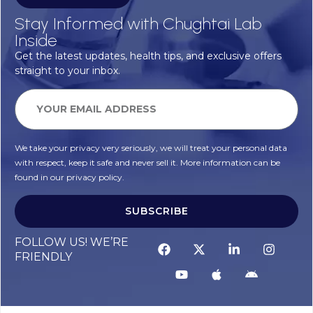
Stay Informed with Chughtai Lab
Inside
Get the latest updates, health tips, and exclusive offers
straight to your inbox.
We take your privacy very seriously, we will treat your personal data
with respect, keep it safe and never sell it. More information can be
found in our privacy policy.
SUBSCRIBE
FOLLOW US! WE’RE
FRIENDLY