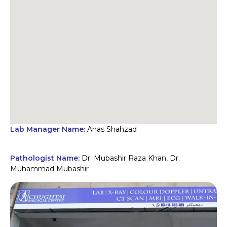
Lab Manager Name:
Anas Shahzad
Pathologist Name:
Dr. Mubashir Raza Khan, Dr.
Muhammad Mubashir