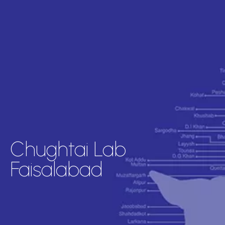
Chughtai Lab
Faisalabad