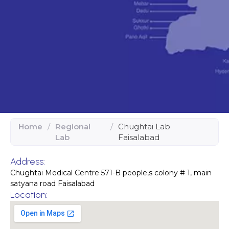
Home
/
Regional
/
Chughtai Lab
Lab
Faisalabad
Address:
Chughtai Medical Centre 571-B people,s colony # 1, main
satyana road Faisalabad
Location: