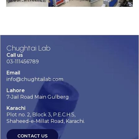
Chughtai Lab
Call us
03-111456789
Email
info@chughtailab.com
Lahore
7-Jail Road Main Gulberg
Karachi
Plot no. 2, Block 3, P.E.C.H.S,
Shaheed-e-Millat Road, Karachi.
CONTACT US