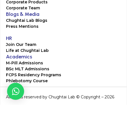
Corporate Products
Corporate Team
Blogs & Media
Chughtai Lab Blogs
Press Mentions
HR
Join Our Team
Life at Chughtai Lab
Academics
M-Pill Admissions
BSc MLT Admissions
FCPS Residency Programs
Phlebotomy Course
All rights reserved by Chughtai Lab © Copyright – 2026
Terms and Conditions
Privacy Policy