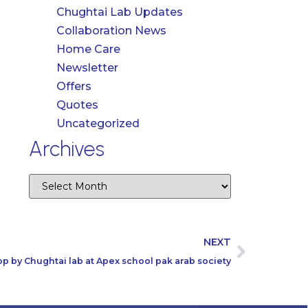
Chughtai Lab Updates
Collaboration News
Home Care
Newsletter
Offers
Quotes
Uncategorized
Archives
NEXT
 by Chughtai lab at Apex school pak arab society