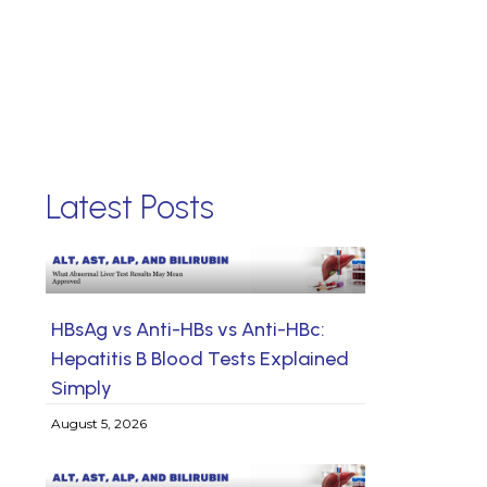
Latest Posts
HBsAg vs Anti-HBs vs Anti-HBc:
Hepatitis B Blood Tests Explained
Simply
August 5, 2026