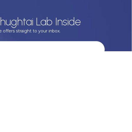
hughtai Lab Inside
 offers straight to your inbox.
onal data with respect, keep it safe and never sell it. More