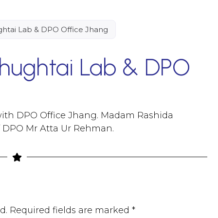
tai Lab & DPO Office Jhang
ughtai Lab & DPO
ith DPO Office Jhang. Madam Rashida
f DPO Mr Atta Ur Rehman.
d.
Required fields are marked
*