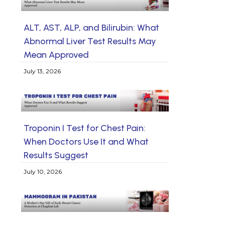
ALT, AST, ALP, and Bilirubin: What
Abnormal Liver Test Results May
Mean Approved
July 13, 2026
Troponin I Test for Chest Pain:
When Doctors Use It and What
Results Suggest
July 10, 2026