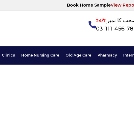
Book Home Sample
View Repo
آپکی صحت ک
24/7
03-111-456-7
Clinics
Home Nursing Care
Old Age Care
Pharmacy
Inter