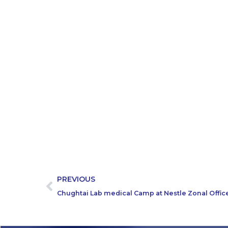
PREVIOUS
Chughtai Lab medical Camp at Nestle Zonal Offic