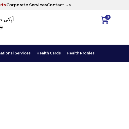
rts
Corporate Services
Contact Us
0
ا نمبر
89
national Services
Health Cards
Health Profiles