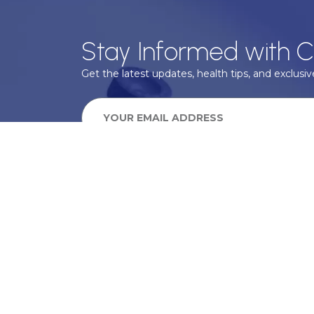
Stay Informed with C
Get the latest updates, health tips, and exclusive
We take your privacy very seriously, we will treat your pers
information can be found in our privacy policy.
SUBSCRIBE