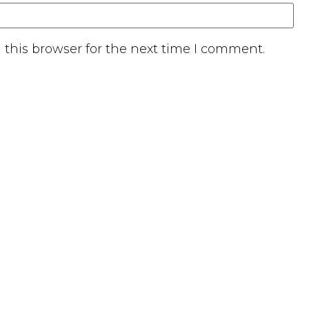
this browser for the next time I comment.