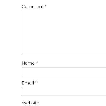
Comment
*
Name
*
Email
*
Website