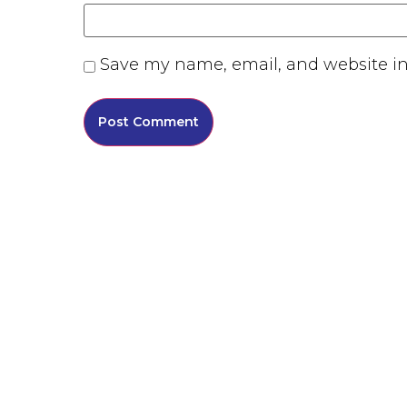
Save my name, email, and website in 