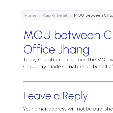
Home
/
Aap Ki Sehat
/
MOU between Chugh
MOU between Ch
Office Jhang
Today Chughtai Lab signed the MOU w
Choudhry made signature on behalf o
Leave a Reply
Your email address will not be publishe