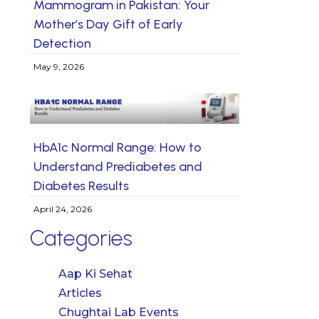
Mammogram in Pakistan: Your
Mother’s Day Gift of Early
Detection
May 9, 2026
HbA1c Normal Range: How to
Understand Prediabetes and
Diabetes Results
April 24, 2026
Categories
Aap Ki Sehat
Articles
Chughtai Lab Events