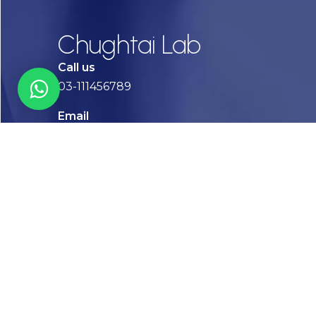
Chughtai Lab
Call us
03-111456789
Email
info@chughtailab.com
Lahore
7-Jail Road Main Gulberg
Karachi
Plot no. 2, Block 3, P.E.C.H.S,
Shaheed-e-Millat Road, Karachi.
CONTACT US