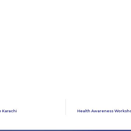
e Karachi
Health Awareness Workshop