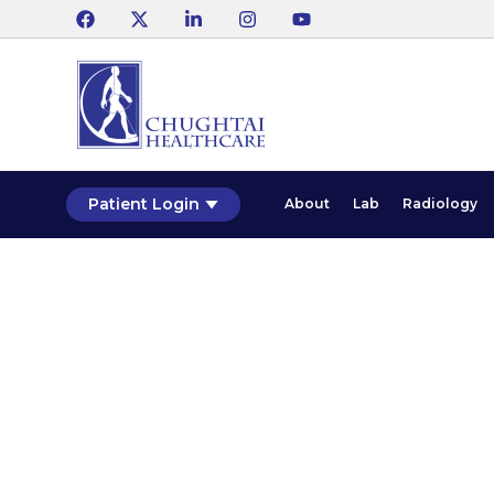
Patient Login
About
Lab
Radiology