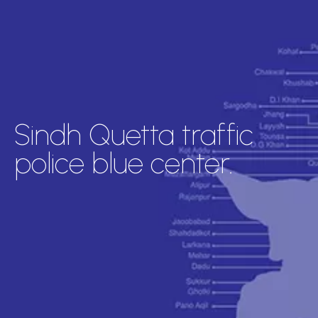
Sindh Quetta traffic
police blue center.