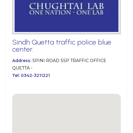
Sindh Quetta traffic police blue
center.
Address:
SPINI ROAD SSP TRAFFIC OFFICE
QUETTA -
Tel:
0342-3211221