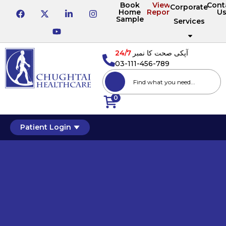
Book
View
Cont
Corporate
Home
Reports
U
Sample
Services
24/7
آپکی صحت کا نمبر
03-111-456-789
0
Patient Login