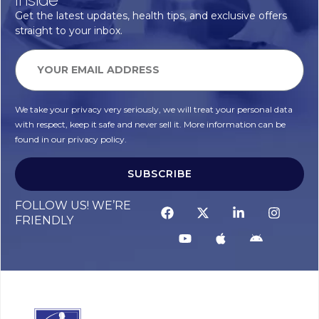
Get the latest updates, health tips, and exclusive offers
straight to your inbox.
We take your privacy very seriously, we will treat your personal data
with respect, keep it safe and never sell it. More information can be
found in our privacy policy.
SUBSCRIBE
Alternative:
FOLLOW US! WE’RE
FRIENDLY