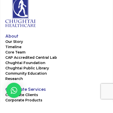
About
Our Story
Timeline
Core Team
CAP Accredited Central Lab
Chughtai Foundation
Chughtai Public Library
Community Education
Research
Corporate Services
Corporate Clients
Corporate Products
Corporate Team
Blogs & Media