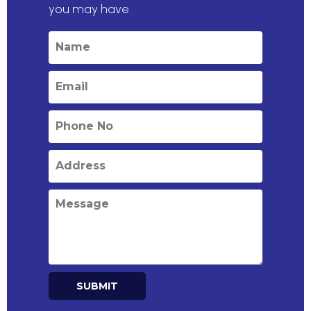
you may have
SUBMIT
Alternative: