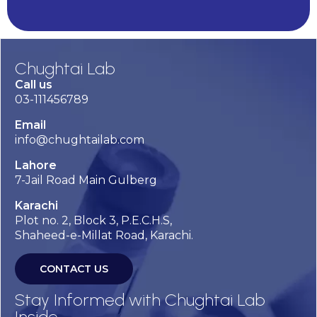
Chughtai Lab
Call us
03-111456789
Email
info@chughtailab.com
Lahore
7-Jail Road Main Gulberg
Karachi
Plot no. 2, Block 3, P.E.C.H.S,
Shaheed-e-Millat Road, Karachi.
CONTACT US
Stay Informed with Chughtai Lab
Inside