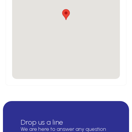
Drop us a line
We are here to answer any question