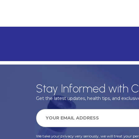
Stay Informed with C
Get the latest updates, health tips, and exclusive
We take your privacy very seriously, we will treat your pers