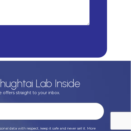
hughtai Lab Inside
 offers straight to your inbox.
onal data with respect, keep it safe and never sell it. More