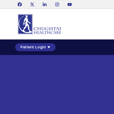
Patient Login