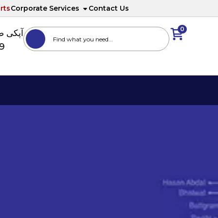
rts
Corporate Services
Contact Us
0
ا نمبر
89