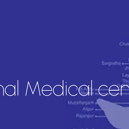
nal Medical cen