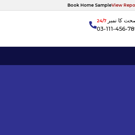
Book Home Sample
View Repo
آپکی صحت ک
24/7
03-111-456-7