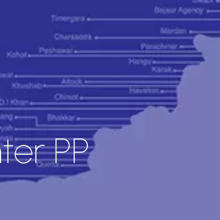
ter PP