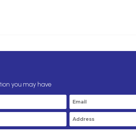
tion you may have