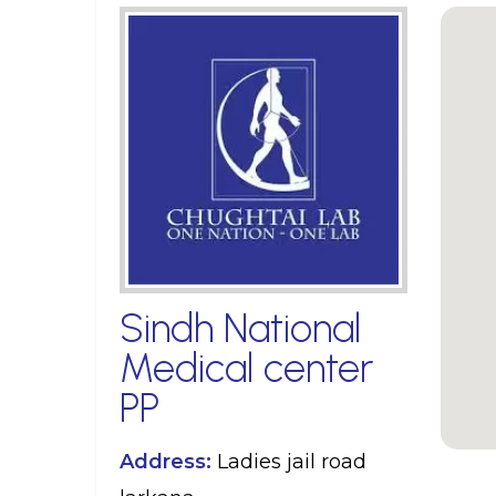
Sindh National
Medical center
PP
Address:
Ladies jail road