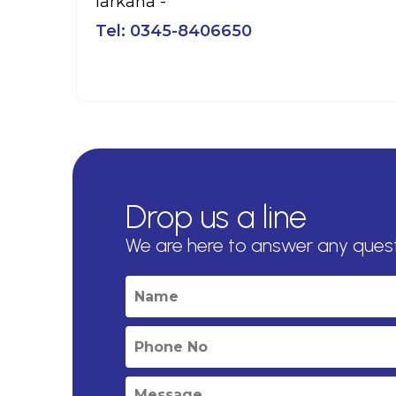
larkana -
Tel:
0345-8406650
Drop us a line
We are here to answer any ques