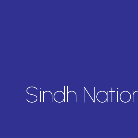
Sindh Natio