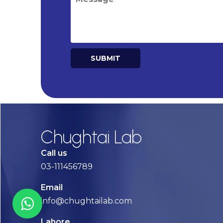
SUBMIT
Alternative:
Chughtai Lab
Call us
03-111456789
Email
info@chughtailab.com
Lahore