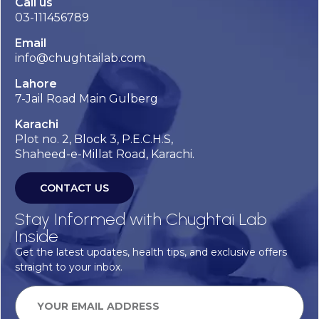
Call us
03-111456789
Email
info@chughtailab.com
Lahore
7-Jail Road Main Gulberg
Karachi
Plot no. 2, Block 3, P.E.C.H.S,
Shaheed-e-Millat Road, Karachi.
CONTACT US
Stay Informed with Chughtai Lab
Inside
Get the latest updates, health tips, and exclusive offers
straight to your inbox.