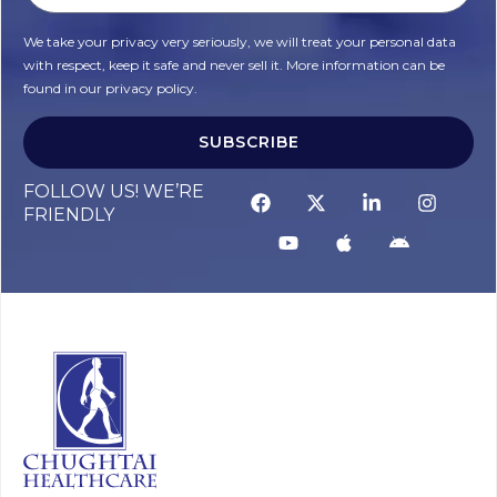
We take your privacy very seriously, we will treat your personal data
with respect, keep it safe and never sell it. More information can be
found in our privacy policy.
SUBSCRIBE
Alternative:
FOLLOW US! WE’RE
FRIENDLY