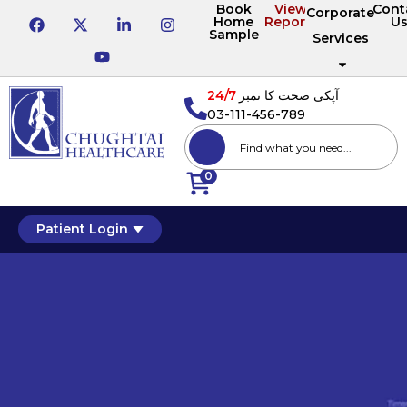
Book
View
Cont
Corporate
Home
Reports
U
Sample
Services
24/7
آپکی صحت کا نمبر
03-111-456-789
0
Patient Login