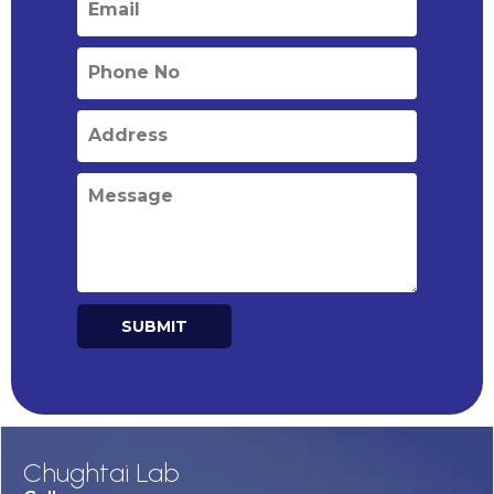
SUBMIT
Alternative:
Chughtai Lab