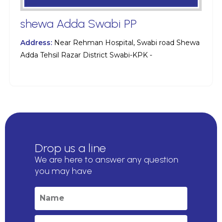
shewa Adda Swabi PP
Address:
Near Rehman Hospital, Swabi road Shewa
Adda Tehsil Razar District Swabi-KPK -
Drop us a line
We are here to answer any question
you may have