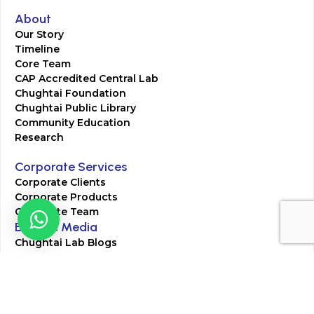
About
Our Story
Timeline
Core Team
CAP Accredited Central Lab
Chughtai Foundation
Chughtai Public Library
Community Education
Research
Corporate Services
Corporate Clients
Corporate Products
Corporate Team
Blogs & Media
Chughtai Lab Blogs
Press Mentions
HR
Join Our Team