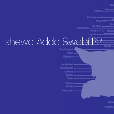
shewa Adda Swabi PP