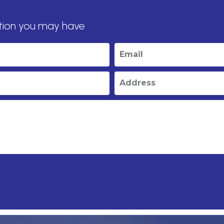
tion you may have