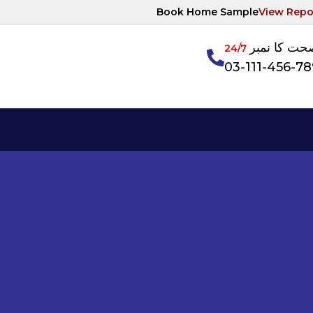
Book Home Sample
View Repo
آپکی صحت ک
24/7
03-111-456-7