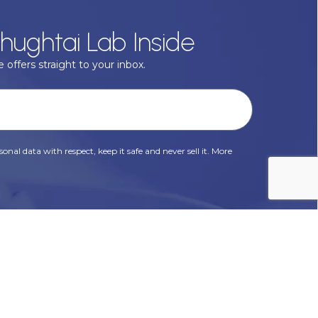
hughtai Lab Inside
 offers straight to your inbox.
onal data with respect, keep it safe and never sell it. More