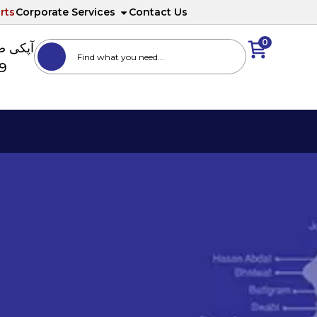
rts
Corporate Services
Contact Us
0
ا نمبر
89