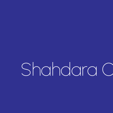
Shahdara O