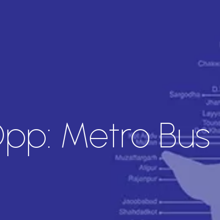
pp: Metro Bus