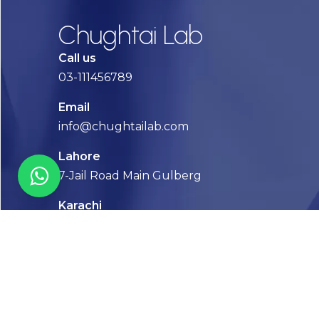
Chughtai Lab
Call us
03-111456789
Email
info@chughtailab.com
Lahore
7-Jail Road Main Gulberg
Karachi
Plot no. 2, Block 3, P.E.C.H.S,
Shaheed-e-Millat Road, Karachi.
CONTACT US