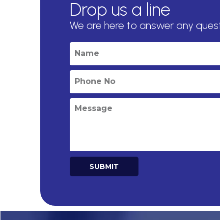
Drop us a line
We are here to answer any ques
SUBMIT
Alternative: