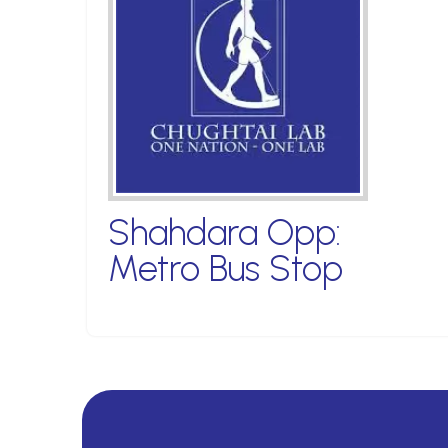
Shahdara Opp:
Metro Bus Stop