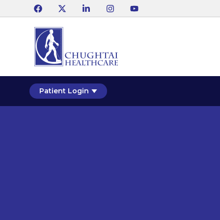
Patient Login