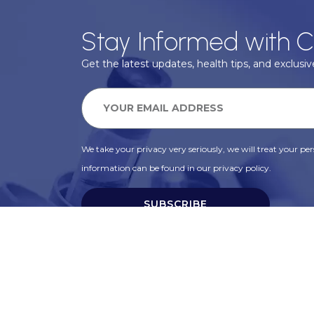
Stay Informed with C
Get the latest updates, health tips, and exclusive
We take your privacy very seriously, we will treat your pers
information can be found in our privacy policy.
SUBSCRIBE
Alternative: