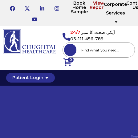
Book
View
Cont
Corporate
Home
Reports
U
Sample
Services
24/7
آپکی صحت کا نمبر
03-111-456-789
0
Patient Login