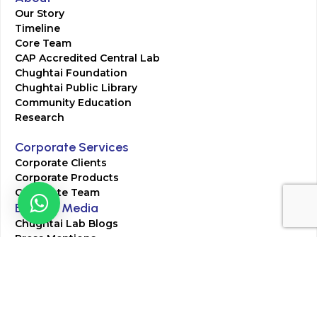
Our Story
Timeline
Core Team
CAP Accredited Central Lab
Chughtai Foundation
Chughtai Public Library
Community Education
Research
Corporate Services
Corporate Clients
Corporate Products
Corporate Team
Blogs & Media
Chughtai Lab Blogs
Press Mentions
HR
Join Our Team
Life at Chughtai Lab
Academics