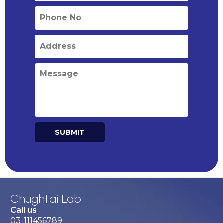
SUBMIT
Alternative:
Chughtai Lab
Call us
03-111456789