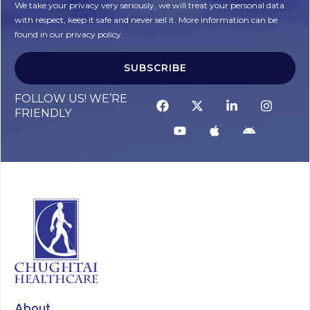
We take your privacy very seriously, we will treat your personal data
with respect, keep it safe and never sell it. More information can be
found in our privacy policy.
SUBSCRIBE
Alternative:
FOLLOW US! WE’RE
FRIENDLY
About