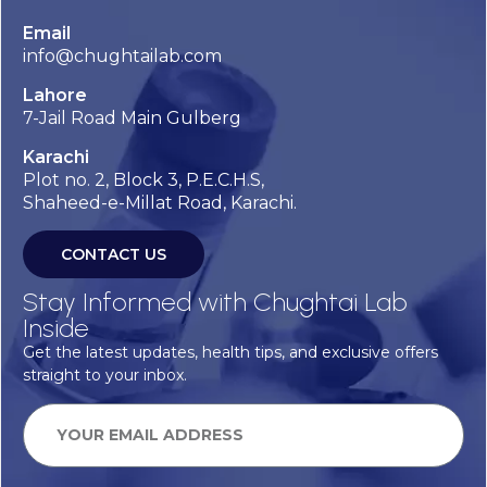
Email
info@chughtailab.com
Lahore
7-Jail Road Main Gulberg
Karachi
Plot no. 2, Block 3, P.E.C.H.S,
Shaheed-e-Millat Road, Karachi.
CONTACT US
Stay Informed with Chughtai Lab
Inside
Get the latest updates, health tips, and exclusive offers
straight to your inbox.