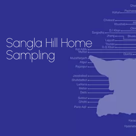
Sangla Hill Home
Sampling