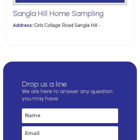
Sangla Hill Home Sampling
Address:
Girls Collage Road Sangla Hill -
Drop us a line
We are here to answer any question
you may have