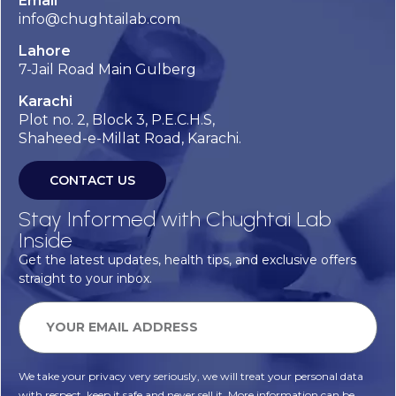
Email
info@chughtailab.com
Lahore
7-Jail Road Main Gulberg
Karachi
Plot no. 2, Block 3, P.E.C.H.S,
Shaheed-e-Millat Road, Karachi.
CONTACT US
Stay Informed with Chughtai Lab
Inside
Get the latest updates, health tips, and exclusive offers
straight to your inbox.
We take your privacy very seriously, we will treat your personal data
with respect, keep it safe and never sell it. More information can be