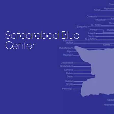
Safdarabad Blue
Center