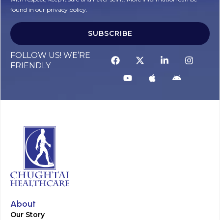
found in our privacy policy.
SUBSCRIBE
Alternative:
FOLLOW US! WE’RE
FRIENDLY
About
Our Story