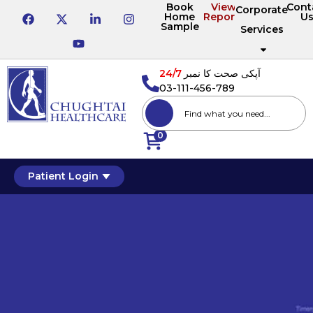
Book
View
Cont
Corporate
Home
Reports
U
Sample
Services
24/7
آپکی صحت کا نمبر
03-111-456-789
0
Patient Login