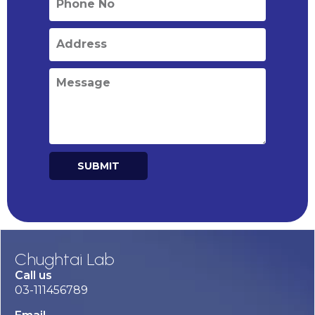
SUBMIT
Alternative:
Chughtai Lab
Call us
03-111456789