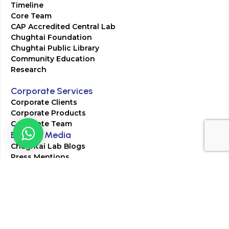
Timeline
Core Team
CAP Accredited Central Lab
Chughtai Foundation
Chughtai Public Library
Community Education
Research
Corporate Services
Corporate Clients
Corporate Products
Corporate Team
Blogs & Media
Chughtai Lab Blogs
Press Mentions
HR
Join Our Team
Life at Chughtai Lab
Academics
M-Pill Admissions