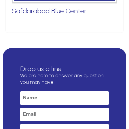
Safdarabad Blue Center
Drop us a line
We are here to answer any question
you may have