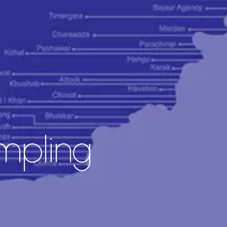
pling