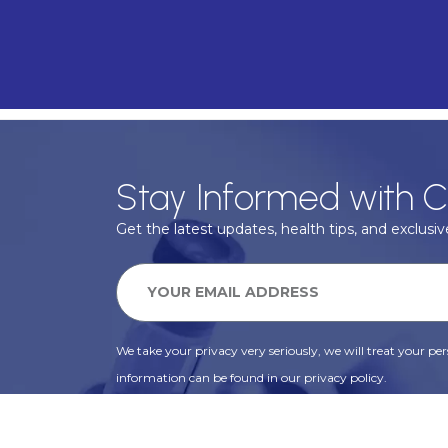
Stay Informed with C
Get the latest updates, health tips, and exclusive
We take your privacy very seriously, we will treat your pers
information can be found in our privacy policy.
SUBSCRIBE