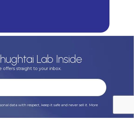
hughtai Lab Inside
 offers straight to your inbox.
onal data with respect, keep it safe and never sell it. More