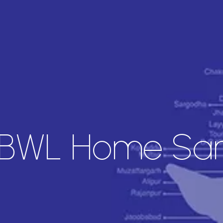
 BWL Home Sam