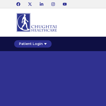
Patient Login