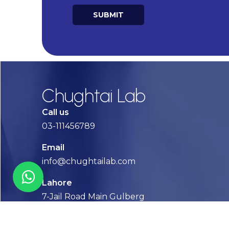
SUBMIT
Alternative:
Chughtai Lab
Call us
03-111456789
Email
info@chughtailab.com
Lahore
7-Jail Road Main Gulberg
Karachi