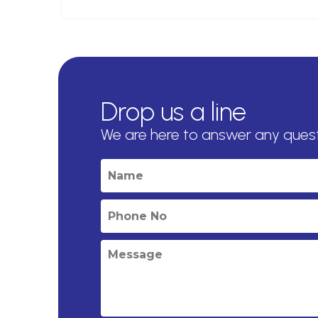
Drop us a line
We are here to answer any ques