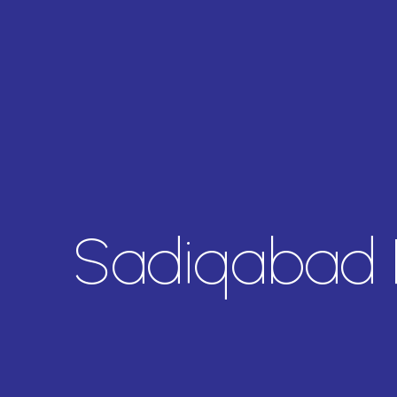
Sadiqabad