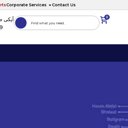
rts
Corporate Services
Contact Us
0
ا نمبر
89