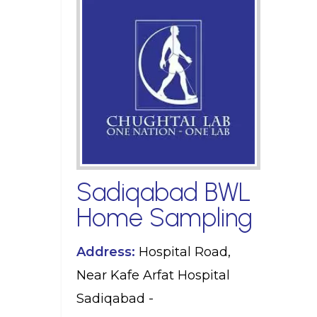
Sadiqabad BWL
Home Sampling
Address:
Hospital Road,
Near Kafe Arfat Hospital
Sadiqabad -