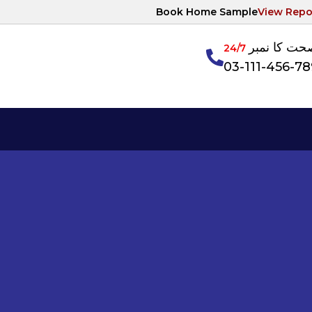
Book Home Sample
View Repo
آپکی صحت ک
24/7
03-111-456-7