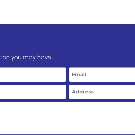
tion you may have