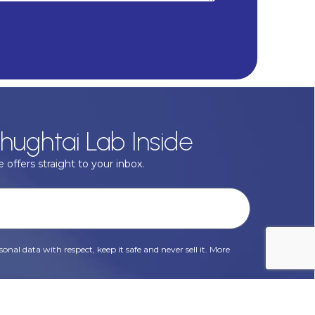
hughtai Lab Inside
 offers straight to your inbox.
onal data with respect, keep it safe and never sell it. More