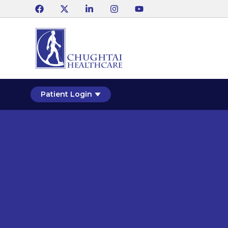
Patient Login