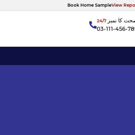
Book Home Sample
View Repo
آپکی صحت ک
24/7
03-111-456-7