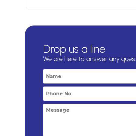
Drop us a line
We are here to answer any ques