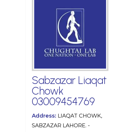
Sabzazar Liaqat
Chowk
03009454769
Address:
LIAQAT CHOWK,
SABZAZAR LAHORE. -