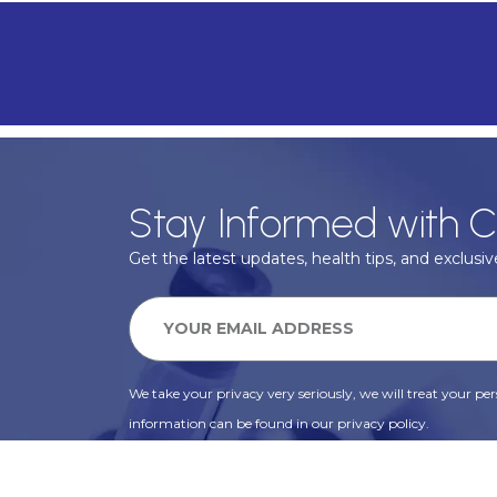
Stay Informed with C
Get the latest updates, health tips, and exclusive
We take your privacy very seriously, we will treat your pers
information can be found in our privacy policy.
SUBSCRIBE