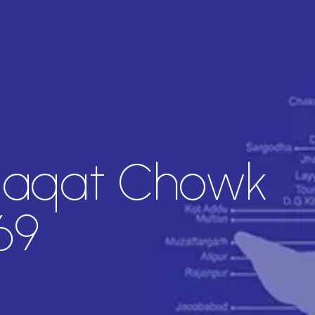
iaqat Chowk
69