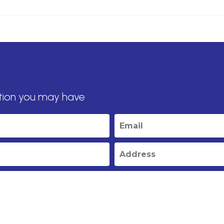
tion you may have