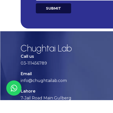
SUBMIT
Alternative:
Chughtai Lab
Call us
03-111456789
Email
info@chughtailab.com
Lahore
7-Jail Road Main Gulberg
Karachi