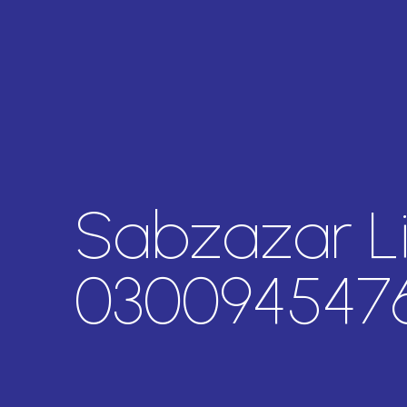
Sabzazar L
030094547