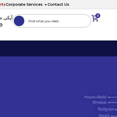
rts
Corporate Services
Contact Us
0
ا نمبر
89