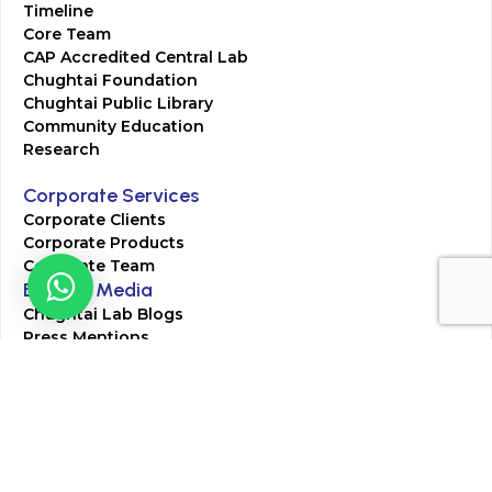
Timeline
Core Team
CAP Accredited Central Lab
Chughtai Foundation
Chughtai Public Library
Community Education
Research
Corporate Services
Corporate Clients
Corporate Products
Corporate Team
Blogs & Media
Chughtai Lab Blogs
Press Mentions
HR
Join Our Team
Life at Chughtai Lab
Academics
M-Pill Admissions