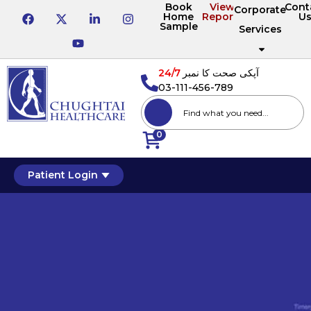
Book
View
Cont
Corporate
Home
Reports
U
Sample
Services
24/7
آپکی صحت کا نمبر
03-111-456-789
0
Patient Login