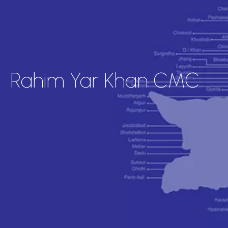
Rahim Yar Khan CMC