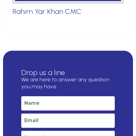
Rahim Yar Khan CMC
Drop us a line
We are here to answer any question
you may have