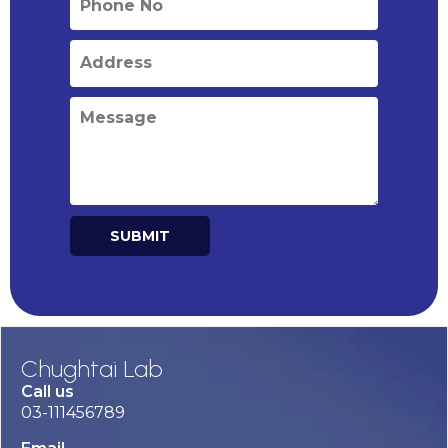
SUBMIT
Alternative:
Chughtai Lab
Call us
03-111456789