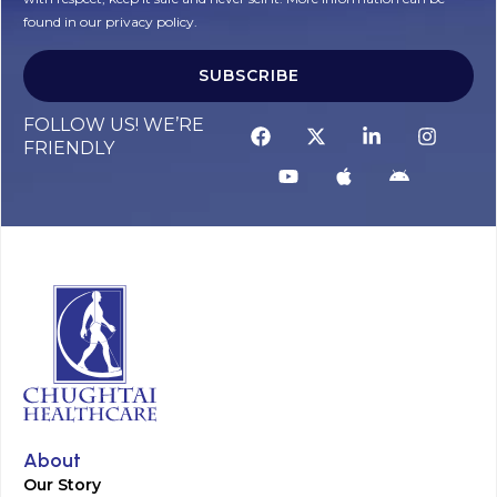
found in our privacy policy.
SUBSCRIBE
Alternative:
FOLLOW US! WE’RE
FRIENDLY
About
Our Story