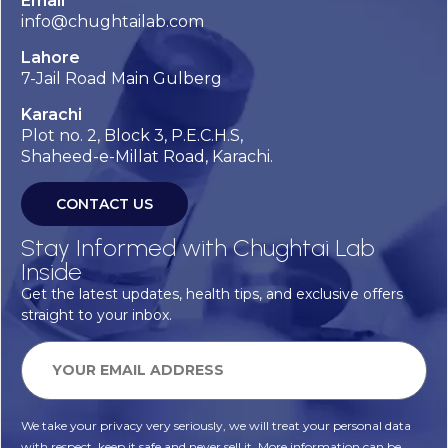
Email
info@chughtailab.com
Lahore
7-Jail Road Main Gulberg
Karachi
Plot no. 2, Block 3, P.E.C.H.S,
Shaheed-e-Millat Road, Karachi.
CONTACT US
Stay Informed with Chughtai Lab
Inside
Get the latest updates, health tips, and exclusive offers
straight to your inbox.
We take your privacy very seriously, we will treat your personal data
with respect, keep it safe and never sell it. More information can be