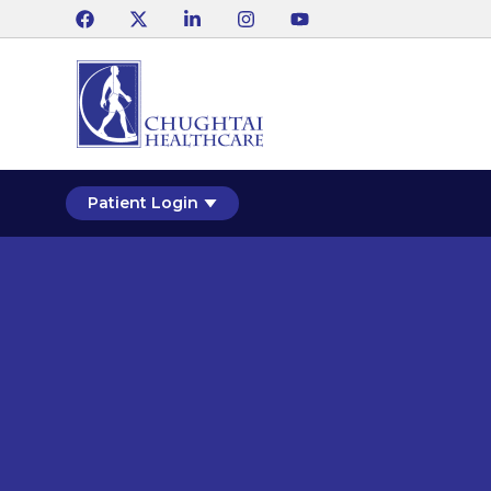
Patient Login