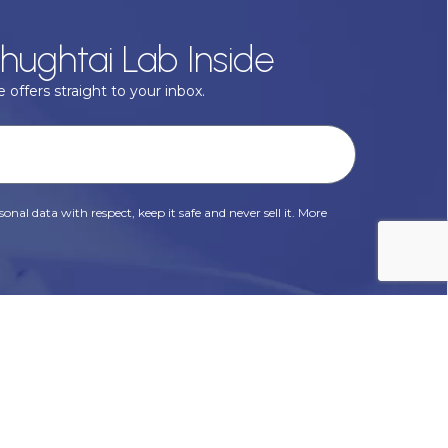
hughtai Lab Inside
 offers straight to your inbox.
onal data with respect, keep it safe and never sell it. More