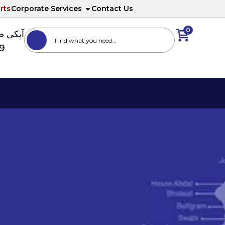
rts
Corporate Services
Contact Us
0
ا نمبر
89