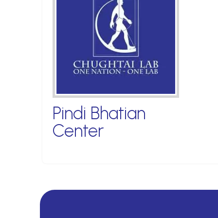
Pindi Bhatian
Center