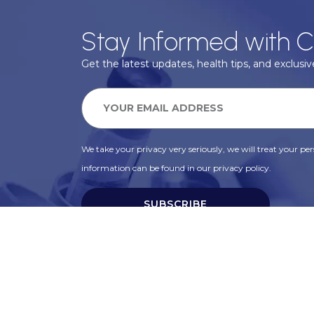
Stay Informed with C
Get the latest updates, health tips, and exclusive
We take your privacy very seriously, we will treat your pers
information can be found in our privacy policy.
SUBSCRIBE
Alternative: