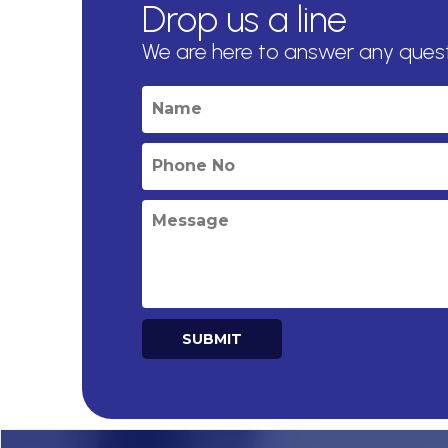
Drop us a line
We are here to answer any ques
SUBMIT
Alternative: