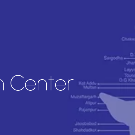
an Center