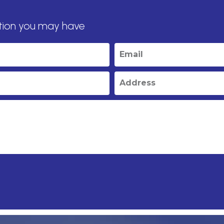
tion you may have