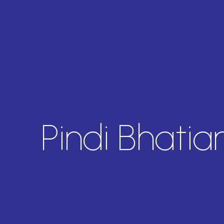
Pindi Bhati