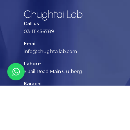
Chughtai Lab
Call us
03-111456789
Email
info@chughtailab.com
Lahore
7-Jail Road Main Gulberg
Karachi
Plot no. 2, Block 3, P.E.C.H.S,
Shaheed-e-Millat Road, Karachi.
CONTACT US