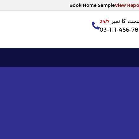
Book Home Sample
View Repo
آپکی صحت ک
24/7
03-111-456-7