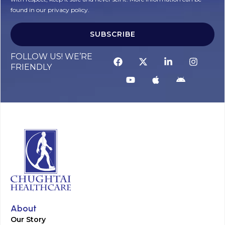
found in our privacy policy.
SUBSCRIBE
Alternative:
FOLLOW US! WE’RE
FRIENDLY
About
Our Story