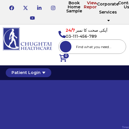
Book
View
Cont
Corporate
Home
Reports
U
Sample
Services
24/7
آپکی صحت کا نمبر
03-111-456-789
0
Patient Login