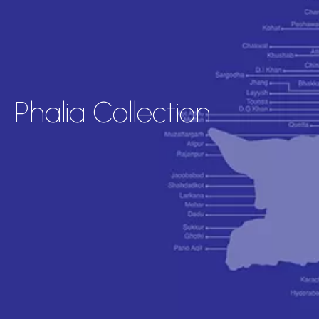
Phalia Collection