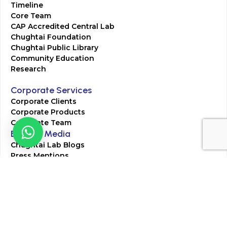
Timeline
Core Team
CAP Accredited Central Lab
Chughtai Foundation
Chughtai Public Library
Community Education
Research
Corporate Services
Corporate Clients
Corporate Products
Corporate Team
Blogs & Media
Chughtai Lab Blogs
Press Mentions
HR
Join Our Team
Life at Chughtai Lab
Academics
M-Pill Admissions