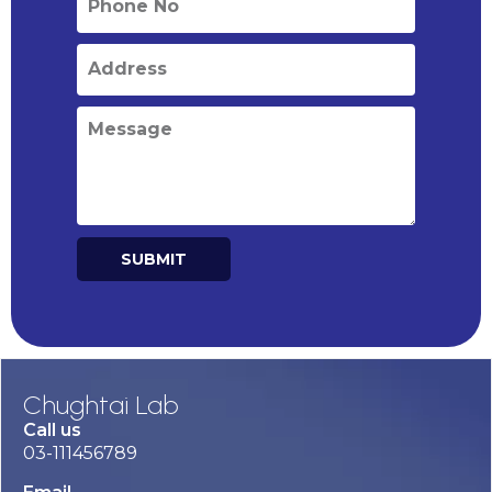
SUBMIT
Alternative:
Chughtai Lab
Call us
03-111456789