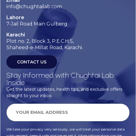
Email
info@chughtailab.com
Lahore
7-Jail Road Main Gulberg
Karachi
Plot no. 2, Block 3, P.E.C.H.S,
Shaheed-e-Millat Road, Karachi.
CONTACT US
Stay Informed with Chughtai Lab
Inside
Get the latest updates, health tips, and exclusive offers
straight to your inbox.
We take your privacy very seriously, we will treat your personal data
with respect, keep it safe and never sell it. More information can be