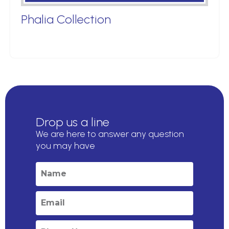
Phalia Collection
Drop us a line
We are here to answer any question
you may have