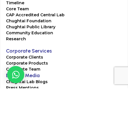
Timeline
Core Team
CAP Accredited Central Lab
Chughtai Foundation
Chughtai Public Library
Community Education
Research
Corporate Services
Corporate Clients
Corporate Products
Corporate Team
Blogs & Media
Chughtai Lab Blogs
Press Mentions
HR
Join Our Team
Life at Chughtai Lab
Academics
M-Pill Admissions