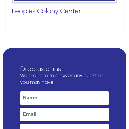
Peoples Colony Center
Drop us a line
We are here to answer any question
you may have