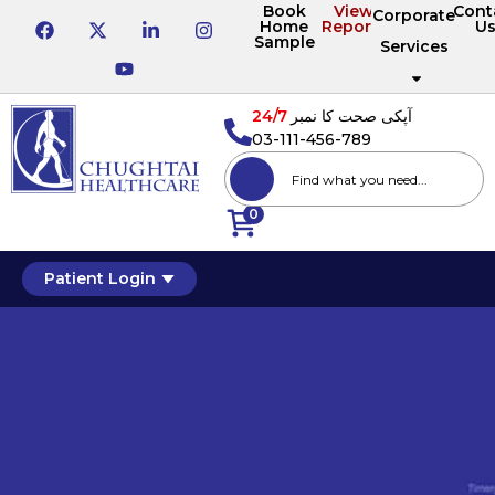
Book
View
Cont
Corporate
Home
Reports
U
Sample
Services
24/7
آپکی صحت کا نمبر
03-111-456-789
0
Patient Login