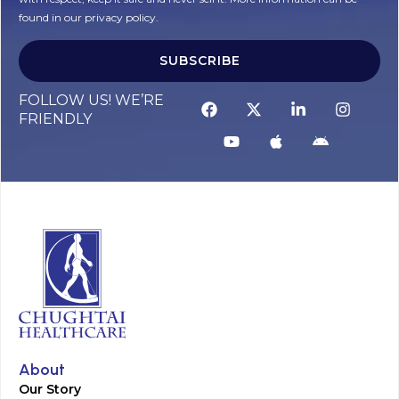
found in our privacy policy.
SUBSCRIBE
Alternative:
FOLLOW US! WE’RE
FRIENDLY
About
Our Story