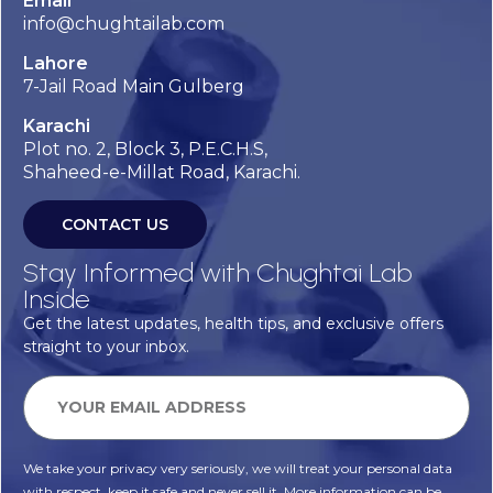
Email
info@chughtailab.com
Lahore
7-Jail Road Main Gulberg
Karachi
Plot no. 2, Block 3, P.E.C.H.S,
Shaheed-e-Millat Road, Karachi.
CONTACT US
Stay Informed with Chughtai Lab
Inside
Get the latest updates, health tips, and exclusive offers
straight to your inbox.
We take your privacy very seriously, we will treat your personal data
with respect, keep it safe and never sell it. More information can be