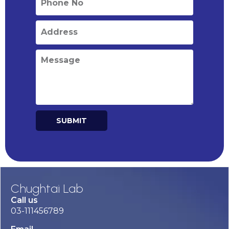
SUBMIT
Alternative:
Chughtai Lab
Call us
03-111456789