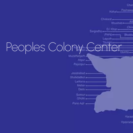
Peoples Colony Center